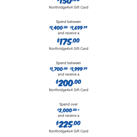
Northridge4x4 Gift Card
Spend between
1,400
1,699
$
.00
$
.99
-
and receive a
175
$
.00
Northridge4x4 Gift Card
Spend between
1,700
1,999
$
.00
$
.99
-
and receive a
200
$
.00
Northridge4x4 Gift Card
Spend over
2,000
$
.00 +
and receive a
225
$
.00
Northridge4x4 Gift Card