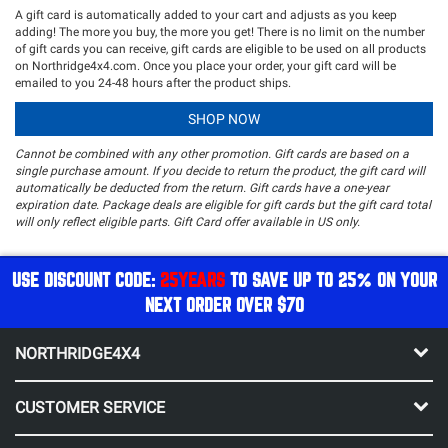
A gift card is automatically added to your cart and adjusts as you keep
adding! The more you buy, the more you get! There is no limit on the number
of gift cards you can receive, gift cards are eligible to be used on all products
on Northridge4x4.com. Once you place your order, your gift card will be
emailed to you 24-48 hours after the product ships.
SHOP NOW
Cannot be combined with any other promotion. Gift cards are based on a
single purchase amount. If you decide to return the product, the gift card will
automatically be deducted from the return. Gift cards have a one-year
expiration date. Package deals are eligible for gift cards but the gift card total
will only reflect eligible parts.
Gift Card offer available in US only.
USE DISCOUNT CODE:
25YEARS
TO SAVE UP TO 25% ON YOUR
NEXT ORDER OVER $70
NORTHRIDGE4X4
CUSTOMER SERVICE