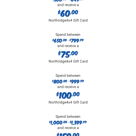
and receive a
60
$
.00
Northridge4x4 Gift Card
Spend between
650
799
$
.00
$
.99
-
and receive a
75
$
.00
Northridge4x4 Gift Card
Spend between
800
999
$
.00
$
.99
-
and receive a
100
$
.00
Northridge4x4 Gift Card
Spend between
1,000
1,399
$
.00
$
.99
-
and receive a
150
$
.00