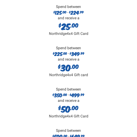
Spend between
125
224
$
.00
$
.99
-
and receive a
25
$
.00
Northridge4x4 Gift Card
Spend between
225
349
$
.00
$
.99
-
and receive a
30
$
.00
Northridge4x4 Gift card
Spend between
350
499
$
.00
$
.99
-
and receive a
50
$
.00
Northridge4x4 Gift Card
Spend between
500
649
$
.00
$
.99
-