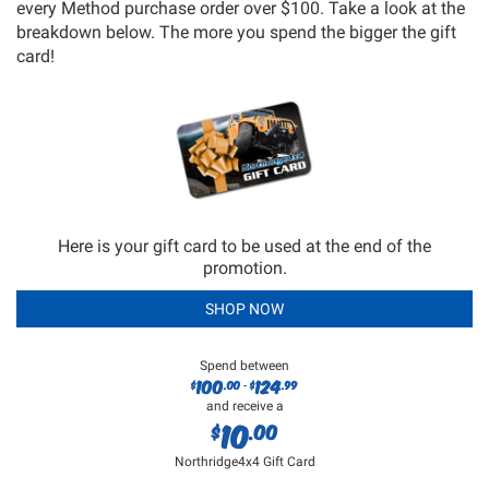
every Method purchase order over $100. Take a look at the
breakdown below. The more you spend the bigger the gift
card!
Here is your gift card to be used at the end of the
promotion.
SHOP NOW
Spend between
100
124
$
.00
$
.99
-
and receive a
10
$
.00
Northridge4x4 Gift Card