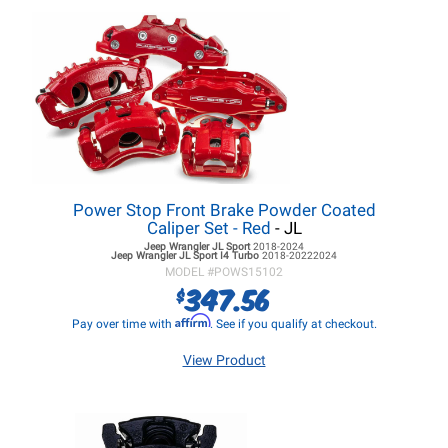
Power Stop Front Brake Powder Coated
Caliper Set - Red
- JL
Jeep Wrangler JL
Sport
2018-2024
Jeep Wrangler JL
Sport I4 Turbo
2018-20222024
MODEL #
POWS15102
347.56
$
Affirm
Pay over time with
. See if you qualify at checkout.
View Product