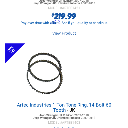
Jeep Wrangler JK
Rubicon
2007-2018
Jeep Wrangler JK
Unlimited Rubicon
2007-2018
MODEL #
ARTBB1421
219.99
$
Affirm
Pay over time with
. See if you qualify at checkout.
View Product
20%
off
Artec Industries 1 Ton Tone Ring, 14 Bolt 60
Tooth
- JK
Jeep Wrangler JK
Rubicon
2007-2018
Jeep Wrangler JK
Unlimited Rubicon
2007-2018
MODEL #
ARTBB1403