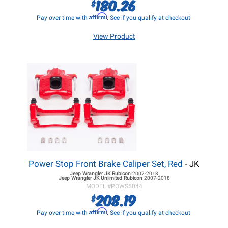
180.26
$
Affirm
Pay over time with
. See if you qualify at checkout.
View Product
Power Stop Front Brake Caliper Set, Red
- JK
Jeep Wrangler JK
Rubicon
2007-2018
Jeep Wrangler JK
Unlimited Rubicon
2007-2018
MODEL #
POWS5044
208.19
$
Affirm
Pay over time with
. See if you qualify at checkout.