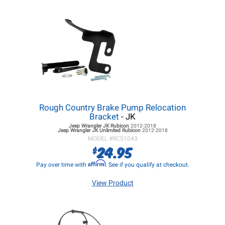
Rough Country Brake Pump Relocation
Bracket
- JK
Jeep Wrangler JK
Rubicon
2012-2018
Jeep Wrangler JK
Unlimited Rubicon
2012-2018
MODEL #
RCS1043
24.95
$
Affirm
Pay over time with
. See if you qualify at checkout.
View Product