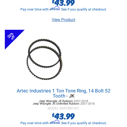
43.99
$
Affirm
Pay over time with
. See if you qualify at checkout.
View Product
20%
off
Artec Industries 1 Ton Tone Ring, 14 Bolt 52
Tooth
- JK
Jeep Wrangler JK
Rubicon
2007-2018
Jeep Wrangler JK
Unlimited Rubicon
2007-2018
MODEL #
ARTBB1401
43.99
$
Affirm
Pay over time with
. See if you qualify at checkout.