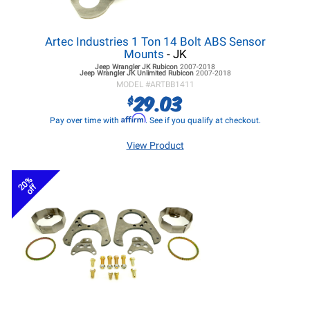
Artec Industries 1 Ton 14 Bolt ABS Sensor
Mounts
- JK
Jeep Wrangler JK
Rubicon
2007-2018
Jeep Wrangler JK
Unlimited Rubicon
2007-2018
MODEL #
ARTBB1411
29.03
$
Affirm
Pay over time with
. See if you qualify at checkout.
View Product
20%
off