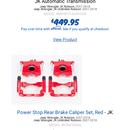
JK Automatic Transmission
Jeep Wrangler JK
Rubicon
2007-2018
Jeep Wrangler JK
Unlimited Rubicon
2007-2018
MODEL #
MPRP5160050AB
449.95
$
Affirm
Pay over time with
. See if you qualify at checkout.
View Product
Power Stop Rear Brake Caliper Set, Red
- JK
Jeep Wrangler JK
Rubicon
2007-2018
Jeep Wrangler JK
Unlimited Rubicon
2007-2018
MODEL #
POWS5046