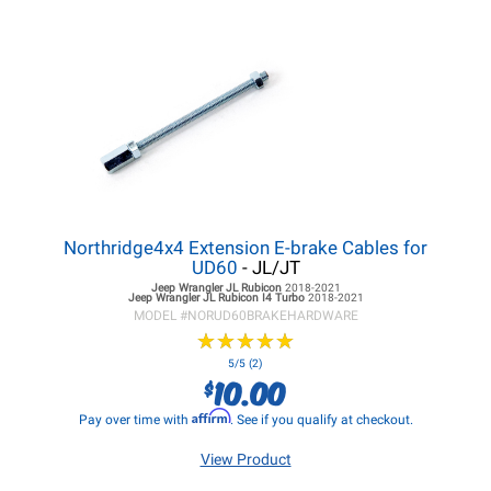
Northridge4x4 Extension E-brake Cables for
UD60
- JL/JT
Jeep Wrangler JL
Rubicon
2018-2021
Jeep Wrangler JL
Rubicon I4 Turbo
2018-2021
MODEL #
NORUD60BRAKEHARDWARE
★
★
★
★
★
★
★
★
★
★
5/5 (2)
10.00
$
Affirm
Pay over time with
. See if you qualify at checkout.
View Product