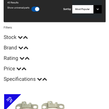
40
Results
Show universal parts
Sort by:
Filters:
Stock
Brand
Rating
Price
Specifications
20%
off