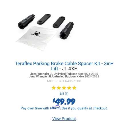
Teraflex Parking Brake Cable Spacer Kit - 3in+
Lift
- JL 4XE
Jeep Wrangler JL
Unlimited Rubicon 4xe
2021-2025
Jeep Wrangler JL
Unlimited Rubicon X 4xe
2024-2025
MODEL #
TER4357100
★
★
★
★
★
★
★
★
★
★
5/5 (1)
49.99
$
Affirm
Pay over time with
. See if you qualify at checkout.
View Product