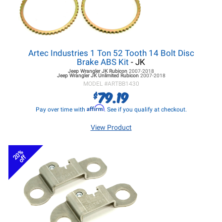
Artec Industries 1 Ton 52 Tooth 14 Bolt Disc
Brake ABS Kit
- JK
Jeep Wrangler JK
Rubicon
2007-2018
Jeep Wrangler JK
Unlimited Rubicon
2007-2018
MODEL #
ARTBB1430
79.19
$
Affirm
Pay over time with
. See if you qualify at checkout.
View Product
20%
off