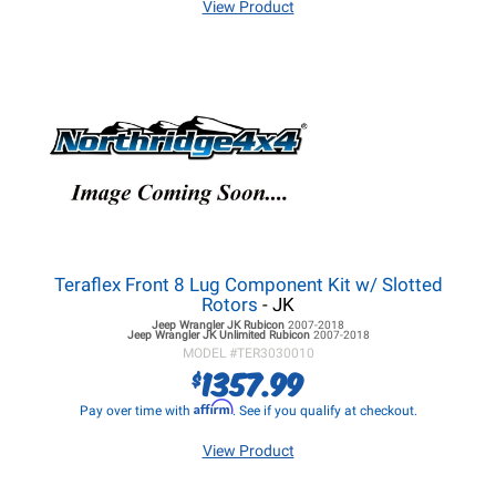
View Product
Teraflex Front 8 Lug Component Kit w/ Slotted
Rotors
- JK
Jeep Wrangler JK
Rubicon
2007-2018
Jeep Wrangler JK
Unlimited Rubicon
2007-2018
MODEL #
TER3030010
1357.99
$
Affirm
Pay over time with
. See if you qualify at checkout.
View Product