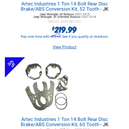
Artec Industires 1 Ton 14 Bolt Rear Disc
Brake/ABS Conversion Kit, 52 Tooth
- JK
Jeep Wrangler JK
Rubicon
2007-2018
Jeep Wrangler JK
Unlimited Rubicon
2007-2018
MODEL #
ARTBB1420
219.99
$
Affirm
Pay over time with
. See if you qualify at checkout.
View Product
20%
off
Artec Industries 1 Ton 14 Bolt Rear Disc
Brake/ABS Conversion Kit, 60 Tooth
- JK