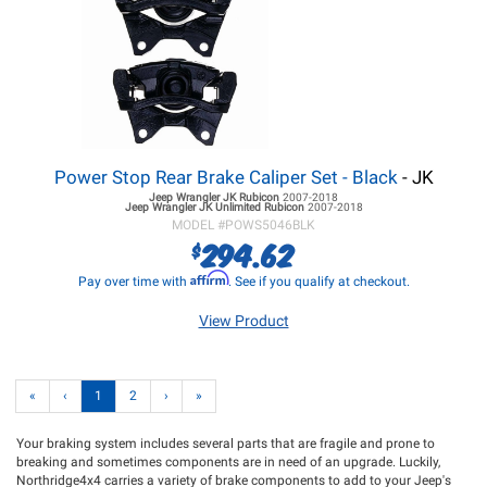
Power Stop Rear Brake Caliper Set - Black
- JK
Jeep Wrangler JK
Rubicon
2007-2018
Jeep Wrangler JK
Unlimited Rubicon
2007-2018
MODEL #
POWS5046BLK
294.62
$
Affirm
Pay over time with
. See if you qualify at checkout.
View Product
«
‹
1
2
›
»
Your braking system includes several parts that are fragile and prone to
breaking and sometimes components are in need of an upgrade. Luckily,
Northridge4x4 carries a variety of brake components to add to your Jeep's