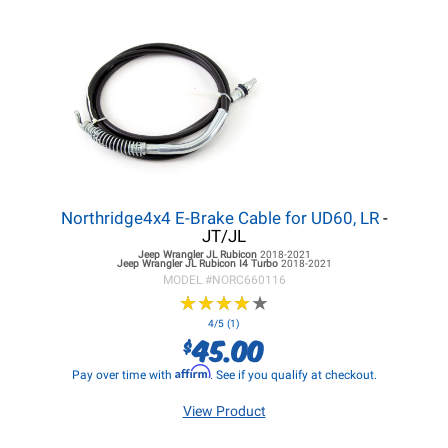
Northridge4x4 E-Brake Cable for UD60, LR
-
JT/JL
Jeep Wrangler JL
Rubicon
2018-2021
Jeep Wrangler JL
Rubicon I4 Turbo
2018-2021
MODEL #
NORC660116
★
★
★
★
★
★
★
★
★
★
4/5 (1)
45.00
$
Affirm
Pay over time with
. See if you qualify at checkout.
View Product