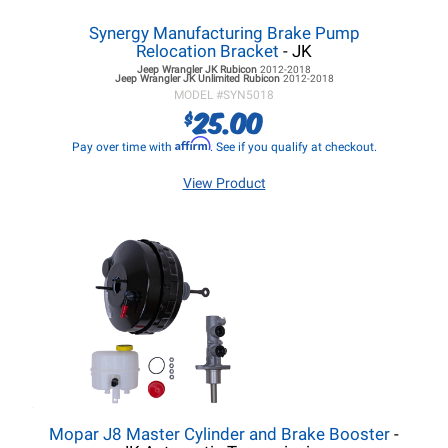
Synergy Manufacturing Brake Pump
Relocation Bracket
- JK
Jeep Wrangler JK
Rubicon
2012-2018
Jeep Wrangler JK
Unlimited Rubicon
2012-2018
MODEL #
SYN5018
25.00
$
Affirm
Pay over time with
. See if you qualify at checkout.
View Product
Mopar J8 Master Cylinder and Brake Booster
-