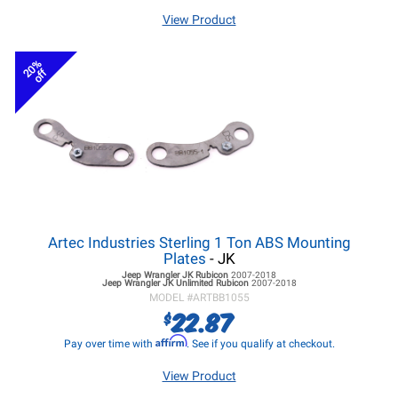
View Product
20%
off
Artec Industries Sterling 1 Ton ABS Mounting
Plates
- JK
Jeep Wrangler JK
Rubicon
2007-2018
Jeep Wrangler JK
Unlimited Rubicon
2007-2018
MODEL #
ARTBB1055
22.87
$
Affirm
Pay over time with
. See if you qualify at checkout.
View Product