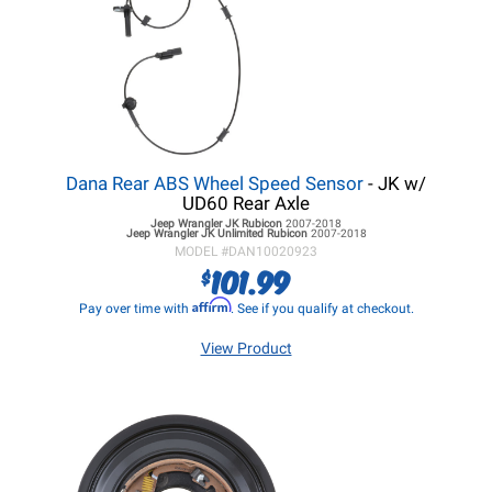
Dana Rear ABS Wheel Speed Sensor
- JK w/
UD60 Rear Axle
Jeep Wrangler JK
Rubicon
2007-2018
Jeep Wrangler JK
Unlimited Rubicon
2007-2018
MODEL #
DAN10020923
101.99
$
Affirm
Pay over time with
. See if you qualify at checkout.
View Product