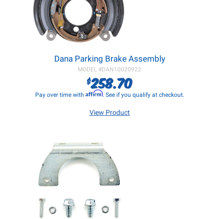
Dana Parking Brake Assembly
MODEL #
DAN10020922
258.70
$
Affirm
Pay over time with
. See if you qualify at checkout.
View Product