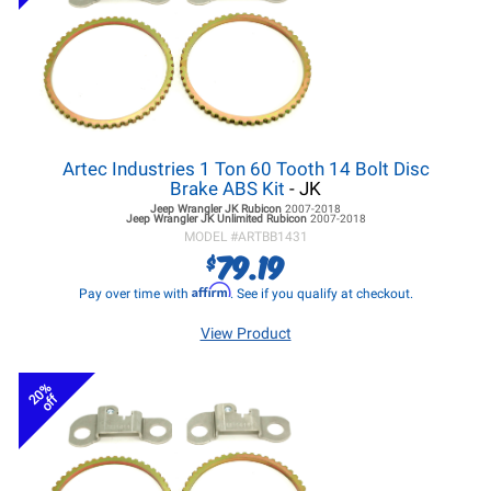
Artec Industries 1 Ton 60 Tooth 14 Bolt Disc
Brake ABS Kit
- JK
Jeep Wrangler JK
Rubicon
2007-2018
Jeep Wrangler JK
Unlimited Rubicon
2007-2018
MODEL #
ARTBB1431
79.19
$
Affirm
Pay over time with
. See if you qualify at checkout.
View Product
20%
off