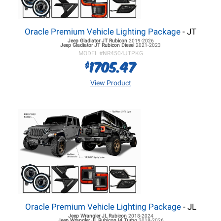
Oracle Premium Vehicle Lighting Package
- JT
Jeep Gladiator JT
Rubicon
2019-2026
Jeep Gladiator JT
Rubicon Diesel
2021-2023
MODEL #
NR4504JTPKG
1705.47
$
View Product
Oracle Premium Vehicle Lighting Package
- JL
Jeep Wrangler JL
Rubicon
2018-2024
Jeep Wrangler JL
Rubicon I4 Turbo
2018-2026