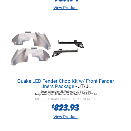
View Product
Quake LED Fender Chop Kit w/ Front Fender
Liners Package
- JT/JL
Jeep Wrangler JL
Rubicon
2018-2026
Jeep Wrangler JL
Rubicon I4 Turbo
2018-2026
MODEL #
NR4FENDERCHOP-LINERPKG
823.93
$
View Product