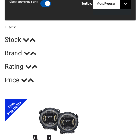
Show universal parts
Sort by:
Filters:
Stock
Brand
Rating
Price
Fog Lights
Free