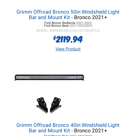
Grimm Offroad Bronco 50in Windshield Light
Bar and Mount Kit
- Bronco 2021+
Ford Bronco
Badlands
2021-2025
Ford Bronco
Base
2021-20232025
MODEL #
NR4BRONCO50LGHTBARPKG
2119.94
$
View Product
Grimm Offroad Bronco 40in Windshield Light
Bar and Mount Kit
- Bronco 2021+