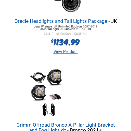
Oracle Headlights and Tail Lights Package
- JK
Jeep Wrangler JK
Unlimited Rubicon
2007-2018
Jeep Wrangler JK
Rubicon
2007-2018
MODEL #
NR45891-504PKG
1134.99
$
View Product
Grimm Offroad Bronco A-Pillar Light Bracket
and Fog Light kit
- Bronco 2021+