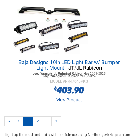
Baja Designs 10in LED Light Bar w/ Bumper
Light Mount
- JT/JL Rubicon
Jeep Wrangler JL
Unlimited Rubicon 4xe
2021-2025
Jeep Wrangler JL
Rubicon
2018-2024
MODEL #
NR47045PKG
403.90
$
View Product
«
‹
1
2
›
»
Light up the road and trails with confidence using Northridge4x4's premium