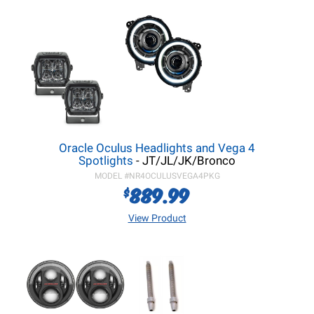
Oracle Oculus Headlights and Vega 4
Spotlights
- JT/JL/JK/Bronco
MODEL #
NR4OCULUSVEGA4PKG
889.99
$
View Product