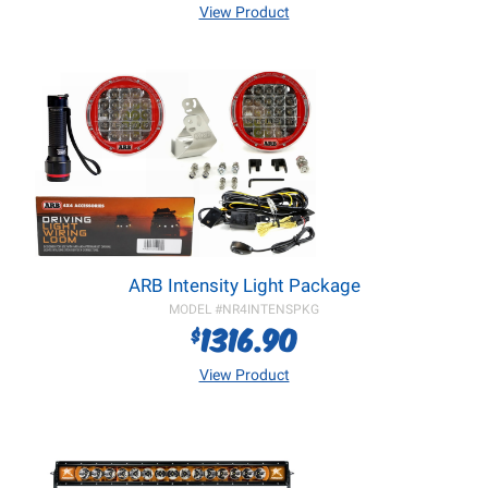
View Product
ARB Intensity Light Package
MODEL #
NR4INTENSPKG
1316.90
$
View Product