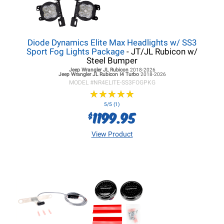
Diode Dynamics Elite Max Headlights w/ SS3
Sport Fog Lights Package
- JT/JL Rubicon w/
Steel Bumper
Jeep Wrangler JL
Rubicon
2018-2026
Jeep Wrangler JL
Rubicon I4 Turbo
2018-2026
MODEL #
NR4ELITE-SS3FOGPKG
★
★
★
★
★
★
★
★
★
★
5/5 (1)
1199.95
$
View Product