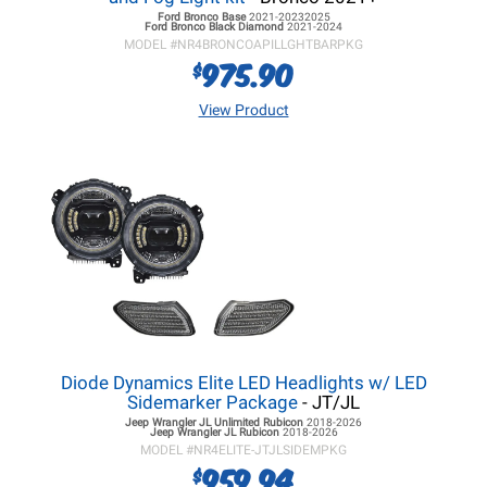
Ford Bronco
Base
2021-20232025
Ford Bronco
Black Diamond
2021-2024
MODEL #
NR4BRONCOAPILLGHTBARPKG
975.90
$
View Product
Diode Dynamics Elite LED Headlights w/ LED
Sidemarker Package
- JT/JL
Jeep Wrangler JL
Unlimited Rubicon
2018-2026
Jeep Wrangler JL
Rubicon
2018-2026
MODEL #
NR4ELITE-JTJLSIDEMPKG
959.94
$