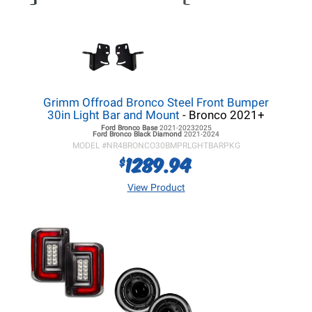
Grimm Offroad Bronco Steel Front Bumper
30in Light Bar and Mount
- Bronco 2021+
Ford Bronco
Base
2021-20232025
Ford Bronco
Black Diamond
2021-2024
MODEL #
NR4BRONCO30BMPRLGHTBARPKG
1289.94
$
View Product