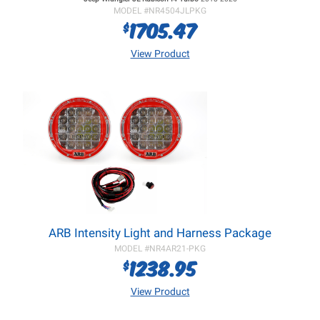
MODEL #
NR4504JLPKG
1705.47
$
View Product
ARB Intensity Light and Harness Package
MODEL #
NR4AR21-PKG
1238.95
$
View Product