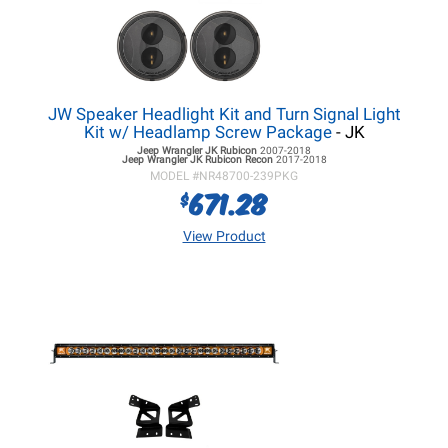
JW Speaker Headlight Kit and Turn Signal Light
Kit w/ Headlamp Screw Package
- JK
Jeep Wrangler JK
Rubicon
2007-2018
Jeep Wrangler JK
Rubicon Recon
2017-2018
MODEL #
NR48700-239PKG
671.28
$
View Product