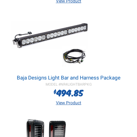
View Product
Baja Designs Light Bar and Harness Package
MODEL #
NR4LIGHTBARPKG
494.85
$
View Product