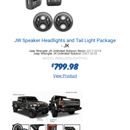
JW Speaker Headlights and Tail Light Package
- JK
Jeep Wrangler JK
Unlimited Rubicon Recon
2017-2018
Jeep Wrangler JK
Unlimited Rubicon
2007-2018
MODEL #
NR4JWSLIGHTPKG
799.98
$
View Product