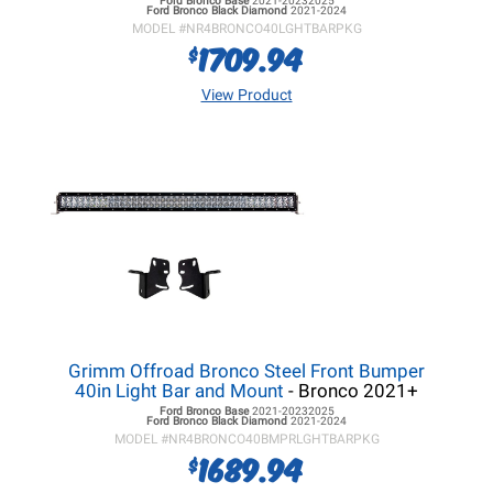
Ford Bronco
Base
2021-20232025
Ford Bronco
Black Diamond
2021-2024
MODEL #
NR4BRONCO40LGHTBARPKG
1709.94
$
View Product
Grimm Offroad Bronco Steel Front Bumper
40in Light Bar and Mount
- Bronco 2021+
Ford Bronco
Base
2021-20232025
Ford Bronco
Black Diamond
2021-2024
MODEL #
NR4BRONCO40BMPRLGHTBARPKG
1689.94
$