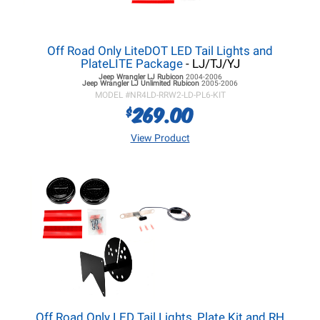
Off Road Only LiteDOT LED Tail Lights and
PlateLITE Package
- LJ/TJ/YJ
Jeep Wrangler LJ
Rubicon
2004-2006
Jeep Wrangler LJ
Unlimited Rubicon
2005-2006
MODEL #
NR4LD-RRW2-LD-PL6-KIT
269.00
$
View Product
Off Road Only LED Tail Lights, Plate Kit and RH