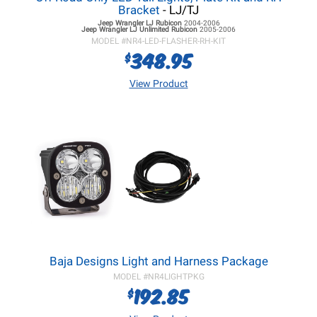
Bracket
- LJ/TJ
Jeep Wrangler LJ
Rubicon
2004-2006
Jeep Wrangler LJ
Unlimited Rubicon
2005-2006
MODEL #
NR4-LED-FLASHER-RH-KIT
348.95
$
View Product
Baja Designs Light and Harness Package
MODEL #
NR4LIGHTPKG
192.85
$