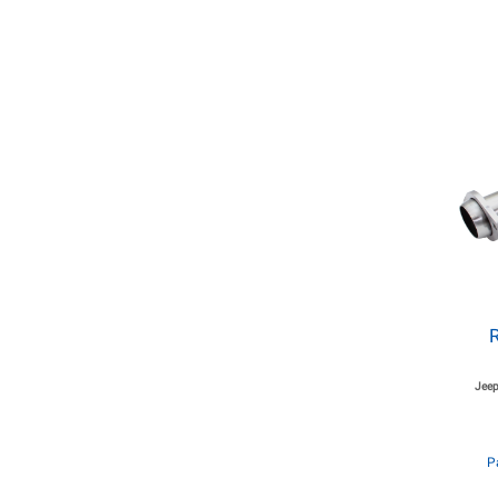
Jeep
P