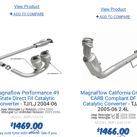
View Product
View Product
ADD TO COMPARE
ADD TO COMPARE
gnaflow Performance 49
MagnaFlow California G
State Direct Fit Catalytic
CARB Compliant DF
onverter
- TJ/LJ 2004-06
Catalytic Converter
- TJ
2005-06 2.4L
Jeep Wrangler LJ
Rubicon
2004-2006
 Wrangler LJ
Unlimited Rubicon
2005-2006
Jeep Wrangler LJ
SE
2005-2006
MODEL #
MFL93649
Jeep Wrangler TJ
SE
2005-2006
1469.00
$
MODEL #
MFL5461691
1466.00
$
Affirm
ay over time with
. See if you