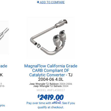
ADD TO COMPARE
rade
MagnaFlow California Grade
CARB Compliant DF
JK
Catalytic Converter
- TJ
2004-06 4.0L
11
Jeep Wrangler TJ
Rubicon
2004-2006
010-
Jeep Wrangler TJ
Sahara
2004
MODEL #
MFL458027
2419.00
$
Affirm
Pay over time with
. See if you
f you
qualify at checkout.