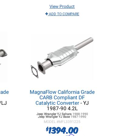
View Product
ADD TO COMPARE
rade
MagnaFlow California Grade
CARB Compliant DF
/LJ
Catalytic Converter
- YJ
1987-90 4.2L
Jeep Wrangler YJ
Sahara
1988-1990
Jeep Wrangler YJ
Base
1987-1990
MODEL #
MFL3391225
1394.00
$