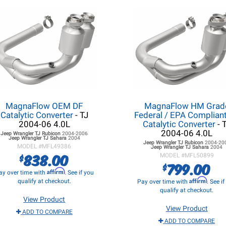
MagnaFlow OEM DF
MagnaFlow HM Grad
Catalytic Converter
- TJ
Federal / EPA Complian
2004-06 4.0L
Catalytic Converter
- 
2004-06 4.0L
Jeep Wrangler TJ
Rubicon
2004-2006
Jeep Wrangler TJ
Sahara
2004
Jeep Wrangler TJ
Rubicon
2004-20
MODEL #
MFL49386
Jeep Wrangler TJ
Sahara
2004
838.00
$
MODEL #
MFL50899
799.00
$
Affirm
ay over time with
. See if you
Affirm
qualify at checkout.
Pay over time with
. See i
qualify at checkout.
View Product
View Product
ADD TO COMPARE
ADD TO COMPARE