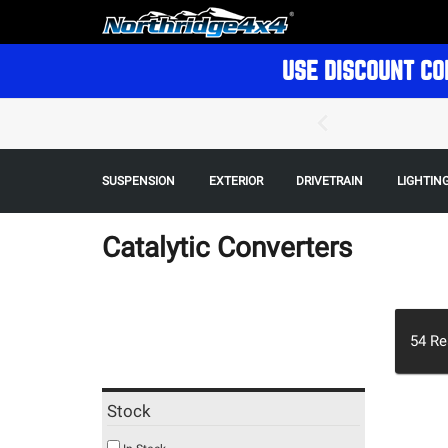
USE DISCOUNT CO
SUSPENSION
EXTERIOR
DRIVETRAIN
LIGHTIN
Catalytic Converters
54
Re
Stock