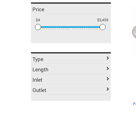
Price
$4
$3,455
Type
Length
Inlet
Outlet
P