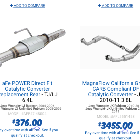
ADD TO COMPARE
ADD TO COMPARE
aFe POWER Direct Fit
MagnaFlow California G
Catalytic Converter
CARB Compliant DF
Replacement Rear
- TJ/LJ
Catalytic Converter
- 
6.4L
2010-11 3.8L
Jeep Wrangler LJ
Rubicon
2004-2006
Jeep Wrangler JK
Rubicon
2010-20
 Wrangler LJ
Unlimited Rubicon
2005-2006
Jeep Wrangler JK
Unlimited Rubicon
2
2011
MODEL #
AFE47-48004
MODEL #
MFL5551458
376.00
$
3455.00
$
Affirm
ay over time with
. See if you
Affirm
Pay over time with
. See i
qualify at checkout.
qualify at checkout.