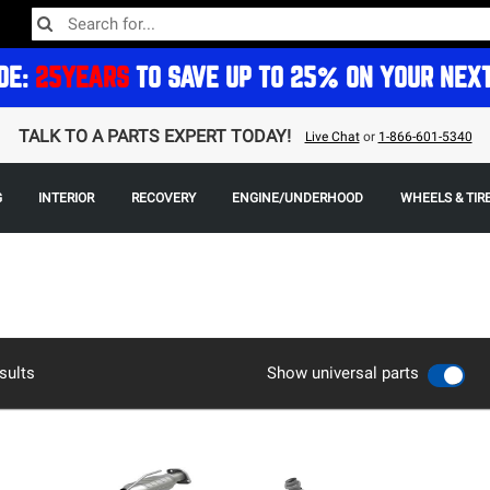
DE:
25YEARS
TO SAVE UP TO 25% ON YOUR NEX
TALK TO A PARTS EXPERT TODAY!
Live Chat
or
1-866-601-5340
G
INTERIOR
RECOVERY
ENGINE/UNDERHOOD
WHEELS & TIR
sults
Show universal parts