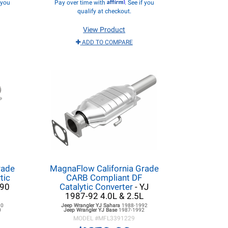
Affirm
f you
Pay over time with
. See if you
qualify at checkout.
View Product
ADD TO COMPARE
rade
MagnaFlow California Grade
tic
CARB Compliant DF
990
Catalytic Converter
- YJ
1987-92 4.0L & 2.5L
90
Jeep Wrangler YJ
Sahara
1988-1992
0
Jeep Wrangler YJ
Base
1987-1992
MODEL #
MFL3391229