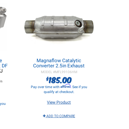
e
Magnaflow Catalytic
t DF
Converter 2.5in Exhaust
TJ
MODEL #
MFL99106HM
185.00
$
06
Affirm
Pay over time with
. See if you
qualify at checkout.
View Product
f you
ADD TO COMPARE