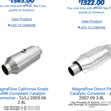
1322.00
$
Affirm
ay over time with
. See if you
Affirm
Pay over time with
. See i
qualify at checkout.
qualify at checkout.
View Product
View Product
ADD TO COMPARE
ADD TO COMPARE
gnaFlow California Grade
Magnaflow Direct-Fi
ARB Compliant Catalytic
Catalytic Converter
- 
onverter
- TJ/LJ 2005-06
2007-09 3.8L
2.4L
Jeep Wrangler JK
Rubicon
2007-20
Jeep Wrangler JK
Unlimited Rubicon
2
Jeep Wrangler LJ
SE
2005-2006
2009
Jeep Wrangler TJ
SE
2005-2006