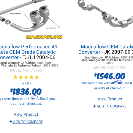
gnaflow Performance 49
Magnaflow OEM Cataly
tate OEM Grade Catalytic
Converter
- JK 2007-09 
onverter
- TJ/LJ 2004-06
Jeep Wrangler JK
Rubicon
2007-20
Jeep Wrangler JK
Unlimited Rubicon
2
Jeep Wrangler LJ
Rubicon
2004-2006
2009
 Wrangler LJ
Unlimited Rubicon
2005-2006
MODEL #
MFL49689
MODEL #
MFL49690
1546.00
$
★
★
★
★
★
★
★
★
★
★
Affirm
Pay over time with
. See i
5/5 (1)
1836.00
$
qualify at checkout.
Affirm
ay over time with
. See if you
View Product
qualify at checkout.
ADD TO COMPARE
View Product
ADD TO COMPARE