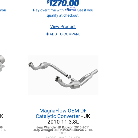
1270.00
$
Affirm
f you
Pay over time with
. See if you
qualify at checkout.
View Product
ADD TO COMPARE
t
MagnaFlow OEM DF
JK
Catalytic Converter
- JK
2010-11 3.8L
09
Jeep Wrangler JK
Rubicon
2010-2011
007-
Jeep Wrangler JK
Unlimited Rubicon
2010-
2011