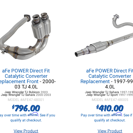
aFe POWER Direct Fit
aFe POWER Direct Fi
Catalytic Converter
Catalytic Converter
eplacement Front
- 2000-
Replacement
- 1997-99
03 TJ 4.0L
4.0L
Jeep Wrangler TJ
Rubicon
2003
Jeep Wrangler TJ
Sahara
1997-19
Jeep Wrangler TJ
Sahara
2000-2003
Jeep Wrangler TJ
Sport
1997-199
MODEL #
AFE47-48001
MODEL #
AFE47-48005
796.00
410.00
$
$
Affirm
Affirm
ay over time with
. See if you
Pay over time with
. See i
qualify at checkout.
qualify at checkout.
View Product
View Product