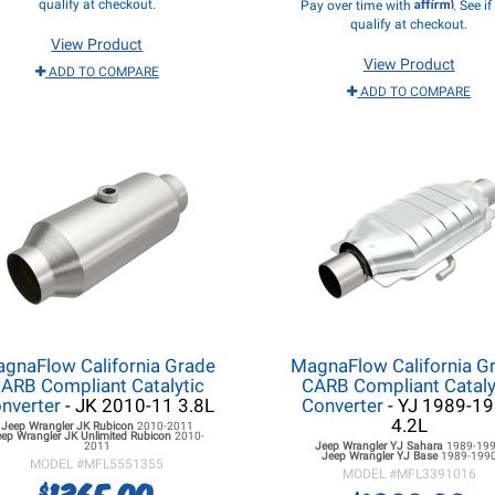
Affirm
qualify at checkout.
Pay over time with
. See i
qualify at checkout.
View Product
View Product
ADD TO COMPARE
ADD TO COMPARE
gnaFlow California Grade
MagnaFlow California G
ARB Compliant Catalytic
CARB Compliant Cataly
nverter
- JK 2010-11 3.8L
Converter
- YJ 1989-1
4.2L
Jeep Wrangler JK
Rubicon
2010-2011
eep Wrangler JK
Unlimited Rubicon
2010-
2011
Jeep Wrangler YJ
Sahara
1989-19
Jeep Wrangler YJ
Base
1989-199
MODEL #
MFL5551355
MODEL #
MFL3391016
1365.00
$