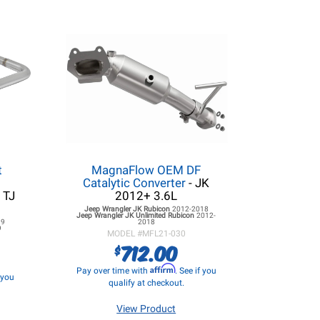
t
MagnaFlow OEM DF
Catalytic Converter
- JK
 TJ
2012+ 3.6L
Jeep Wrangler JK
Rubicon
2012-2018
Jeep Wrangler JK
Unlimited Rubicon
2012-
99
2018
9
MODEL #
MFL21-030
712.00
$
Affirm
Pay over time with
. See if you
f you
qualify at checkout.
View Product