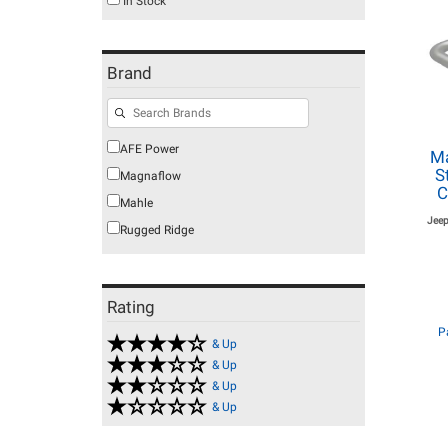
In Stock
Brand
AFE Power
Ma
S
Magnaflow
C
Mahle
Jeep
Rugged Ridge
Rating
P
& Up
& Up
& Up
& Up