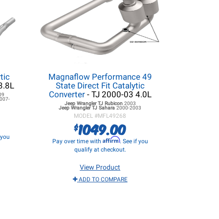
tic
Magnaflow Performance 49
3.8L
State Direct Fit Catalytic
Converter
- TJ 2000-03 4.0L
09
007-
Jeep Wrangler TJ
Rubicon
2003
Jeep Wrangler TJ
Sahara
2000-2003
MODEL #
MFL49268
1049.00
$
f you
Affirm
Pay over time with
. See if you
qualify at checkout.
View Product
ADD TO COMPARE