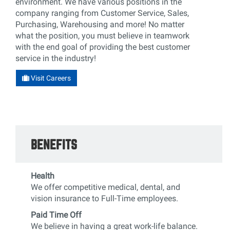
environment. We have various positions in the
company ranging from Customer Service, Sales,
Purchasing, Warehousing and more! No matter
what the position, you must believe in teamwork
with the end goal of providing the best customer
service in the industry!
Visit Careers
BENEFITS
Health
We offer competitive medical, dental, and
vision insurance to Full-Time employees.
Paid Time Off
We believe in having a great work-life balance.