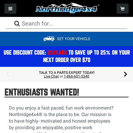
Toggle navigation
Togg
PACKAGE DEALS
PACKAGE DEALS
PACKAGE DEALS
PACKAGE DEALS
PACKAGE DEALS
PACKAGE DEALS
PACKAGE DEALS
WHEELS
CAMPING
SET YOUR VEHICLE
LIFT KITS
BUMPERS
AXLES
FACTORY REPLACEMENT LIGHTS
SEATS
WINCHES
PERFORMANCE
TIRES
STORAGE
SHOCKS
ARMOR
DRIVESHAFTS
AUXILIARY LIGHTS
STORAGE
WINCH COMPONENTS
EXHAUST
PACKAGE DEALS
REFRIGERATION & COOLERS
USE DISCOUNT CODE:
25YEARS
TO SAVE UP TO 25% ON YOUR
NEXT ORDER OVER $70
STEERING
BODY
DIFFERENTIALS
LIGHT MOUNTS & BRACKETS
CAGES
GEAR
ON BOARD AIR
ACCESSORIES
COMPONENTS
TOPS
BRAKES
BULBS
ELECTRONICS
COOLING
GIFTS & APPAREL
TALK TO A PARTS EXPERT TODAY!
Live Chat
or
1-866-601-5340
SPRINGS
STORAGE
TRANSMISSION/TRANSFERCASE
LIGHTING ACCESSORIES
INTERIOR ACCESSORIES
AIR FILTRATION
ROOFTOP TENTS
MOUNTS & BRACKETS
DOORS
ELECTRICAL
ENTHUSIASTS WANTED!
EXTERIOR ACCESSORIES & MOUNTS
MAINTENANCE
Do you enjoy a fast paced, fun work environment?
Northridge4x4® is the place to be. Our mission is
to have highly- motivated and honest employees
by providing an enjoyable, positive work