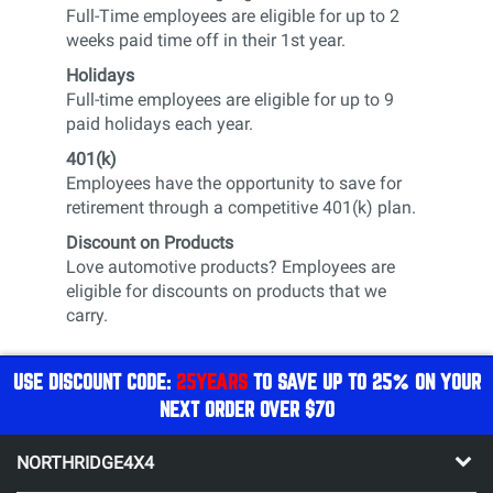
Full-Time employees are eligible for up to 2
weeks paid time off in their 1st year.
Holidays
Full-time employees are eligible for up to 9
paid holidays each year.
401(k)
Employees have the opportunity to save for
retirement through a competitive 401(k) plan.
Discount on Products
Love automotive products? Employees are
eligible for discounts on products that we
carry.
USE DISCOUNT CODE:
25YEARS
TO SAVE UP TO 25% ON YOUR
NEXT ORDER OVER $70
NORTHRIDGE4X4