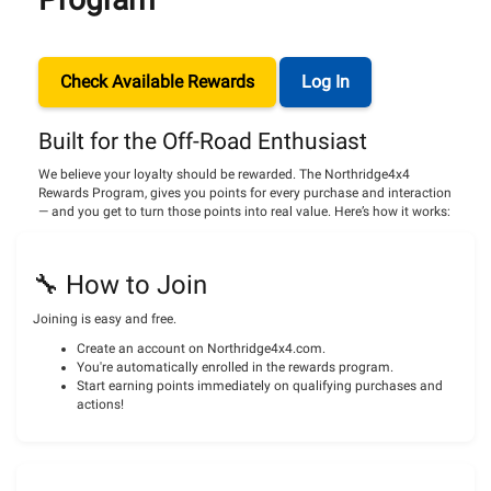
Check Available Rewards
Log In
Built for the Off-Road Enthusiast
We believe your loyalty should be rewarded. The Northridge4x4
Rewards Program, gives you points for every purchase and interaction
— and you get to turn those points into real value. Here’s how it works:
🔧 How to Join
Joining is easy and free.
Create an account on Northridge4x4.com.
You're automatically enrolled in the rewards program.
Start earning points immediately on qualifying purchases and
actions!