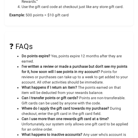
Rewards.”
Use the gift card code at checkout just like any store gift card.
Example:
500 points = $10 gift card
❓ FAQs
Do points expire?
Yes, points expire 12 months after they are
earned.
I've written a review or made a purchase but don't see my points
for it, how soon will I see points in my account?
Points for
reviews or purchases can take up to a week to get added to your
account. All other activities should be immediate.
What happens if I return an item?
The points earned on that
item will be deducted from your rewards balance.
Can I transfer points or gift cards?
Points are non-transferable.
Gift cards can be used by anyone with the code.
Where do I apply the gift card towards my purchase?
During
checkout, enter the gift card in the gift card field.
Can I use more than one rewards gift card at a time?
Unfortunately, our system only allows one gift card to be applied
for an online order.
What happens to inactive accounts?
Any user who's account is