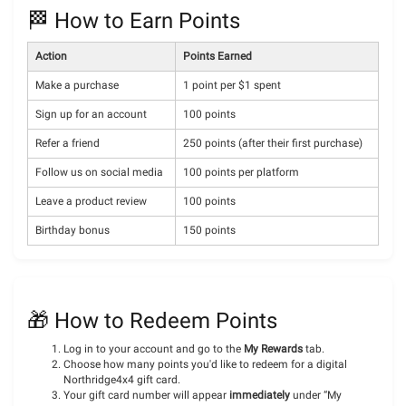
🏁 How to Earn Points
Action
Points Earned
Make a purchase
1 point per $1 spent
Sign up for an account
100 points
Refer a friend
250 points (after their first purchase)
Follow us on social media
100 points per platform
Leave a product review
100 points
Birthday bonus
150 points
🎁 How to Redeem Points
Log in to your account and go to the
My Rewards
tab.
Choose how many points you'd like to redeem for a digital
Northridge4x4 gift card.
Your gift card number will appear
immediately
under “My