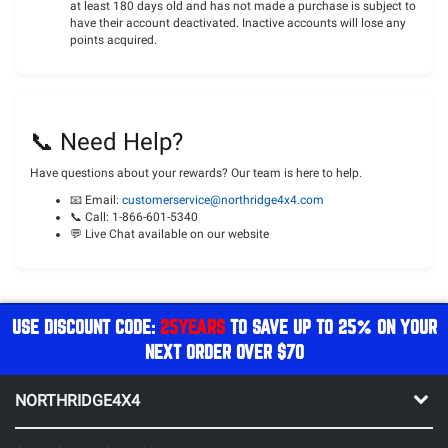
at least 180 days old and has not made a purchase is subject to
have their account deactivated. Inactive accounts will lose any
points acquired.
📞 Need Help?
Have questions about your rewards? Our team is here to help.
📧 Email:
customerservice
@northridge4x4.com
📞 Call: 1-866-601-5340
💬 Live Chat available on our website
USE DISCOUNT CODE:
25YEARS
TO SAVE UP TO 25% ON YOUR
NEXT ORDER OVER $70
NORTHRIDGE4X4