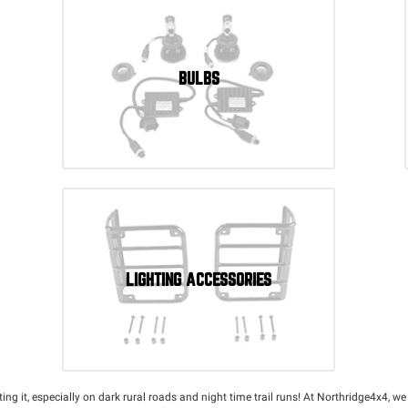
BULBS
LIGHTING ACCESSORIES
utting it, especially on dark rural roads and night time trail runs! At Northridge4x4, w