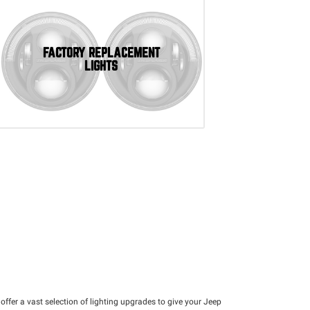
FACTORY REPLACEMENT
LIGHTS
e offer a vast selection of lighting upgrades to give your Jeep