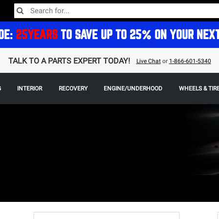
DE:
25YEARS
TO SAVE UP TO 25% ON YOUR NEX
TALK TO A PARTS EXPERT TODAY!
Live Chat
or
1-866-601-5340
G
INTERIOR
RECOVERY
ENGINE/UNDERHOOD
WHEELS & TIR