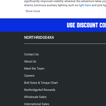
significantly improved visibility wherever the adventure takes y
shame, luminous auxliary lighting such as
light bars
and pod lig
give their Jeeps and 4x4's the power to light up the night, and lo
Show more
After upgrading to our vast selection of powerful Lighting Upgra
Overland
Refrigerator
!
USE DISCOUNT CO
Popular Lighting Upgrades
Morimoto XB LED Tail lights
- Jeep J
Manufacturing A Pillar Light Mount
- Jeep JK
NORTHRIDGE4X4
Contact Us
About Us
Meet the Team
Careers
Bolt Sizes & Torque Chart
Northridge4x4 Rewards
Wholesale Sales
International Sales