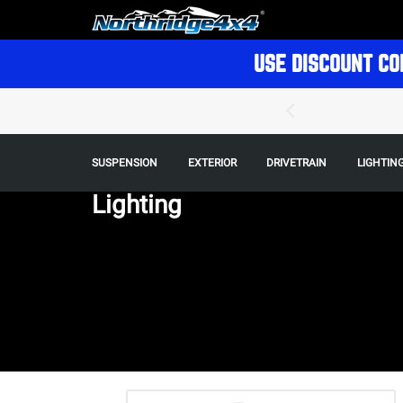
USE DISCOUNT CO
SUSPENSION
EXTERIOR
DRIVETRAIN
LIGHTIN
Lighting