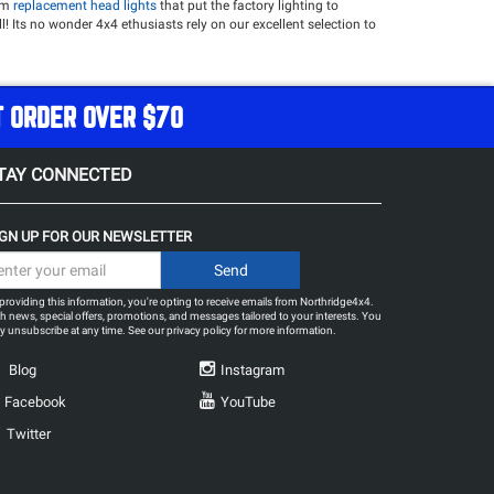
rom
replacement head lights
that put the factory lighting to
ll! Its no wonder 4x4 ethusiasts rely on our excellent selection to
 touch it deserves and light the path forward!
our camping and off-roading accessories such as game changing
T ORDER OVER $70
ght Bar
Rigid Industries A-Series Rock Light Kit - Cool White
EVO
TAY CONNECTED
IGN UP FOR OUR NEWSLETTER
providing this information, you're opting to receive emails from Northridge4x4.
h news, special offers, promotions, and messages tailored to your interests. You
 unsubscribe at any time. See our
privacy policy
for more information.
Blog
Instagram
Facebook
YouTube
Twitter