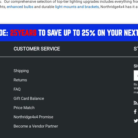
ou. Our comprehensive selection of top-tier lighting upgrades includes everything f
hts,
enhanced bulbs
and durable
light mounts and brackets
, Northridge4x4 has it a
ok good doing it. Dont settle for the dull factory lighting, give your Jeep the modern
des, check out our selection of
Power Solutions
to easily provide power to all of y
DE:
25YEARS
TO SAVE UP TO 25% ON YOUR NEX
L
Oracle 7in Colorshift LED Headlights
Baja Designs S8 40in Driving/Combo LED Li
CUSTOMER SERVICE
S
S
Shipping
Returns
By 
Wit
FAQ
may
Gift Card Balance
Price Match
Northridge4x4 Promise
Become a Vendor Partner