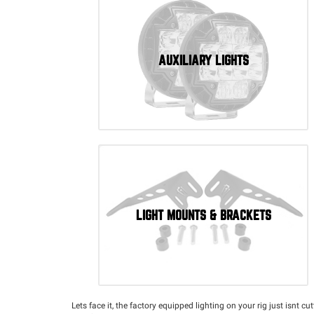
AUXILIARY LIGHTS
LIGHT MOUNTS & BRACKETS
Lets face it, the factory equipped lighting on your rig just isnt c