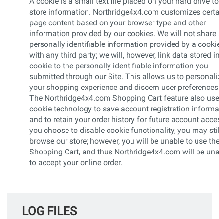
A cookie is a small text file placed on your hard drive to
store information. Northridge4x4.com customizes certa
page content based on your browser type and other
information provided by our cookies. We will not share
personally identifiable information provided by a cooki
with any third party; we will, however, link data stored i
cookie to the personally identifiable information you
submitted through our Site. This allows us to personali
your shopping experience and discern user preferences
The Northridge4x4.com Shopping Cart feature also us
cookie technology to save account registration informa
and to retain your order history for future account acces
you choose to disable cookie functionality, you may stil
browse our store; however, you will be unable to use th
Shopping Cart, and thus Northridge4x4.com will be un
to accept your online order.
LOG FILES