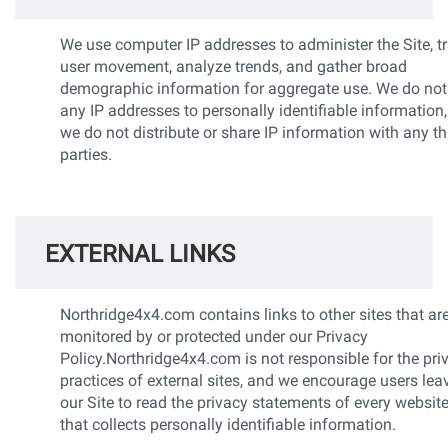
We use computer IP addresses to administer the Site, t
user movement, analyze trends, and gather broad
demographic information for aggregate use. We do not 
any IP addresses to personally identifiable information
we do not distribute or share IP information with any th
parties.
EXTERNAL LINKS
Northridge4x4.com contains links to other sites that ar
monitored by or protected under our Privacy
Policy.Northridge4x4.com is not responsible for the pri
practices of external sites, and we encourage users lea
our Site to read the privacy statements of every websit
that collects personally identifiable information.