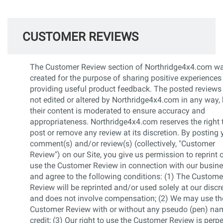
CUSTOMER REVIEWS
The Customer Review section of Northridge4x4.com w
created for the purpose of sharing positive experiences
providing useful product feedback. The posted reviews
not edited or altered by Northridge4x4.com in any way, 
their content is moderated to ensure accuracy and
appropriateness. Northridge4x4.com reserves the right 
post or remove any review at its discretion. By posting 
comment(s) and/or review(s) (collectively, "Customer
Review") on our Site, you give us permission to reprint 
use the Customer Review in connection with our busin
and agree to the following conditions: (1) The Custome
Review will be reprinted and/or used solely at our discr
and does not involve compensation; (2) We may use th
Customer Review with or without any pseudo (pen) na
credit; (3) Our right to use the Customer Review is perp