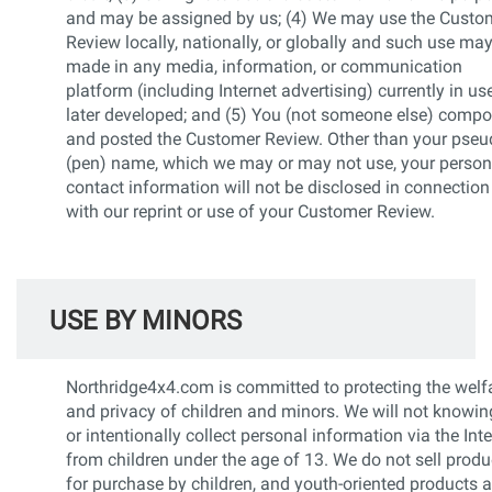
and may be assigned by us; (4) We may use the Custo
Review locally, nationally, or globally and such use ma
made in any media, information, or communication
platform (including Internet advertising) currently in us
later developed; and (5) You (not someone else) comp
and posted the Customer Review. Other than your pse
(pen) name, which we may or may not use, your person
contact information will not be disclosed in connection
with our reprint or use of your Customer Review.
USE BY MINORS
Northridge4x4.com is committed to protecting the welf
and privacy of children and minors. We will not knowin
or intentionally collect personal information via the Int
from children under the age of 13. We do not sell produ
for purchase by children, and youth-oriented products a