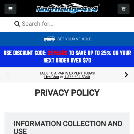
Toggle navigation
Togg
PACKAGE DEALS
PACKAGE DEALS
PACKAGE DEALS
PACKAGE DEALS
PACKAGE DEALS
PACKAGE DEALS
PACKAGE DEALS
WHEELS
CAMPING
SET YOUR VEHICLE
LIFT KITS
BUMPERS
AXLES
FACTORY REPLACEMENT LIGHTS
SEATS
WINCHES
PERFORMANCE
TIRES
STORAGE
SHOCKS
ARMOR
DRIVESHAFTS
AUXILIARY LIGHTS
STORAGE
WINCH COMPONENTS
EXHAUST
PACKAGE DEALS
REFRIGERATION & COOLERS
USE DISCOUNT CODE:
25YEARS
TO SAVE UP TO 25% ON YOUR
NEXT ORDER OVER $70
STEERING
BODY
DIFFERENTIALS
LIGHT MOUNTS & BRACKETS
CAGES
GEAR
ON BOARD AIR
ACCESSORIES
COMPONENTS
TOPS
BRAKES
BULBS
ELECTRONICS
COOLING
GIFTS & APPAREL
TALK TO A PARTS EXPERT TODAY!
Live Chat
or
1-866-601-5340
SPRINGS
STORAGE
TRANSMISSION/TRANSFERCASE
LIGHTING ACCESSORIES
INTERIOR ACCESSORIES
AIR FILTRATION
ROOFTOP TENTS
MOUNTS & BRACKETS
DOORS
ELECTRICAL
PRIVACY POLICY
EXTERIOR ACCESSORIES & MOUNTS
MAINTENANCE
INFORMATION COLLECTION AND
USE