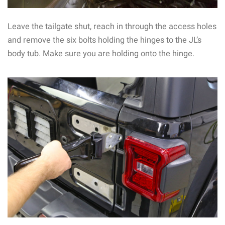
Leave the tailgate shut, reach in through the access holes
and remove the six bolts holding the hinges to the JL’s
body tub. Make sure you are holding onto the hinge.