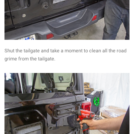
Shut the tailgate and take a moment to clean all the road
grime from the tailgate.