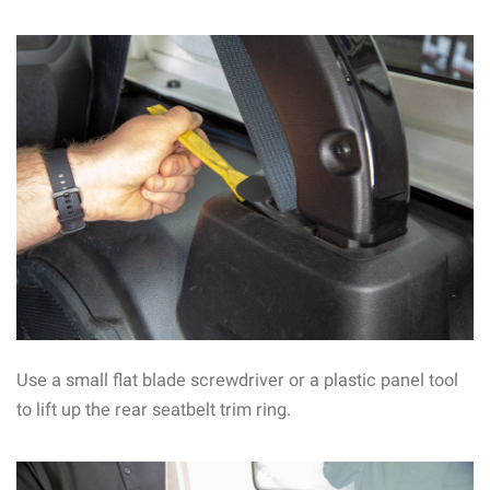
Use a small flat blade screwdriver or a plastic panel tool
to lift up the rear seatbelt trim ring.