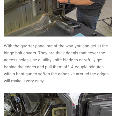
With the quarter panel out of the way, you can get at the
hinge bolt covers. They are thick decals that cover the
access holes, use a utility knife blade to carefully get
behind the edges and pull them off. A couple minutes
with a heat gun to soften the adhesive around the edges
will make it very easy.