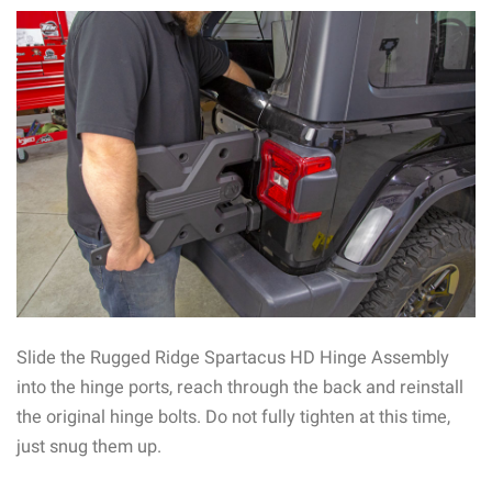
Slide the Rugged Ridge Spartacus HD Hinge Assembly
into the hinge ports, reach through the back and reinstall
the original hinge bolts. Do not fully tighten at this time,
just snug them up.