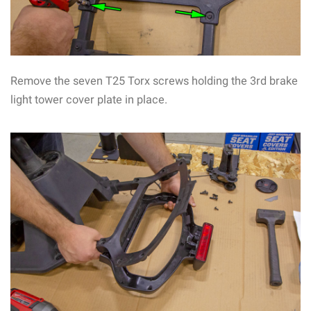
Remove the seven T25 Torx screws holding the 3rd brake
light tower cover plate in place.