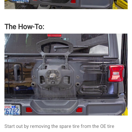
The How-To:
Start out by removing the spare tire from the OE tire