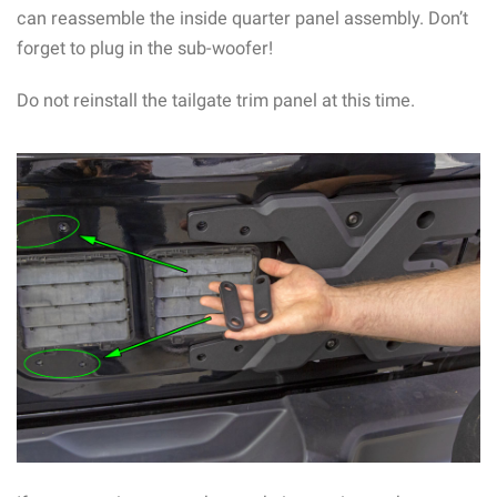
can reassemble the inside quarter panel assembly. Don’t
forget to plug in the sub-woofer!
Do not reinstall the tailgate trim panel at this time.