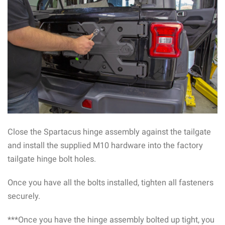
Close the Spartacus hinge assembly against the tailgate
and install the supplied M10 hardware into the factory
tailgate hinge bolt holes.
Once you have all the bolts installed, tighten all fasteners
securely.
***Once you have the hinge assembly bolted up tight, you