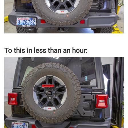
To this in less than an hour: