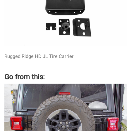
Rugged Ridge HD JL Tire Carrier
Go from this: