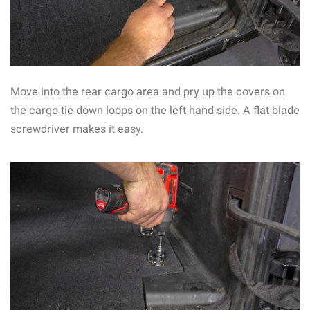
Move into the rear cargo area and pry up the covers on
the cargo tie down loops on the left hand side. A flat blade
screwdriver makes it easy.