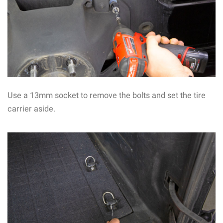
Use a 13mm socket to remove the bolts and set the tire
carrier aside.