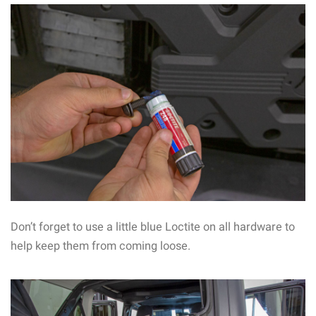
Don’t forget to use a little blue Loctite on all hardware to
help keep them from coming loose.