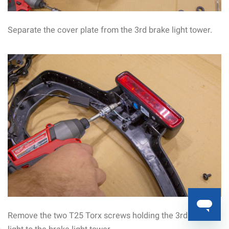
Separate the cover plate from the 3rd brake light tower.
Remove the two T25 Torx screws holding the 3rd brake