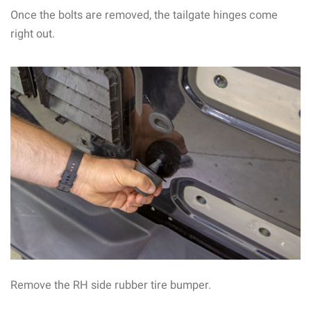
Once the bolts are removed, the tailgate hinges come
right out.
Remove the RH side rubber tire bumper.