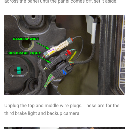
across the panel until the panel comes off, set it aside.
Unplug the top and middle wire plugs. These are for the
third brake light and backup camera.