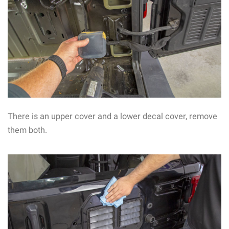
There is an upper cover and a lower decal cover, remove
them both.