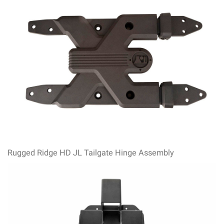
Rugged Ridge HD JL Tailgate Hinge Assembly