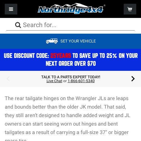
Toggle navigation
Togg
PACKAGE DEALS
PACKAGE DEALS
PACKAGE DEALS
PACKAGE DEALS
PACKAGE DEALS
PACKAGE DEALS
PACKAGE DEALS
WHEELS
CAMPING
SET YOUR VEHICLE
LIFT KITS
BUMPERS
AXLES
FACTORY REPLACEMENT LIGHTS
SEATS
WINCHES
PERFORMANCE
TIRES
STORAGE
SHOCKS
ARMOR
DRIVESHAFTS
AUXILIARY LIGHTS
STORAGE
WINCH COMPONENTS
EXHAUST
PACKAGE DEALS
REFRIGERATION & COOLERS
USE DISCOUNT CODE:
25YEARS
TO SAVE UP TO 25% ON YOUR
NEXT ORDER OVER $70
STEERING
BODY
DIFFERENTIALS
LIGHT MOUNTS & BRACKETS
CAGES
GEAR
ON BOARD AIR
ACCESSORIES
COMPONENTS
TOPS
BRAKES
BULBS
ELECTRONICS
COOLING
GIFTS & APPAREL
TALK TO A PARTS EXPERT TODAY!
Live Chat
or
1-866-601-5340
SPRINGS
STORAGE
TRANSMISSION/TRANSFERCASE
LIGHTING ACCESSORIES
INTERIOR ACCESSORIES
AIR FILTRATION
ROOFTOP TENTS
MOUNTS & BRACKETS
DOORS
ELECTRICAL
The rear tailgate hinges on the Wrangler JLs are leaps
EXTERIOR ACCESSORIES & MOUNTS
MAINTENANCE
and bounds better than the older JK model. That said,
they still aren’t designed to handle added weight and JL
owners can start seeing worn out hinges and bent
tailgates as a result of carrying a full-size 37″ or bigger
spare tire.