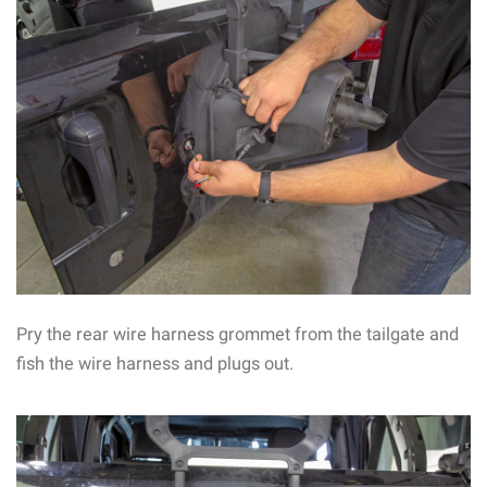
Pry the rear wire harness grommet from the tailgate and
fish the wire harness and plugs out.