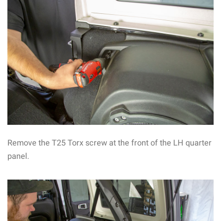
Remove the T25 Torx screw at the front of the LH quarter
panel.