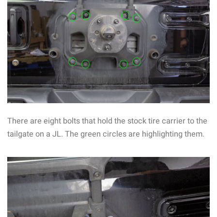
There are eight bolts that hold the stock tire carrier to the
tailgate on a JL. The green circles are highlighting them.