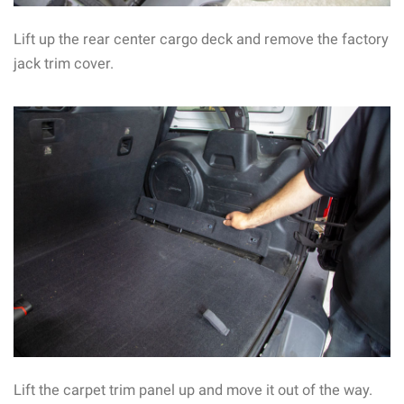
Lift up the rear center cargo deck and remove the factory
jack trim cover.
Lift the carpet trim panel up and move it out of the way.