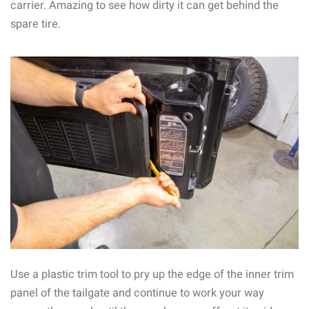
carrier. Amazing to see how dirty it can get behind the
spare tire.
Use a plastic trim tool to pry up the edge of the inner trim
panel of the tailgate and continue to work your way