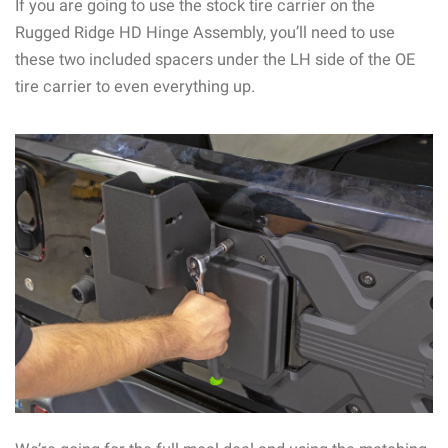
If you are going to use the stock tire carrier on the
Rugged Ridge HD Hinge Assembly, you’ll need to use
these two included spacers under the LH side of the OE
tire carrier to even everything up.