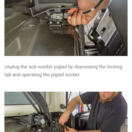
Unplug the sub-woofer pigtail by depressing the locking
tab and operating the pigtail socket.