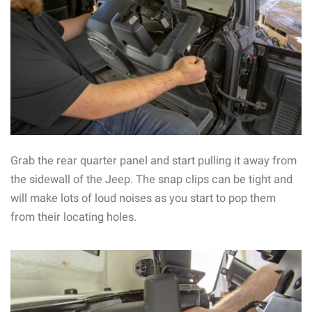
Grab the rear quarter panel and start pulling it away from
the sidewall of the Jeep. The snap clips can be tight and
will make lots of loud noises as you start to pop them
from their locating holes.