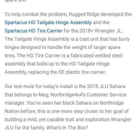
To help combat the problem, Rugged Ridge developed the
Spartacus HD Tailgate Hinge Assembly
and the
Spartacus HD Tire Carrier
for the 2018+ Wrangler JL.
The Tailgate Hinge Assembly is a cast unit that has burly
hinges designed to handle the weight of larger spare
tires. The HD Tire Carrier is a fabricated welded steel
assembly that bolts up to the HD Tailgate Hinge
Assembly, replacing the OE plastic tire carrier.
Our test mule for today’s install is the 2018 JLU Sahara
that belongs to Meg, Northridge4x4’s Customer Service
manager. You’ve seen her black Sahara on Northridge
Nation before, this is one more step closer to her goal of
building a mild, yet capable trail and exploration Wrangler
JLU for the family. What’s In The Box?