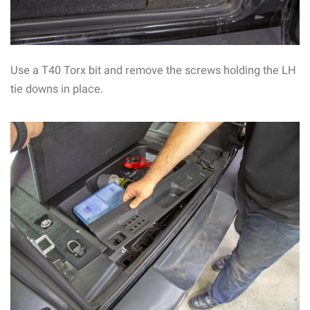
Use a T40 Torx bit and remove the screws holding the LH
tie downs in place.