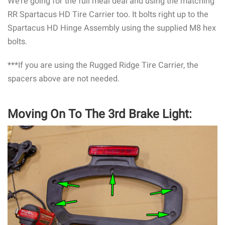
We’re going for the full meal deal and using the matching
RR Spartacus HD Tire Carrier too. It bolts right up to the
Spartacus HD Hinge Assembly using the supplied M8 hex
bolts.
***If you are using the Rugged Ridge Tire Carrier, the
spacers above are not needed.
Moving On To The 3rd Brake Light: