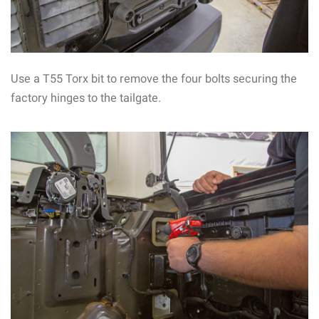
Use a T55 Torx bit to remove the four bolts securing the
factory hinges to the tailgate.