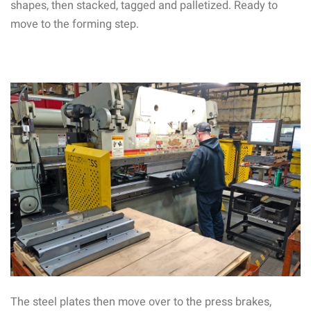
shapes, then stacked, tagged and palletized. Ready to
move to the forming step.
The steel plates then move over to the press brakes,