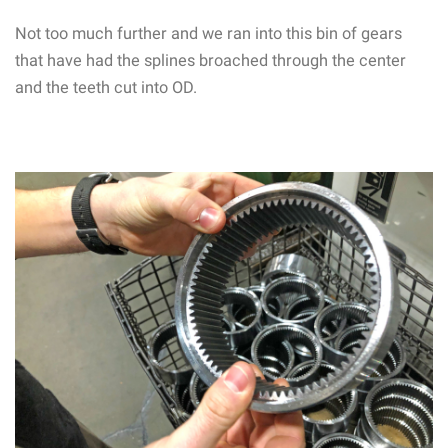
Not too much further and we ran into this bin of gears
that have had the splines broached through the center
and the teeth cut into OD.