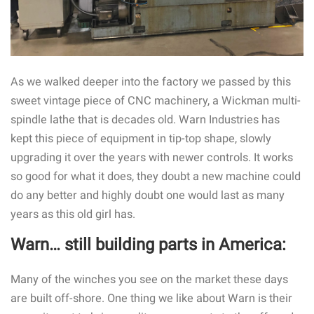
As we walked deeper into the factory we passed by this
sweet vintage piece of CNC machinery, a Wickman multi-
spindle lathe that is decades old. Warn Industries has
kept this piece of equipment in tip-top shape, slowly
upgrading it over the years with newer controls. It works
so good for what it does, they doubt a new machine could
do any better and highly doubt one would last as many
years as this old girl has.
Warn… still building parts in America:
Many of the winches you see on the market these days
are built off-shore. One thing we like about Warn is their