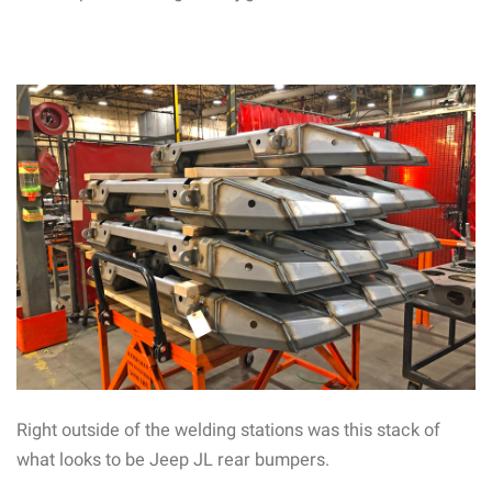
Right outside of the welding stations was this stack of
what looks to be Jeep JL rear bumpers.