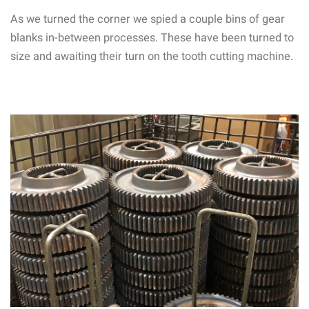
As we turned the corner we spied a couple bins of gear
blanks in-between processes. These have been turned to
size and awaiting their turn on the tooth cutting machine.