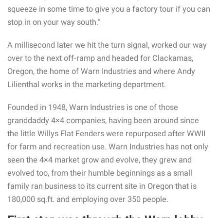
squeeze in some time to give you a factory tour if you can
stop in on your way south.”
A millisecond later we hit the turn signal, worked our way
over to the next off-ramp and headed for Clackamas,
Oregon, the home of Warn Industries and where Andy
Lilienthal works in the marketing department.
Founded in 1948, Warn Industries is one of those
granddaddy 4×4 companies, having been around since
the little Willys Flat Fenders were repurposed after WWII
for farm and recreation use. Warn Industries has not only
seen the 4×4 market grow and evolve, they grew and
evolved too, from their humble beginnings as a small
family ran business to its current site in Oregon that is
180,000 sq.ft. and employing over 350 people.