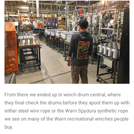
From there we ended up in winch drum central, where
they final check the drums before they spool them up with
either steel wire rope or the Warn Spydura synthetic rope
we see on many of the Warn recreational winches people
buy.