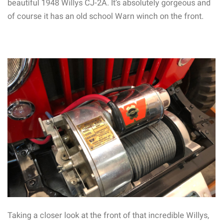
beautiful 1948 Willys CJ-2A. It’s absolutely gorgeous and
of course it has an old school Warn winch on the front.
Taking a closer look at the front of that incredible Willys,