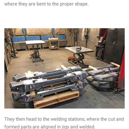
where they are bent to the proper shape.
They then head to the welding stations, where the cut and
formed parts are aligned in jigs and welded.