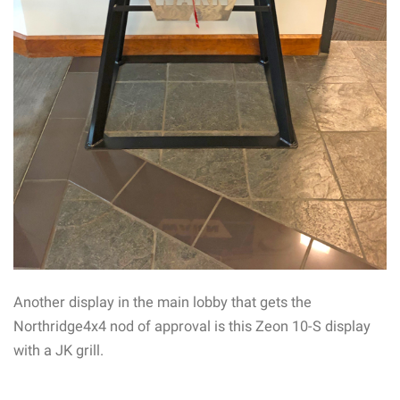
Another display in the main lobby that gets the
Northridge4x4 nod of approval is this Zeon 10-S display
with a JK grill.