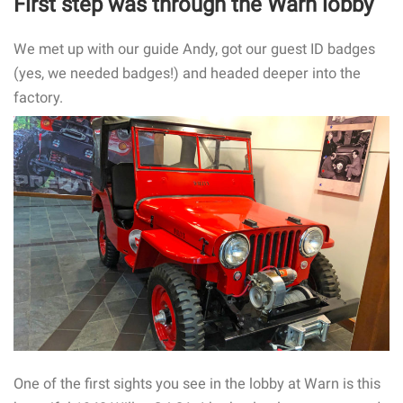
First step was through the Warn lobby
We met up with our guide Andy, got our guest ID badges
(yes, we needed badges!) and headed deeper into the
factory.
One of the first sights you see in the lobby at Warn is this