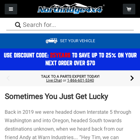
Toggle navigation
Togg
PACKAGE DEALS
PACKAGE DEALS
PACKAGE DEALS
PACKAGE DEALS
PACKAGE DEALS
PACKAGE DEALS
PACKAGE DEALS
WHEELS
CAMPING
SET YOUR VEHICLE
LIFT KITS
BUMPERS
AXLES
FACTORY REPLACEMENT LIGHTS
SEATS
WINCHES
PERFORMANCE
TIRES
STORAGE
SHOCKS
ARMOR
DRIVESHAFTS
AUXILIARY LIGHTS
STORAGE
WINCH COMPONENTS
EXHAUST
PACKAGE DEALS
REFRIGERATION & COOLERS
USE DISCOUNT CODE:
25YEARS
TO SAVE UP TO 25% ON YOUR
NEXT ORDER OVER $70
STEERING
BODY
DIFFERENTIALS
LIGHT MOUNTS & BRACKETS
CAGES
GEAR
ON BOARD AIR
ACCESSORIES
COMPONENTS
TOPS
BRAKES
BULBS
ELECTRONICS
COOLING
GIFTS & APPAREL
TALK TO A PARTS EXPERT TODAY!
Live Chat
or
1-866-601-5340
SPRINGS
STORAGE
TRANSMISSION/TRANSFERCASE
LIGHTING ACCESSORIES
INTERIOR ACCESSORIES
AIR FILTRATION
ROOFTOP TENTS
MOUNTS & BRACKETS
DOORS
ELECTRICAL
Sometimes You Just Get Lucky
EXTERIOR ACCESSORIES & MOUNTS
MAINTENANCE
Back in 2019 we were headed down Interstate 5 through
Washington and into Oregon, headed South towards
destinations unknown, when we heard back from our
friend Andy at Warn Industries…. “Hey Tim, we can