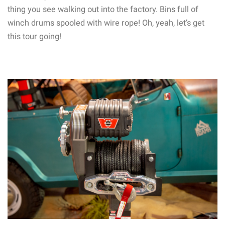
thing you see walking out into the factory. Bins full of
winch drums spooled with wire rope! Oh, yeah, let’s get
this tour going!