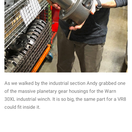
As we walked by the industrial section Andy grabbed one
of the massive planetary gear housings for the Warn
30XL industrial winch. It is so big, the same part for a VR8
could fit inside it.