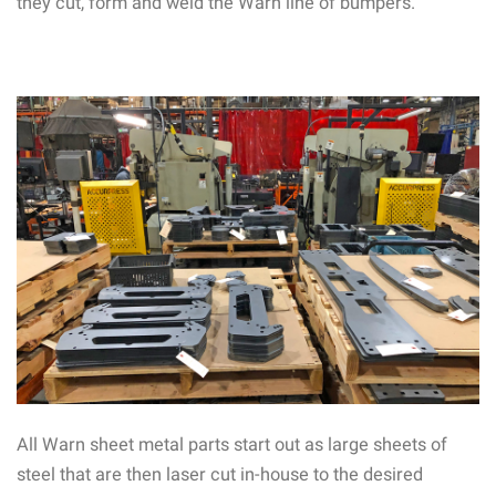
they cut, form and weld the Warn line of bumpers.
All Warn sheet metal parts start out as large sheets of
steel that are then laser cut in-house to the desired