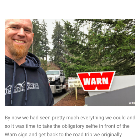
By now we had seen pretty much everything we could and
so it was time to take the obligatory selfie in front of the
Warn sign and get back to the road trip we originally