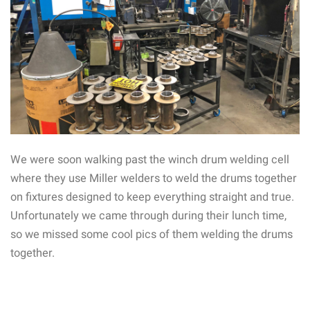
We were soon walking past the winch drum welding cell
where they use Miller welders to weld the drums together
on fixtures designed to keep everything straight and true.
Unfortunately we came through during their lunch time,
so we missed some cool pics of them welding the drums
together.