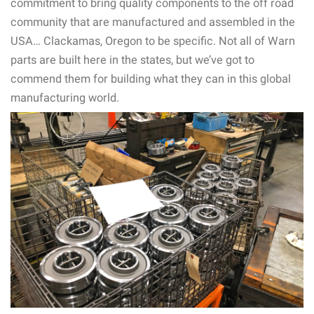
commitment to bring quality components to the off road
community that are manufactured and assembled in the
USA… Clackamas, Oregon to be specific. Not all of Warn
parts are built here in the states, but we’ve got to
commend them for building what they can in this global
manufacturing world.