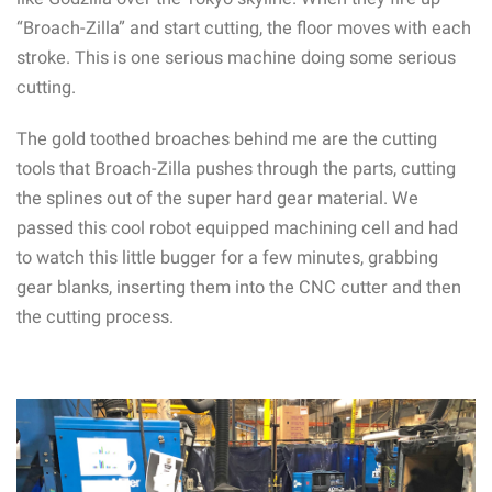
“Broach-Zilla” and start cutting, the floor moves with each
stroke. This is one serious machine doing some serious
cutting.
The gold toothed broaches behind me are the cutting
tools that Broach-Zilla pushes through the parts, cutting
the splines out of the super hard gear material. We
passed this cool robot equipped machining cell and had
to watch this little bugger for a few minutes, grabbing
gear blanks, inserting them into the CNC cutter and then
the cutting process.