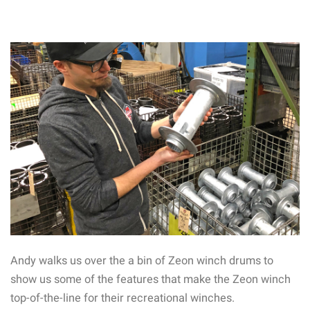
Andy walks us over the a bin of Zeon winch drums to
show us some of the features that make the Zeon winch
top-of-the-line for their recreational winches.