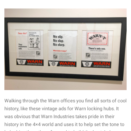
Walking through the Warn offices you find all sorts of cool
history, like these vintage ads for Warn locking hubs. It
was obvious that Warn Industries takes pride in their
history in the 4×4 world and uses it to help set the tone to