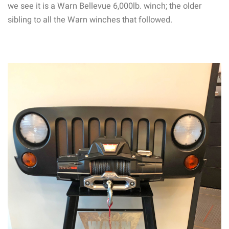
we see it is a Warn Bellevue 6,000lb. winch; the older
sibling to all the Warn winches that followed.