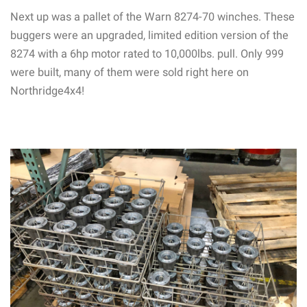
Next up was a pallet of the Warn 8274-70 winches. These
buggers were an upgraded, limited edition version of the
8274 with a 6hp motor rated to 10,000lbs. pull. Only 999
were built, many of them were sold right here on
Northridge4x4!