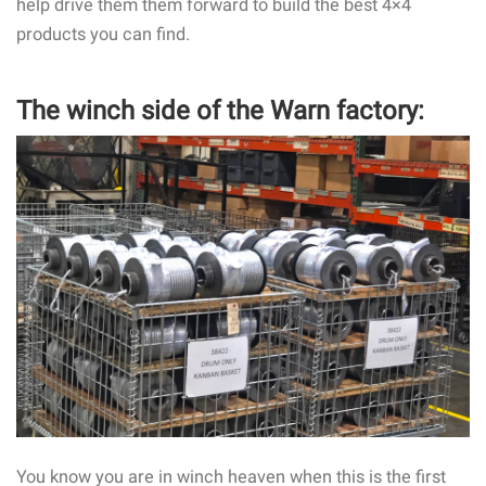
help drive them them forward to build the best 4×4
products you can find.
The winch side of the Warn factory:
You know you are in winch heaven when this is the first