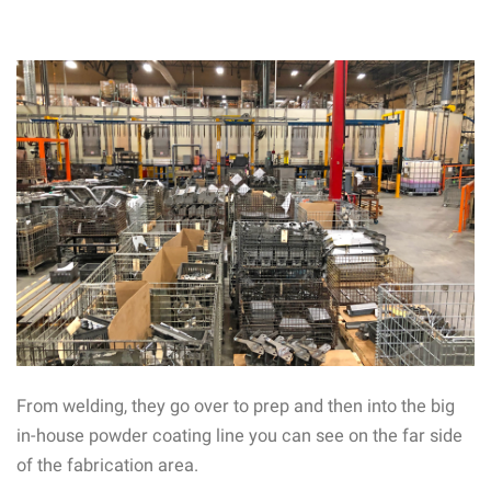
From welding, they go over to prep and then into the big
in-house powder coating line you can see on the far side
of the fabrication area.