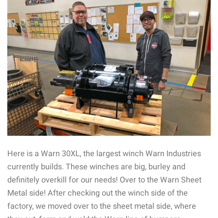
Here is a Warn 30XL, the largest winch Warn Industries
currently builds. These winches are big, burley and
definitely overkill for our needs! Over to the Warn Sheet
Metal side! After checking out the winch side of the
factory, we moved over to the sheet metal side, where