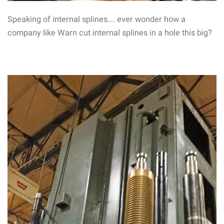
Speaking of internal splines…. ever wonder how a
company like Warn cut internal splines in a hole this big?