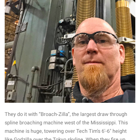
They do it with “Broach-Zilla”, the largest draw through
spline broaching machine west of the Mississippi. This
machine is huge, towering over Tech Tim's 6′-6″ height
like Godzilla over the Tokyo skyline. When they fire up