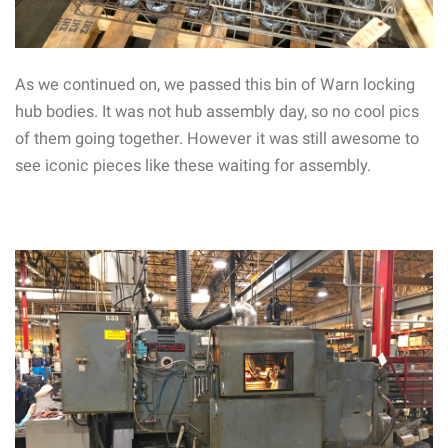
As we continued on, we passed this bin of Warn locking
hub bodies. It was not hub assembly day, so no cool pics
of them going together. However it was still awesome to
see iconic pieces like these waiting for assembly.