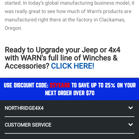
started. In today’s global manufacturing business model, it
was really great to see how much of Warn’s products are
manufactured right there at the factory in Clackamas,
Oregon.
Ready to Upgrade your Jeep or 4x4
with WARN's full line of Winches &
Accessories?
CLICK HERE!
USE DISCOUNT CODE:
25YEARS
TO SAVE UP TO 25% ON YOUR
NEXT ORDER OVER $70
NORTHRIDGE4X4
CUSTOMER SERVICE