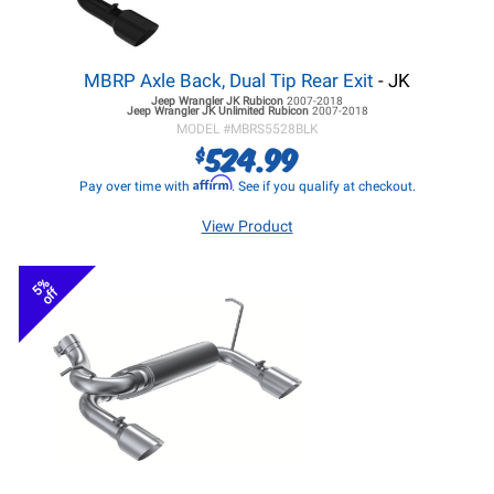
MBRP Axle Back, Dual Tip Rear Exit
- JK
Jeep Wrangler JK
Rubicon
2007-2018
Jeep Wrangler JK
Unlimited Rubicon
2007-2018
MODEL #
MBRS5528BLK
524.99
$
Affirm
Pay over time with
. See if you qualify at checkout.
View Product
5%
off