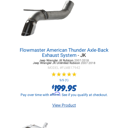
Flowmaster American Thunder Axle-Back
Exhaust System
- JK
Jeep Wrangler JK
Rubicon
2007-2018
Jeep Wrangler JK
Unlimited Rubicon
2007-2018
MODEL #
FLM817942
★
★
★
★
★
★
★
★
★
★
5/5 (1)
199.95
$
Affirm
Pay over time with
. See if you qualify at checkout.
View Product