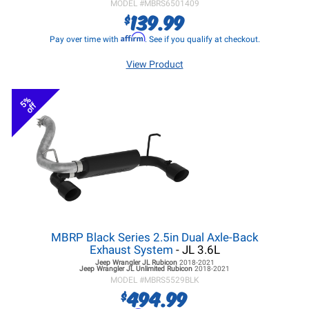
MODEL #
MBRS6501409
139.99
$
Affirm
Pay over time with
. See if you qualify at checkout.
View Product
5%
off
MBRP Black Series 2.5in Dual Axle-Back
Exhaust System
- JL 3.6L
Jeep Wrangler JL
Rubicon
2018-2021
Jeep Wrangler JL
Unlimited Rubicon
2018-2021
MODEL #
MBRS5529BLK
494.99
$