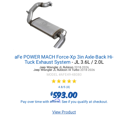
aFe POWER MACH Force-Xp 3in Axle-Back Hi-
Tuck Exhaust System
- JL 3.6L / 2.0L
Jeep Wrangler JL
Rubicon
2018-2026
Jeep Wrangler JL
Rubicon I4 Turbo
2018-2026
MODEL #
AFE49-48080
★
★
★
★
★
★
★
★
★
★
4.8/5 (4)
593.00
$
Affirm
Pay over time with
. See if you qualify at checkout.
View Product