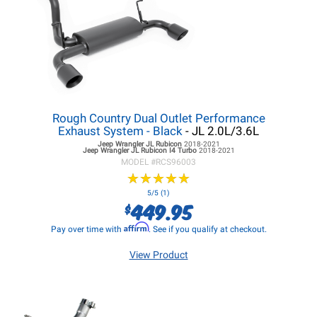
Rough Country Dual Outlet Performance
Exhaust System - Black
- JL 2.0L/3.6L
Jeep Wrangler JL
Rubicon
2018-2021
Jeep Wrangler JL
Rubicon I4 Turbo
2018-2021
MODEL #
RCS96003
★
★
★
★
★
★
★
★
★
★
5/5 (1)
449.95
$
Affirm
Pay over time with
. See if you qualify at checkout.
View Product