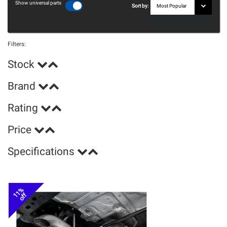
Show universal parts
Sort by:
Filters:
Stock
Brand
Rating
Price
Specifications
11%
off