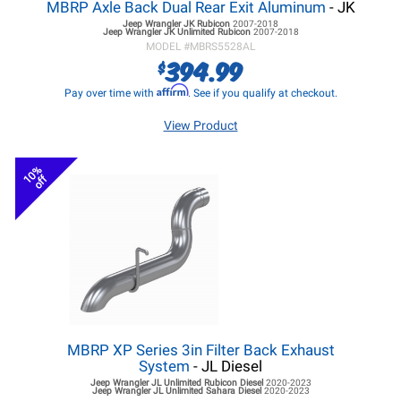
MBRP Axle Back Dual Rear Exit Aluminum
- JK
Jeep Wrangler JK
Rubicon
2007-2018
Jeep Wrangler JK
Unlimited Rubicon
2007-2018
MODEL #
MBRS5528AL
394.99
$
Affirm
Pay over time with
. See if you qualify at checkout.
View Product
10%
off
MBRP XP Series 3in Filter Back Exhaust
System
- JL Diesel
Jeep Wrangler JL
Unlimited Rubicon Diesel
2020-2023
Jeep Wrangler JL
Unlimited Sahara Diesel
2020-2023