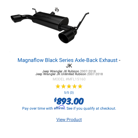
Magnaflow Black Series Axle-Back Exhaust
-
JK
Jeep Wrangler JK
Rubicon
2007-2018
Jeep Wrangler JK
Unlimited Rubicon
2007-2018
MODEL #
MFL15160
★
★
★
★
★
★
★
★
★
★
5/5 (3)
893.00
$
Affirm
Pay over time with
. See if you qualify at checkout.
View Product