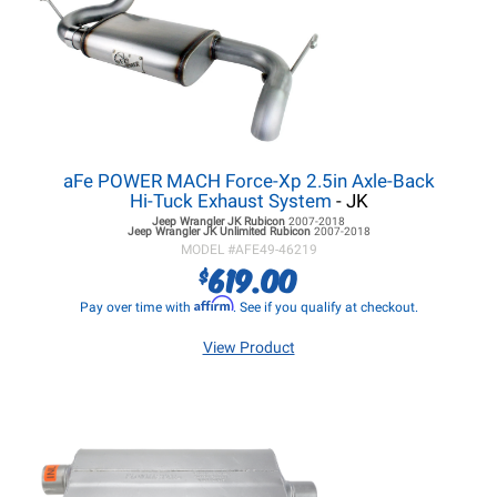
aFe POWER MACH Force-Xp 2.5in Axle-Back
Hi-Tuck Exhaust System
- JK
Jeep Wrangler JK
Rubicon
2007-2018
Jeep Wrangler JK
Unlimited Rubicon
2007-2018
MODEL #
AFE49-46219
619.00
$
Affirm
Pay over time with
. See if you qualify at checkout.
View Product