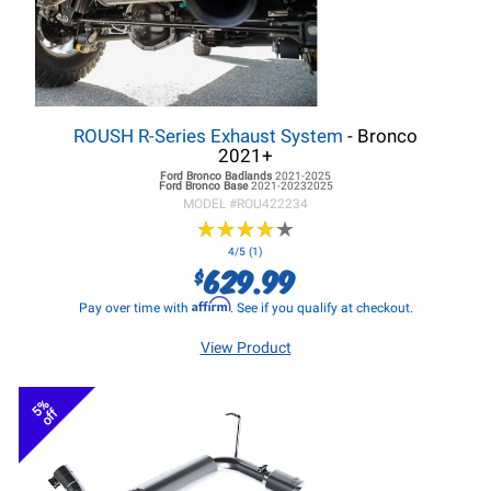
ROUSH R-Series Exhaust System
- Bronco
2021+
Ford Bronco
Badlands
2021-2025
Ford Bronco
Base
2021-20232025
MODEL #
ROU422234
★
★
★
★
★
★
★
★
★
★
4/5 (1)
629.99
$
Affirm
Pay over time with
. See if you qualify at checkout.
View Product
5%
off