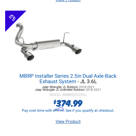
5%
off
MBRP Installer Series 2.5in Dual Axle-Back
Exhaust System
- JL 3.6L
Jeep Wrangler JL
Rubicon
2018-2021
Jeep Wrangler JL
Unlimited Rubicon
2018-2021
MODEL #
MBRS5529AL
374.99
$
Affirm
Pay over time with
. See if you qualify at checkout.
View Product