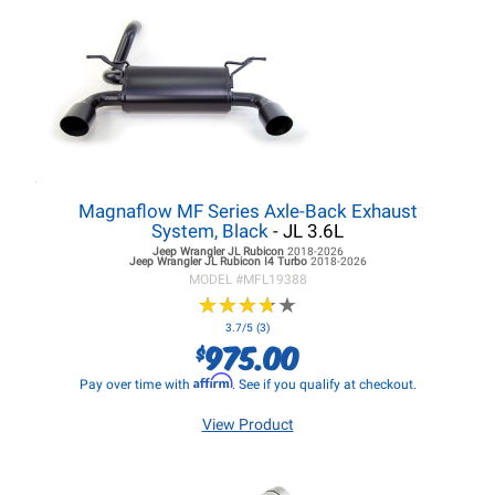
Magnaflow MF Series Axle-Back Exhaust
System, Black
- JL 3.6L
Jeep Wrangler JL
Rubicon
2018-2026
Jeep Wrangler JL
Rubicon I4 Turbo
2018-2026
MODEL #
MFL19388
★
★
★
★
★
★
★
★
★
★
3.7/5 (3)
975.00
$
Affirm
Pay over time with
. See if you qualify at checkout.
View Product