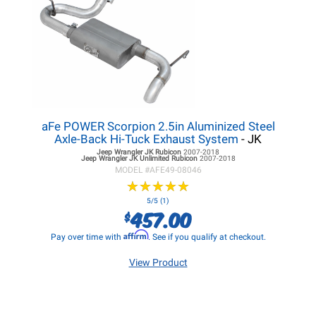
aFe POWER Scorpion 2.5in Aluminized Steel
Axle-Back Hi-Tuck Exhaust System
- JK
Jeep Wrangler JK
Rubicon
2007-2018
Jeep Wrangler JK
Unlimited Rubicon
2007-2018
MODEL #
AFE49-08046
★
★
★
★
★
★
★
★
★
★
5/5 (1)
457.00
$
Affirm
Pay over time with
. See if you qualify at checkout.
View Product