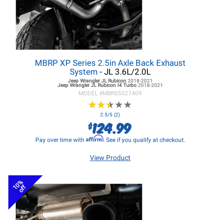
MBRP XP Series 2.5in Axle Back Exhaust
System
- JL 3.6L/2.0L
Jeep Wrangler JL
Rubicon
2018-2021
Jeep Wrangler JL
Rubicon I4 Turbo
2018-2021
MODEL #
MBRS5527409
★
★
★
★
★
★
★
★
★
★
2.5/5 (2)
124.99
$
Affirm
Pay over time with
. See if you qualify at checkout.
View Product
10%
off