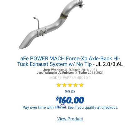
aFe POWER MACH Force-Xp Axle-Back Hi-
Tuck Exhaust System w/ No Tip
- JL 2.0/3.6L
Jeep Wrangler JL
Rubicon
2018-2021
Jeep Wrangler JL
Rubicon I4 Turbo
2018-2021
MODEL #
AFE49-48070-1
★
★
★
★
★
★
★
★
★
★
5/5 (2)
160.00
$
Affirm
Pay over time with
. See if you qualify at checkout.
View Product