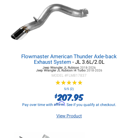
Flowmaster American Thunder Axle-back
Exhaust System
- JL 3.6L/2.0L
Jeep Wrangler JL
Rubicon
2018-2026
Jeep Wrangler JL
Rubicon I4 Turbo
2018-2026
MODEL #
FLM817837
★
★
★
★
★
★
★
★
★
★
5/5 (2)
207.95
$
Affirm
Pay over time with
. See if you qualify at checkout.
View Product