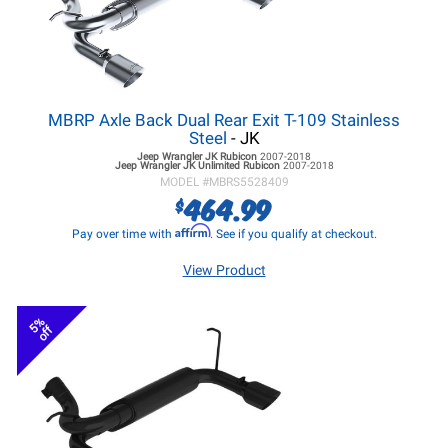
MBRP Axle Back Dual Rear Exit T-109 Stainless
Steel
- JK
Jeep Wrangler JK
Rubicon
2007-2018
Jeep Wrangler JK
Unlimited Rubicon
2007-2018
MODEL #
MBRS5528409
464.99
$
Affirm
Pay over time with
. See if you qualify at checkout.
View Product
5%
off