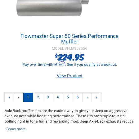
Flowmaster Super 50 Series Performance
Muffler
MODEL #
FLM852556
224.95
$
Affirm
Pay over time with
. See if you qualify at checkout.
View Product
«
‹
1
2
3
4
5
6
›
»
Axle-Back muffler kits are the easiest way to give your Jeep an aggressive
exhaust note while boosting performance. These kits are simple to install,
bolting right in for a fun and rewarding mod. Jeep Axle-Back exhausts reduce
exhaust flow restriction compared to stock, which can increase horsepower,
Show more
torque, and fuel efficiency. Our selection of Axle-Back exhausts offers deeper
tones and a throatier roar, allowing you to hear the performance difference