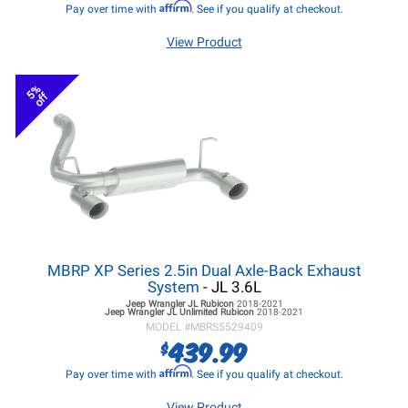
Affirm
Pay over time with
. See if you qualify at checkout.
View Product
5%
off
MBRP XP Series 2.5in Dual Axle-Back Exhaust
System
- JL 3.6L
Jeep Wrangler JL
Rubicon
2018-2021
Jeep Wrangler JL
Unlimited Rubicon
2018-2021
MODEL #
MBRS5529409
439.99
$
Affirm
Pay over time with
. See if you qualify at checkout.
View Product