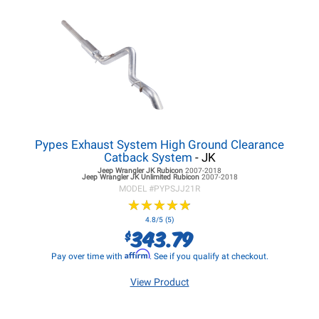
Pypes Exhaust System High Ground Clearance
Catback System
- JK
Jeep Wrangler JK
Rubicon
2007-2018
Jeep Wrangler JK
Unlimited Rubicon
2007-2018
MODEL #
PYPSJJ21R
★
★
★
★
★
★
★
★
★
★
4.8/5 (5)
343.79
$
Affirm
Pay over time with
. See if you qualify at checkout.
View Product