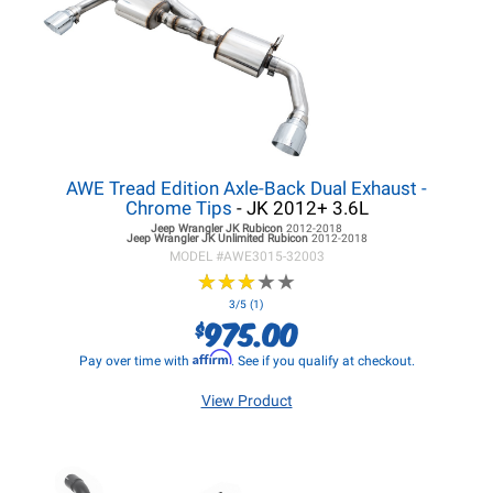
AWE Tread Edition Axle-Back Dual Exhaust -
Chrome Tips
- JK 2012+ 3.6L
Jeep Wrangler JK
Rubicon
2012-2018
Jeep Wrangler JK
Unlimited Rubicon
2012-2018
MODEL #
AWE3015-32003
★
★
★
★
★
★
★
★
★
★
3/5 (1)
975.00
$
Affirm
Pay over time with
. See if you qualify at checkout.
View Product