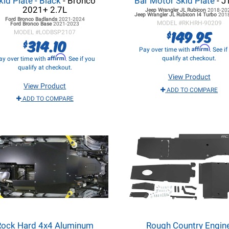
kid Plate - Black
- Bronco
Bar Motor Skid Plate
- J
2021+ 2.7L
Jeep Wrangler JL
Rubicon
2018-20
Jeep Wrangler JL
Rubicon I4 Turbo
201
Ford Bronco
Badlands
2021-2024
MODEL #
RKHRH-90209
Ford Bronco
Base
2021-2023
149.95
$
MODEL #
LODBSP2107
314.10
$
Affirm
Pay over time with
. See i
Affirm
qualify at checkout.
ay over time with
. See if you
qualify at checkout.
View Product
View Product
ADD TO COMPARE
ADD TO COMPARE
Rock Hard 4x4 Aluminum
Rough Country Engine