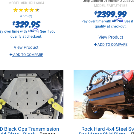
Jeep Gladiator JT
Rubicon X
2024-2
MODEL #
RKHRH-6004
MODEL #
ARTJT4155
★
★
★
★
★
★
★
★
★
★
2399.99
$
4.5/5 (2)
329.95
Affirm
$
Pay over time with
. See i
qualify at checkout.
Affirm
ay over time with
. See if you
qualify at checkout.
View Product
ADD TO COMPARE
View Product
ADD TO COMPARE
D Black Ops Transmission
Rock Hard 4x4 Steel S