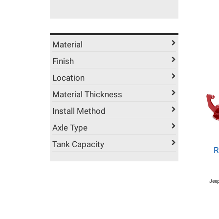
Material
Finish
Location
Material Thickness
Install Method
Axle Type
Tank Capacity
R
Jeep