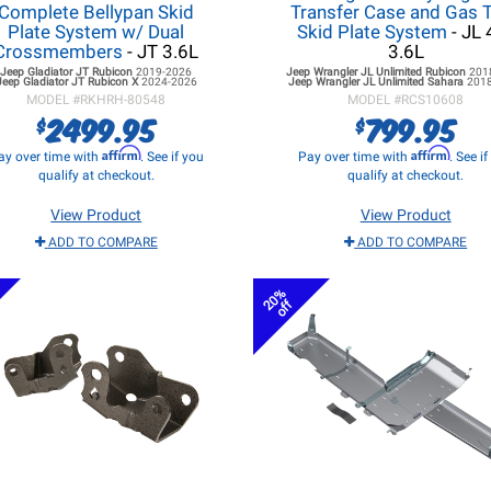
Complete Bellypan Skid
Transfer Case and Gas 
Plate System w/ Dual
Skid Plate System
- JL 
Crossmembers
- JT 3.6L
3.6L
Jeep Gladiator JT
Rubicon
2019-2026
Jeep Wrangler JL
Unlimited Rubicon
201
Jeep Gladiator JT
Rubicon X
2024-2026
Jeep Wrangler JL
Unlimited Sahara
201
MODEL #
RKHRH-80548
MODEL #
RCS10608
2499.95
799.95
$
$
Affirm
Affirm
ay over time with
. See if you
Pay over time with
. See i
qualify at checkout.
qualify at checkout.
View Product
View Product
ADD TO COMPARE
ADD TO COMPARE
20%
off