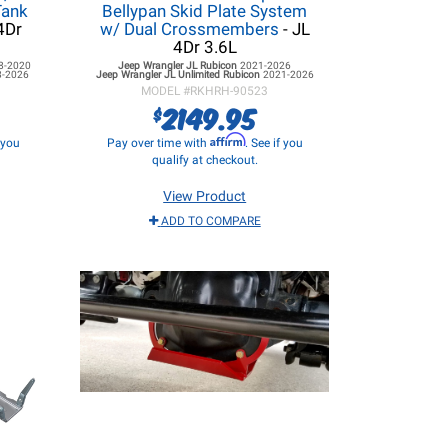
Tank
Bellypan Skid Plate System
4Dr
w/ Dual Crossmembers
- JL
4Dr 3.6L
8-2020
Jeep Wrangler JL
Rubicon
2021-2026
8-2026
Jeep Wrangler JL
Unlimited Rubicon
2021-2026
MODEL #
RKHRH-90523
2149.95
$
Affirm
f you
Pay over time with
. See if you
qualify at checkout.
View Product
ADD TO COMPARE