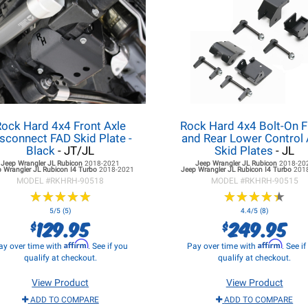
Rock Hard 4x4 Front Axle
Rock Hard 4x4 Bolt-On F
sconnect FAD Skid Plate -
and Rear Lower Control
Black
- JT/JL
Skid Plates
- JL
Jeep Wrangler JL
Rubicon
2018-2021
Jeep Wrangler JL
Rubicon
2018-20
 Wrangler JL
Rubicon I4 Turbo
2018-2021
Jeep Wrangler JL
Rubicon I4 Turbo
201
MODEL #
RKHRH-90518
MODEL #
RKHRH-90515
★
★
★
★
★
★
★
★
★
★
★
★
★
★
★
★
★
★
★
★
5/5 (5)
4.4/5 (8)
129.95
249.95
$
$
Affirm
Affirm
ay over time with
. See if you
Pay over time with
. See i
qualify at checkout.
qualify at checkout.
View Product
View Product
ADD TO COMPARE
ADD TO COMPARE