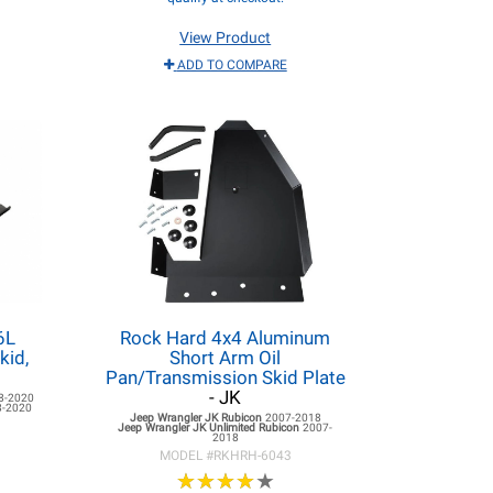
View Product
ADD TO COMPARE
6L
Rock Hard 4x4 Aluminum
kid,
Short Arm Oil
Pan/Transmission Skid Plate
- JK
8-2020
8-2020
Jeep Wrangler JK
Rubicon
2007-2018
Jeep Wrangler JK
Unlimited Rubicon
2007-
2018
MODEL #
RKHRH-6043
★
★
★
★
★
★
★
★
★
★