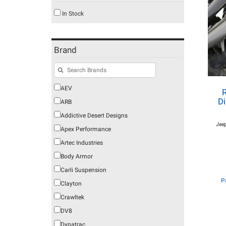
In Stock
Brand
AEV
Di
ARB
Addictive Desert Designs
Jeep
Apex Performance
Artec Industries
Body Armor
Carli Suspension
P
Clayton
Crawltek
DV8
Dynatrac