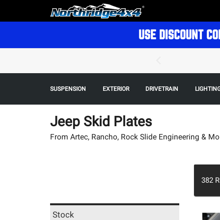
USE DISCOUNT CO
SUSPENSION
EXTERIOR
DRIVETRAIN
LIGHTIN
Jeep Skid Plates
From Artec, Rancho, Rock Slide Engineering & Mo
382
R
Stock