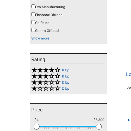
Evo Manufacturing
Fishbone Offroad
Go Rhino
Grimm Offroad
Show more
Rating
& Up
Lo
& Up
& Up
Je
& Up
Price
$4
$5,300
P