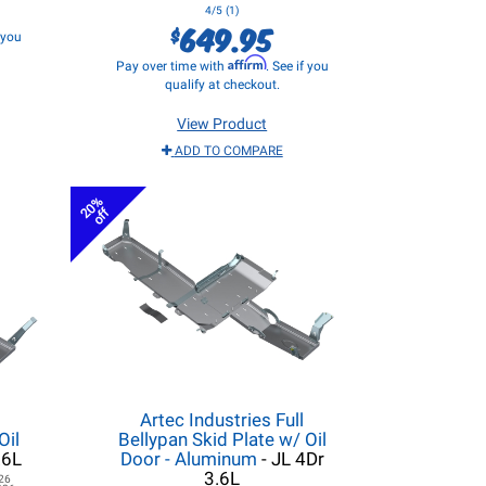
4/5 (1)
649.95
$
f you
Affirm
Pay over time with
. See if you
qualify at checkout.
View Product
ADD TO COMPARE
20%
off
Artec Industries Full
Oil
Bellypan Skid Plate w/ Oil
.6L
Door - Aluminum
- JL 4Dr
3.6L
26