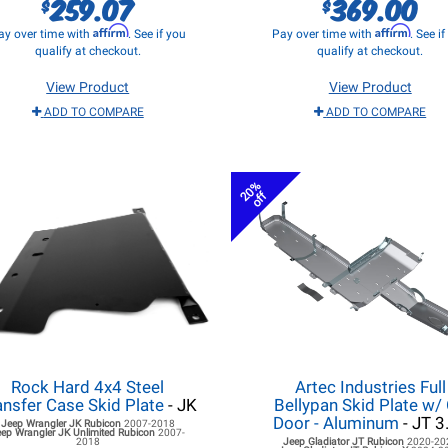
259.07
369.00
$
$
Affirm
Affirm
ay over time with
. See if you
Pay over time with
. See i
qualify at checkout.
qualify at checkout.
View Product
View Product
ADD TO COMPARE
ADD TO COMPARE
20%
off
Rock Hard 4x4 Steel
Artec Industries Full
ansfer Case Skid Plate
- JK
Bellypan Skid Plate w/ 
Door - Aluminum
- JT 3
Jeep Wrangler JK
Rubicon
2007-2018
eep Wrangler JK
Unlimited Rubicon
2007-
2018
Jeep Gladiator JT
Rubicon
2020-20