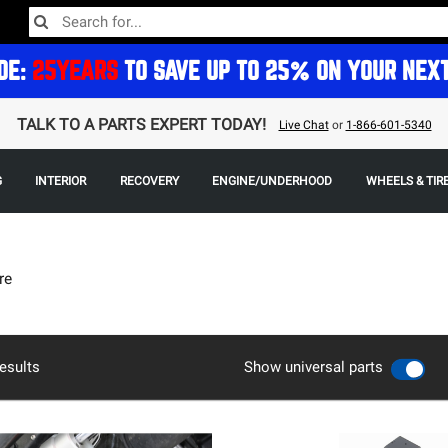
DE:
25YEARS
TO SAVE UP TO 25% ON YOUR NEX
TALK TO A PARTS EXPERT TODAY!
Live Chat
or
1-866-601-5340
G
INTERIOR
RECOVERY
ENGINE/UNDERHOOD
WHEELS & TIR
re
esults
Show universal parts