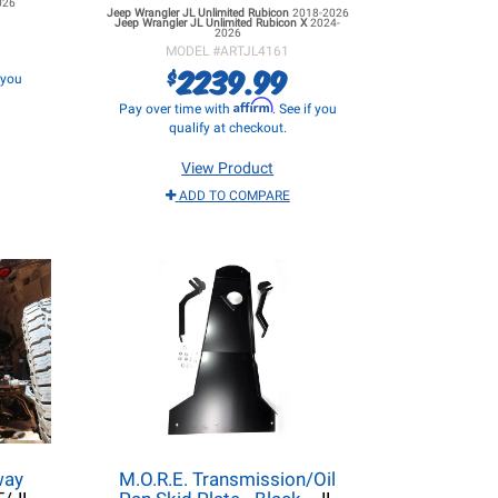
026
Jeep Wrangler JL
Unlimited Rubicon
2018-2026
Jeep Wrangler JL
Unlimited Rubicon X
2024-
2026
MODEL #
ARTJL4161
2239.99
$
f you
Affirm
Pay over time with
. See if you
qualify at checkout.
View Product
ADD TO COMPARE
way
M.O.R.E. Transmission/Oil