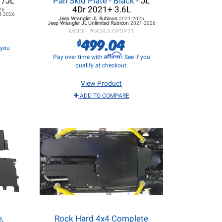
T/JL
Pan Skid Plate - Black
- JL
4Dr 2021+ 3.6L
26
8-2026
Jeep Wrangler JL
Rubicon
2021-2026
Jeep Wrangler JL
Unlimited Rubicon
2021-2026
MODEL #
MORJLOPSP21
499.04
$
f you
Affirm
Pay over time with
. See if you
qualify at checkout.
View Product
ADD TO COMPARE
,
Rock Hard 4x4 Complete