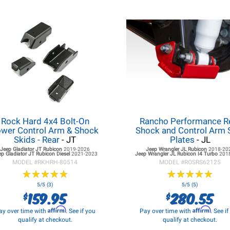
Rock Hard 4x4 Bolt-On
Rancho Performance R
wer Control Arm & Shock
Shock and Control Arm 
Skids - Rear
- JT
Plates
- JL
Jeep Gladiator JT
Rubicon
2019-2026
Jeep Wrangler JL
Rubicon
2018-20
ep Gladiator JT
Rubicon Diesel
2021-2023
Jeep Wrangler JL
Rubicon I4 Turbo
201
MODEL #
RKHRH-80514
MODEL #
ROSRS62125
★
★
★
★
★
★
★
★
★
★
★
★
★
★
★
★
★
★
★
★
5/5 (3)
5/5 (5)
159.95
280.55
$
$
Affirm
Affirm
ay over time with
. See if you
Pay over time with
. See i
qualify at checkout.
qualify at checkout.