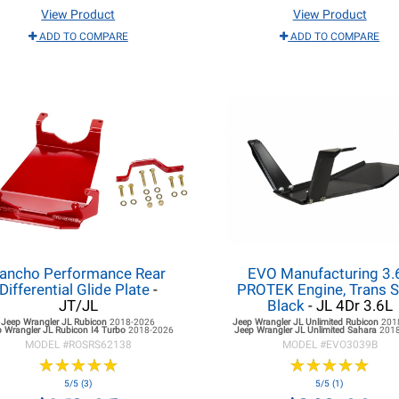
View Product
View Product
ADD TO COMPARE
ADD TO COMPARE
ancho Performance Rear
EVO Manufacturing 3.
Differential Glide Plate
-
PROTEK Engine, Trans S
JT/JL
Black
- JL 4Dr 3.6L
Jeep Wrangler JL
Rubicon
2018-2026
Jeep Wrangler JL
Unlimited Rubicon
201
 Wrangler JL
Rubicon I4 Turbo
2018-2026
Jeep Wrangler JL
Unlimited Sahara
201
MODEL #
ROSRS62138
MODEL #
EVO3039B
★
★
★
★
★
★
★
★
★
★
★
★
★
★
★
★
★
★
★
★
5/5 (3)
5/5 (1)