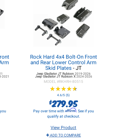
ront
Rock Hard 4x4 Bolt-On Front
 Arm
and Rear Lower Control Arm
Skid Plates
- JT
21
Jeep Gladiator JT
Rubicon
2019-2026
8-2021
Jeep Gladiator JT
Rubicon X
2024-2026
MODEL #
RKHRH-80515
★
★
★
★
★
★
★
★
★
★
4.6/5 (5)
279.95
$
Affirm
f you
Pay over time with
. See if you
qualify at checkout.
View Product
ADD TO COMPARE