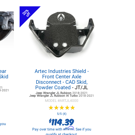
20%
off
ear
Artec Industries Shield -
Skid
Front Center Axle
Disconnect - CAD Skid,
Powder Coated
- JT/JL
21
8-2021
Jeep Wrangler JL
Rubicon
2018-2021
Jeep Wrangler JL
Rubicon I4 Turbo
2018-2021
MODEL #
ARTJL4000
★
★
★
★
★
★
★
★
★
★
5/5 (4)
114.39
$
f you
Affirm
Pay over time with
. See if you
qualify at checkout.