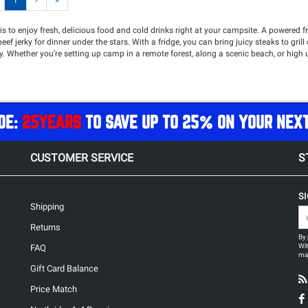
1
›
»
s to enjoy fresh, delicious food and cold drinks right at your campsite. A powered fr
ef jerky for dinner under the stars. With a fridge, you can bring juicy steaks to gril
 Whether you’re setting up camp in a remote forest, along a scenic beach, or high u
 of luxury to your outdoor experience. Northridge4x4 offers a wide selection of rug
t the perfect temperature. Equipped with adjustable temperature controls, easy-to-
nding expedition or a weekend camping escape.
f
power solutions
!
DE:
25YEARS
TO SAVE UP TO 25% ON YOUR NEX
CUSTOMER SERVICE
S
S
Shipping
Returns
By 
Wit
FAQ
may
Gift Card Balance
Price Match