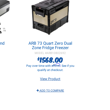
and
ARB 73 Quart Zero Dual
Zone Fridge Freezer
MODEL #
ARB10802692
1568.00
$
Affirm
Pay over time with
. See if you
qualify at checkout.
View Product
ADD TO COMPARE