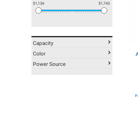
$1,136
$1,743
Capacity
Color
Power Source
P