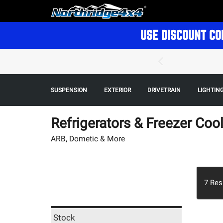
USE DISCOUNT CO
SUSPENSION
EXTERIOR
DRIVETRAIN
LIGHTIN
Refrigerators & Freezer Coo
ARB, Dometic & More
7
Res
Stock