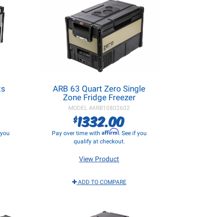
ts
ARB 63 Quart Zero Single
Zone Fridge Freezer
MODEL #
ARB10802602
1332.00
$
Affirm
f you
Pay over time with
. See if you
qualify at checkout.
View Product
ADD TO COMPARE