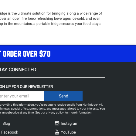
idge is the ultimate solution for bringing along a wide range of
l over an open fire, keep refreshing beverages ice-cold, and even
p in the mountains, a portable fridge ensures your food stays
ged, high-performance fridges designed to withstand off-road
access compartments, and durable construction, our fridges make
T ORDER OVER $70
TAY CONNECTED
IGN UP FOR OUR NEWSLETTER
providing this information, you're opting to receive emails from Northridge4x4.
h news, special offers, promotions, and messages tailored to your interests. You
 unsubscribe at any time. See our
privacy policy
for more information.
Blog
Instagram
Facebook
YouTube