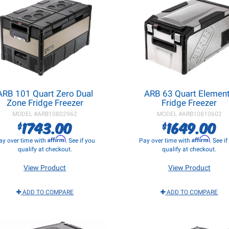
ARB 101 Quart Zero Dual
ARB 63 Quart Elemen
Zone Fridge Freezer
Fridge Freezer
MODEL #
ARB10802962
MODEL #
ARB10810602
1743.00
1649.00
$
$
Affirm
Affirm
ay over time with
. See if you
Pay over time with
. See i
qualify at checkout.
qualify at checkout.
View Product
View Product
ADD TO COMPARE
ADD TO COMPARE