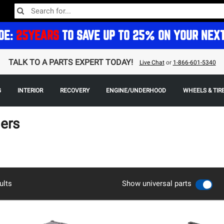
DE:
25YEARS
TO SAVE UP TO 25% ON YOUR NEX
TALK TO A PARTS EXPERT TODAY!
Live Chat
or
1-866-601-5340
G
INTERIOR
RECOVERY
ENGINE/UNDERHOOD
WHEELS & TIR
lers
ults
Show universal parts