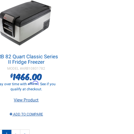
B 82 Quart Classic Series
II Fridge Freezer
MODEL #
ARB10801782
1466.00
$
Affirm
ay over time with
. See if you
qualify at checkout.
View Product
ADD TO COMPARE