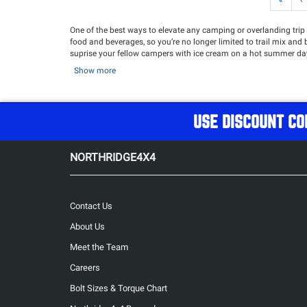
«
‹
One of the best ways to elevate any camping or overlanding trip i
food and beverages, so you’re no longer limited to trail mix and be
suprise your fellow campers with ice cream on a hot summer day.
fresh and your drinks stay cold, adding convenience and a touch
Show more
conditions while keeping your provisions safe, organized, and a
sure you’re ready for anything—whether it’s a multi-day overla
Keep your Fridge powered for the long haul with our selection o
USE DISCOUNT CO
NORTHRIDGE4X4
Contact Us
About Us
Meet the Team
Careers
Bolt Sizes & Torque Chart