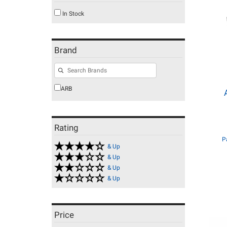
In Stock
Brand
ARB
Rating
P
& Up
& Up
& Up
& Up
Price