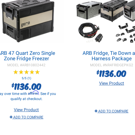
ARB 47 Quart Zero Single
ARB Fridge, Tie Down 
Zone Fridge Freezer
Harness Package
MODEL #
ARB10802442
MODEL #
NR4FRIDGEPKG2
1136.00
$
★
★
★
★
★
★
★
★
★
★
5/5 (1)
1136.00
View Product
$
Affirm
ay over time with
. See if you
qualify at checkout.
View Product
ADD TO COMPARE
ADD TO COMPARE