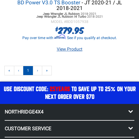
BD Power V3.0 TS Booster
- JT 2020-21 / JL
2018-2021
Jeep Wrangler JL
Rubicon
2018-2021
Jeep Wrangler JL
Rubicon I4 Turbo
2018-2021
MODEL #
BDD1057938
279.95
$
Affirm
Pay over time with
. See if you qualify at checkout.
View Product
«
‹
1
›
»
USE DISCOUNT CODE:
25YEARS
TO SAVE UP TO 25% ON YOUR
NEXT ORDER OVER $70
NORTHRIDGE4X4
CUSTOMER SERVICE