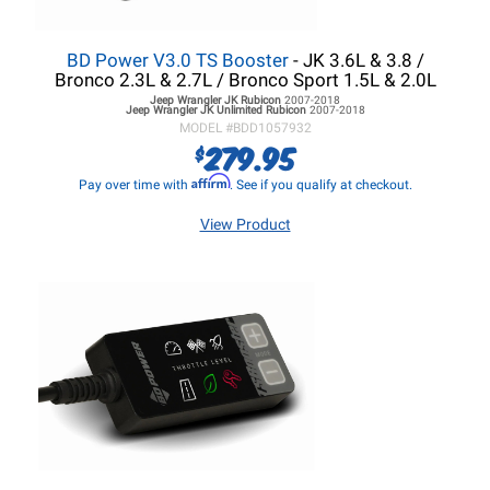
BD Power V3.0 TS Booster
- JK 3.6L & 3.8 /
Bronco 2.3L & 2.7L / Bronco Sport 1.5L & 2.0L
Jeep Wrangler JK
Rubicon
2007-2018
Jeep Wrangler JK
Unlimited Rubicon
2007-2018
MODEL #
BDD1057932
279.95
$
Affirm
Pay over time with
. See if you qualify at checkout.
View Product