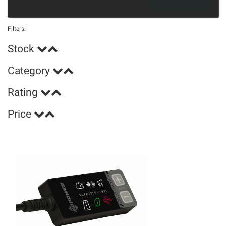
Filters:
Stock
Category
Rating
Price