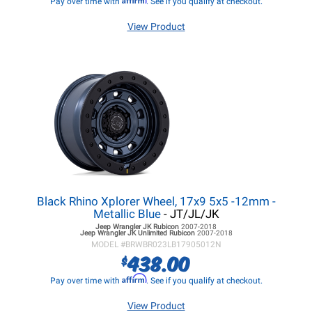
Pay over time with
. See if you qualify at checkout.
View Product
Black Rhino Xplorer Wheel, 17x9 5x5 -12mm -
Metallic Blue
- JT/JL/JK
Jeep Wrangler JK
Rubicon
2007-2018
Jeep Wrangler JK
Unlimited Rubicon
2007-2018
MODEL #
BRWBR023LB17905012N
438.00
$
Affirm
Pay over time with
. See if you qualify at checkout.
View Product