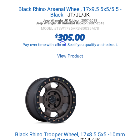
Black Rhino Arsenal Wheel, 17x9.5 5x5/5.5 -
Black
- JT/JL/JK
Jeep Wrangler JK
Rubicon
2007-2018
Jeep Wrangler JK
Unlimited Rubicon
2007-2018
MODEL #
TSW1795ARS-80035M78
305.00
$
Affirm
Pay over time with
. See if you qualify at checkout.
View Product
Black Rhino Trooper Wheel, 17x8.5 5x5 -10mm