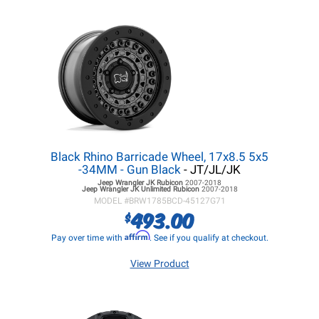
Black Rhino Barricade Wheel, 17x8.5 5x5
-34MM - Gun Black
- JT/JL/JK
Jeep Wrangler JK
Rubicon
2007-2018
Jeep Wrangler JK
Unlimited Rubicon
2007-2018
MODEL #
BRW1785BCD-45127G71
493.00
$
Affirm
Pay over time with
. See if you qualify at checkout.
View Product