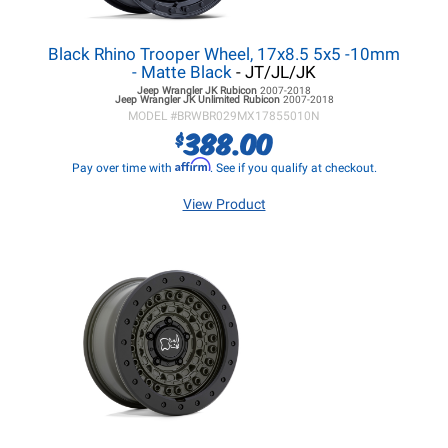
Black Rhino Trooper Wheel, 17x8.5 5x5 -10mm
- Matte Black
- JT/JL/JK
Jeep Wrangler JK
Rubicon
2007-2018
Jeep Wrangler JK
Unlimited Rubicon
2007-2018
MODEL #
BRWBR029MX17855010N
388.00
$
Affirm
Pay over time with
. See if you qualify at checkout.
View Product