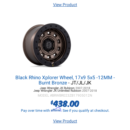
View Product
Black Rhino Xplorer Wheel, 17x9 5x5 -12MM -
Burnt Bronze
- JT/JL/JK
Jeep Wrangler JK
Rubicon
2007-2018
Jeep Wrangler JK
Unlimited Rubicon
2007-2018
MODEL #
BRWBR023ZB17905012N
438.00
$
Affirm
Pay over time with
. See if you qualify at checkout.
View Product