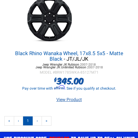
Black Rhino Wanaka Wheel, 17x8.5 5x5 - Matte
Black
- JT/JL/JK
Jeep Wrangler JK
Rubicon
2007-2018
Jeep Wrangler JK
Unlimited Rubicon
2007-2018
MODEL #
BRW1785WKA-85127M71
345.00
$
Affirm
Pay over time with
. See if you qualify at checkout.
View Product
«
‹
1
›
»