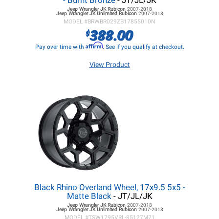
- Burnt Bronze
- JT/JL/JK
Jeep Wrangler JK
Rubicon
2007-2018
Jeep Wrangler JK
Unlimited Rubicon
2007-2018
MODEL #
BRWBR029ZB17855010N
388.00
$
Affirm
Pay over time with
. See if you qualify at checkout.
View Product
Black Rhino Overland Wheel, 17x9.5 5x5 -
Matte Black
- JT/JL/JK
Jeep Wrangler JK
Rubicon
2007-2018
Jeep Wrangler JK
Unlimited Rubicon
2007-2018
MODEL #
TSW1795VRL-85127M71