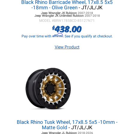
Black Rhino Barricade Wheel, 17x8.5 5x5
-18mm - Olive Green
- JT/JL/JK
Jeep Wrangler JK
Rubicon
2007-2018
Jeep Wrangler JK
Unlimited Rubicon
2007-2018
MODEL #
BRW1785BCD-85127N71
438.00
$
Affirm
Pay over time with
. See if you qualify at checkout.
View Product
Black Rhino Tusk Wheel, 17x8.5 5x5 -10mm -
Matte Gold
- JT/JL/JK
Jeep Wrangler JL
Rubicon
2018-2026