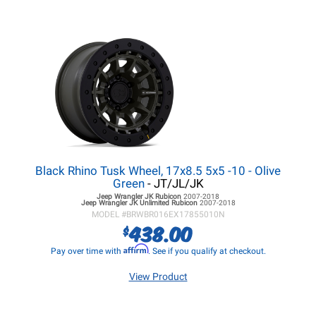
Black Rhino Tusk Wheel, 17x8.5 5x5 -10 - Olive
Green
- JT/JL/JK
Jeep Wrangler JK
Rubicon
2007-2018
Jeep Wrangler JK
Unlimited Rubicon
2007-2018
MODEL #
BRWBR016EX17855010N
438.00
$
Affirm
Pay over time with
. See if you qualify at checkout.
View Product