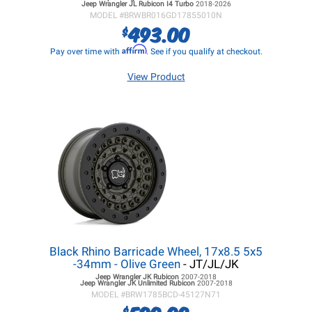
Jeep Wrangler JL
Rubicon I4 Turbo
2018-2026
MODEL #
BRWBR016GD17855010N
493.00
$
Affirm
Pay over time with
. See if you qualify at checkout.
View Product
Black Rhino Barricade Wheel, 17x8.5 5x5
-34mm - Olive Green
- JT/JL/JK
Jeep Wrangler JK
Rubicon
2007-2018
Jeep Wrangler JK
Unlimited Rubicon
2007-2018
MODEL #
BRW1785BCD-45127N71
$