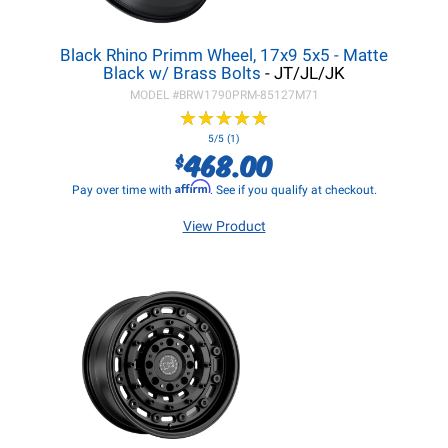
Black Rhino Primm Wheel, 17x9 5x5 - Matte
Black w/ Brass Bolts
- JT/JL/JK
MODEL #
BRW1790PRM-85127M71
★
★
★
★
★
★
★
★
★
★
5/5 (1)
468.00
$
Affirm
Pay over time with
. See if you qualify at checkout.
View Product