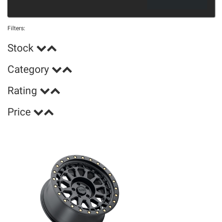
Filters:
Stock
Category
Rating
Price