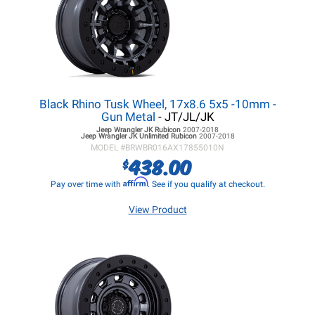
Black Rhino Tusk Wheel, 17x8.6 5x5 -10mm -
Gun Metal
- JT/JL/JK
Jeep Wrangler JK
Rubicon
2007-2018
Jeep Wrangler JK
Unlimited Rubicon
2007-2018
MODEL #
BRWBR016AX17855010N
438.00
$
Affirm
Pay over time with
. See if you qualify at checkout.
View Product