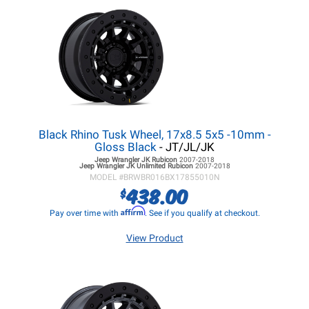
Black Rhino Tusk Wheel, 17x8.5 5x5 -10mm -
Gloss Black
- JT/JL/JK
Jeep Wrangler JK
Rubicon
2007-2018
Jeep Wrangler JK
Unlimited Rubicon
2007-2018
MODEL #
BRWBR016BX17855010N
438.00
$
Affirm
Pay over time with
. See if you qualify at checkout.
View Product