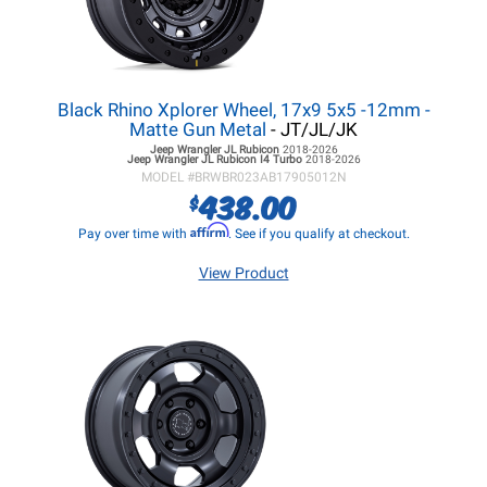
Black Rhino Xplorer Wheel, 17x9 5x5 -12mm -
Matte Gun Metal
- JT/JL/JK
Jeep Wrangler JL
Rubicon
2018-2026
Jeep Wrangler JL
Rubicon I4 Turbo
2018-2026
MODEL #
BRWBR023AB17905012N
438.00
$
Affirm
Pay over time with
. See if you qualify at checkout.
View Product