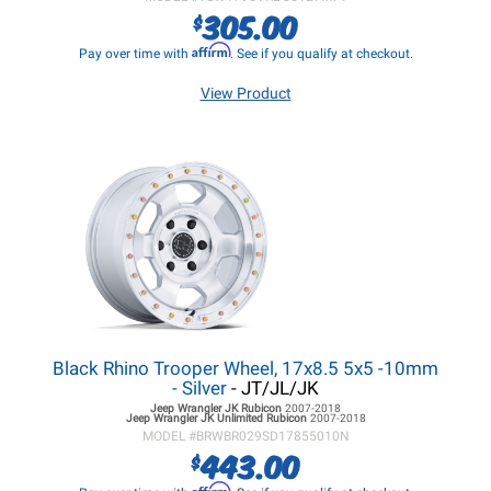
305.00
$
Affirm
Pay over time with
. See if you qualify at checkout.
View Product
Black Rhino Trooper Wheel, 17x8.5 5x5 -10mm
- Silver
- JT/JL/JK
Jeep Wrangler JK
Rubicon
2007-2018
Jeep Wrangler JK
Unlimited Rubicon
2007-2018
MODEL #
BRWBR029SD17855010N
443.00
$
Affirm