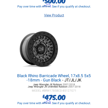
500.00
Affirm
Pay over time with
. See if you qualify at checkout.
View Product
Black Rhino Barricade Wheel, 17x8.5 5x5
-18mm - Gun Black
- JT/JL/JK
Jeep Wrangler JK
Rubicon
2007-2018
Jeep Wrangler JK
Unlimited Rubicon
2007-2018
MODEL #
BRW1785BCD-85127G71
475.00
$
Affirm
Pay over time with
. See if you qualify at checkout.