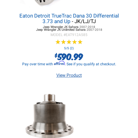
Eaton Detroit TrueTrac Dana 30 Differential
3.73 and Up
- JK/LJ/TJ
Jeep Wrangler JK
Sahara
2007-2018
Jeep Wrangler JK
Unlimited Sahara
2007-2018
MODEL #
EAT912A585
★
★
★
★
★
★
★
★
★
★
5/5 (2)
590.99
$
Affirm
Pay over time with
. See if you qualify at checkout.
View Product