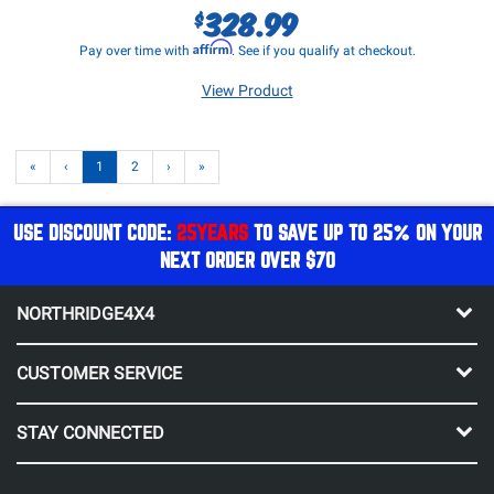
328.99
$
Affirm
Pay over time with
. See if you qualify at checkout.
View Product
«
‹
1
2
›
»
USE DISCOUNT CODE:
25YEARS
TO SAVE UP TO 25% ON YOUR
NEXT ORDER OVER $70
NORTHRIDGE4X4
CUSTOMER SERVICE
STAY CONNECTED