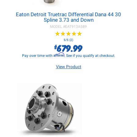
Eaton Detroit Truetrac Differential Dana 44 30
Spline 3.73 and Down
MODEL #
EAT913A589
★
★
★
★
★
★
★
★
★
★
5/5 (2)
679.99
$
Affirm
Pay over time with
. See if you qualify at checkout.
View Product