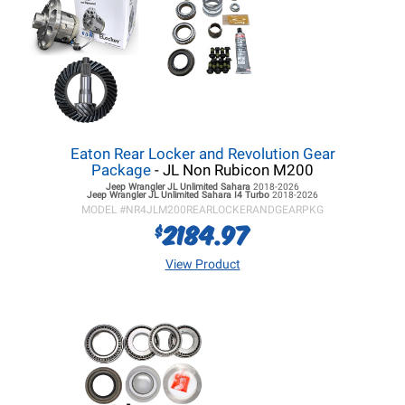
Eaton Rear Locker and Revolution Gear
Package
- JL Non Rubicon M200
Jeep Wrangler JL
Unlimited Sahara
2018-2026
Jeep Wrangler JL
Unlimited Sahara I4 Turbo
2018-2026
MODEL #
NR4JLM200REARLOCKERANDGEARPKG
2184.97
$
View Product