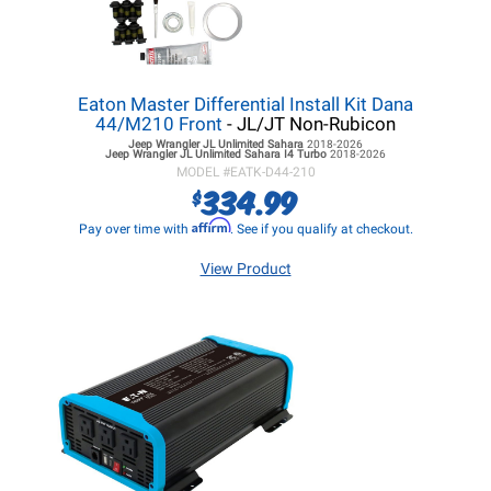
Eaton Master Differential Install Kit Dana
44/M210 Front
- JL/JT Non-Rubicon
Jeep Wrangler JL
Unlimited Sahara
2018-2026
Jeep Wrangler JL
Unlimited Sahara I4 Turbo
2018-2026
MODEL #
EATK-D44-210
334.99
$
Affirm
Pay over time with
. See if you qualify at checkout.
View Product