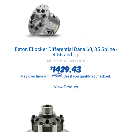
Eaton ELocker Differential Dana 60, 35 Spline -
4.56 and Up
MODEL #
EAT14023-010
1429.43
$
Affirm
Pay over time with
. See if you qualify at checkout.
View Product