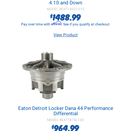
4.10 and Down
MODEL #
EAT14022-010
1488.99
$
Affirm
Pay over time with
. See if you qualify at checkout.
View Product
Eaton Detroit Locker Dana 44 Performance
Differential
MODEL #
EAT187SL16D
964.99
$