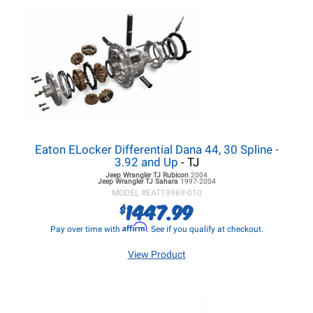
Eaton ELocker Differential Dana 44, 30 Spline -
3.92 and Up
- TJ
Jeep Wrangler TJ
Rubicon
2004
Jeep Wrangler TJ
Sahara
1997-2004
MODEL #
EAT19969-010
1447.99
$
Affirm
Pay over time with
. See if you qualify at checkout.
View Product