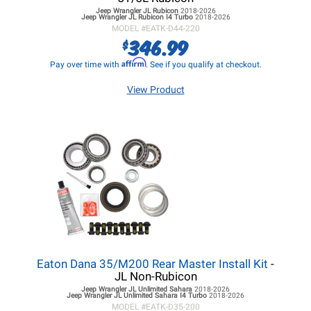
Jeep Wrangler JL
Rubicon
2018-2026
Jeep Wrangler JL
Rubicon I4 Turbo
2018-2026
MODEL #
EATK-D44-220
346.99
$
Affirm
Pay over time with
. See if you qualify at checkout.
View Product
Eaton Dana 35/M200 Rear Master Install Kit
-
JL Non-Rubicon
Jeep Wrangler JL
Unlimited Sahara
2018-2026
Jeep Wrangler JL
Unlimited Sahara I4 Turbo
2018-2026
MODEL #
EATK-D35-200