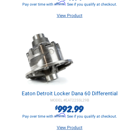
Affirm
Pay over time with
. See if you qualify at checkout.
View Product
Eaton Detroit Locker Dana 60 Differential
MODEL #
EAT225SL29B
992.99
$
Affirm
Pay over time with
. See if you qualify at checkout.
View Product