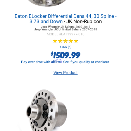
Eaton ELocker Differential Dana 44, 30 Spline -
3.73 and Down
- JK Non-Rubicon
Jeep Wrangler JK
Sahara
2007-2018
Jeep Wrangler JK
Unlimited Sahara
2007-2018
MODEL #
EAT19977-010
★
★
★
★
★
★
★
★
★
★
4.8/5 (6)
1509.99
$
Affirm
Pay over time with
. See if you qualify at checkout.
View Product