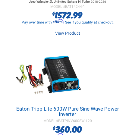
Jeep Wrangler JL
Unlimited Sahara I4 Turbo
2018-2026
MODEL #
EAT14244-1
1572.99
$
Affirm
Pay over time with
. See if you qualify at checkout.
View Product
Eaton Tripp Lite 600W Pure Sine Wave Power
Inverter
MODEL #
EATPINV600SW-120
360.00
$