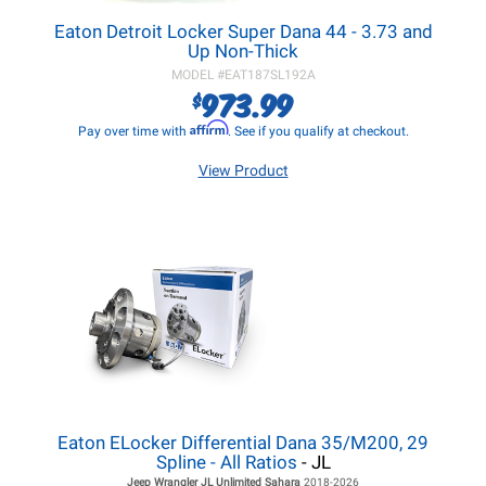
Eaton Detroit Locker Super Dana 44 - 3.73 and
Up Non-Thick
MODEL #
EAT187SL192A
973.99
$
Affirm
Pay over time with
. See if you qualify at checkout.
View Product
Eaton ELocker Differential Dana 35/M200, 29
Spline - All Ratios
- JL
Jeep Wrangler JL
Unlimited Sahara
2018-2026