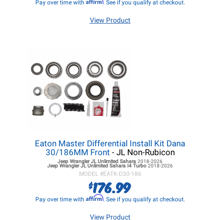
Affirm
Pay over time with
. See if you qualify at checkout.
View Product
Eaton Master Differential Install Kit Dana
30/186MM Front
- JL Non-Rubicon
Jeep Wrangler JL
Unlimited Sahara
2018-2026
Jeep Wrangler JL
Unlimited Sahara I4 Turbo
2018-2026
MODEL #
EATK-D30-186
176.99
$
Affirm
Pay over time with
. See if you qualify at checkout.
View Product