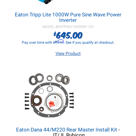
Eaton Tripp Lite 1000W Pure Sine Wave Power
Inverter
MODEL #
EATPINV1000SW-120
645.00
$
Affirm
Pay over time with
. See if you qualify at checkout.
View Product
Eaton Dana 44/M220 Rear Master Install Kit
-
JT/JL Rubicon