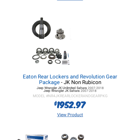
Eaton Rear Lockers and Revolution Gear
Package
- JK Non Rubicon
Jeep Wrangler JK
Unlimited Sahara
2007-2018
Jeep Wrangler JK
Sahara
2007-2018
MODEL #
NR4JKREARLOCKERANDGEARPKG
1952.97
$
View Product