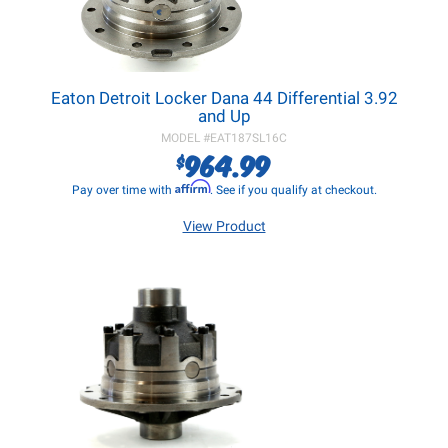
Eaton Detroit Locker Dana 44 Differential 3.92
and Up
MODEL #
EAT187SL16C
964.99
$
Affirm
Pay over time with
. See if you qualify at checkout.
View Product