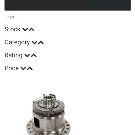
Filters:
Stock
Category
Rating
Price