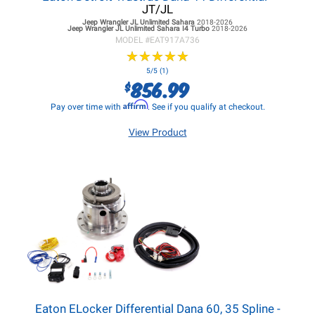
JT/JL
Jeep Wrangler JL
Unlimited Sahara
2018-2026
Jeep Wrangler JL
Unlimited Sahara I4 Turbo
2018-2026
MODEL #
EAT917A736
★
★
★
★
★
★
★
★
★
★
5/5 (1)
856.99
$
Affirm
Pay over time with
. See if you qualify at checkout.
View Product
Eaton ELocker Differential Dana 60, 35 Spline -