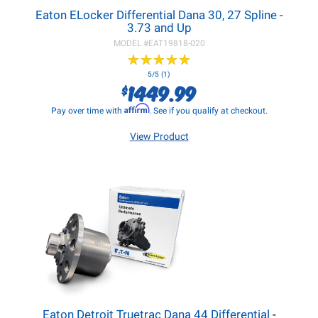
Eaton ELocker Differential Dana 30, 27 Spline -
3.73 and Up
MODEL #
EAT19818-020
★
★
★
★
★
★
★
★
★
★
5/5 (1)
1449.99
$
Affirm
Pay over time with
. See if you qualify at checkout.
View Product
Eaton Detroit Truetrac Dana 44 Differential
-