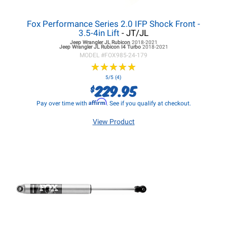
Fox Performance Series 2.0 IFP Shock Front -
3.5-4in Lift
- JT/JL
Jeep Wrangler JL
Rubicon
2018-2021
Jeep Wrangler JL
Rubicon I4 Turbo
2018-2021
MODEL #
FOX985-24-179
★
★
★
★
★
★
★
★
★
★
5/5 (4)
229.95
$
Affirm
Pay over time with
. See if you qualify at checkout.
View Product