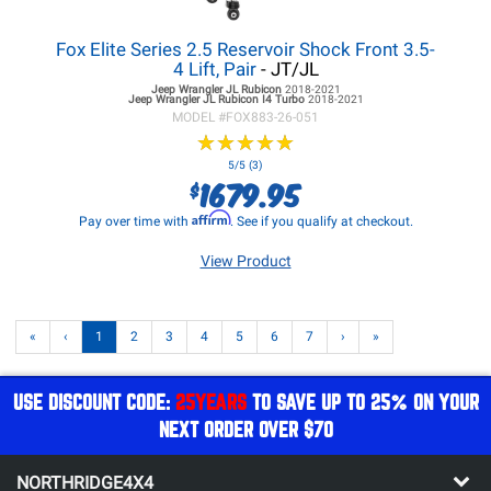
Fox Elite Series 2.5 Reservoir Shock Front 3.5-
4 Lift, Pair
- JT/JL
Jeep Wrangler JL
Rubicon
2018-2021
Jeep Wrangler JL
Rubicon I4 Turbo
2018-2021
MODEL #
FOX883-26-051
★
★
★
★
★
★
★
★
★
★
5/5 (3)
1679.95
$
Affirm
Pay over time with
. See if you qualify at checkout.
View Product
«
‹
1
2
3
4
5
6
7
›
»
USE DISCOUNT CODE:
25YEARS
TO SAVE UP TO 25% ON YOUR
NEXT ORDER OVER $70
NORTHRIDGE4X4