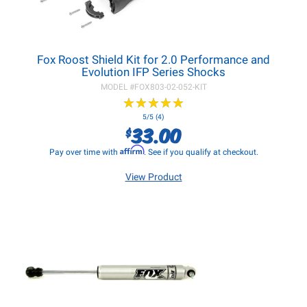
Fox Roost Shield Kit for 2.0 Performance and
Evolution IFP Series Shocks
MODEL #
FOX803-02-052-KIT
★
★
★
★
★
★
★
★
★
★
5/5 (4)
33.00
$
Affirm
Pay over time with
. See if you qualify at checkout.
View Product