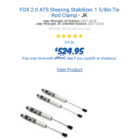
FOX 2.0 ATS Steering Stabilizer, 1 5/8in Tie
Rod Clamp
- JK
Jeep Wrangler JK
Rubicon
2007-2018
Jeep Wrangler JK
Unlimited Rubicon
2007-2018
MODEL #
FOX983-02-146
★
★
★
★
★
★
★
★
★
★
5/5 (6)
524.95
$
Affirm
Pay over time with
. See if you qualify at checkout.
View Product