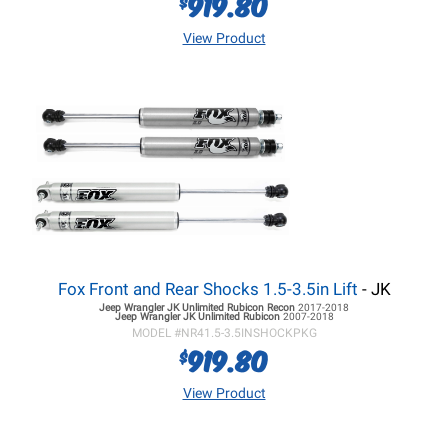
919.80
$
View Product
Fox Front and Rear Shocks 1.5-3.5in Lift
- JK
Jeep Wrangler JK
Unlimited Rubicon Recon
2017-2018
Jeep Wrangler JK
Unlimited Rubicon
2007-2018
MODEL #
NR41.5-3.5INSHOCKPKG
919.80
$
View Product