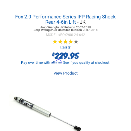
Fox 2.0 Performance Series IFP Racing Shock
Rear 4-6in Lift
- JK
Jeep Wrangler JK
Rubicon
2007-2018
Jeep Wrangler JK
Unlimited Rubicon
2007-2018
MODEL #
FOX980-24-642
★
★
★
★
★
★
★
★
★
★
4.3/5 (3)
229.95
$
Affirm
Pay over time with
. See if you qualify at checkout.
View Product