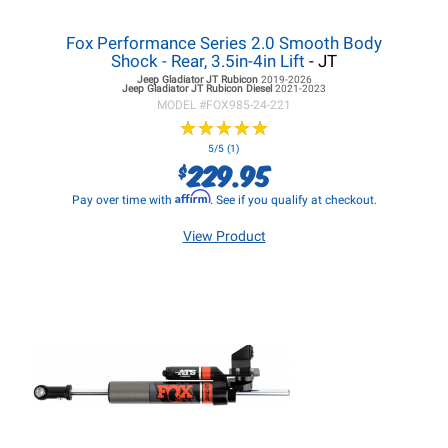
Fox Performance Series 2.0 Smooth Body
Shock - Rear, 3.5in-4in Lift
- JT
Jeep Gladiator JT
Rubicon
2019-2026
Jeep Gladiator JT
Rubicon Diesel
2021-2023
MODEL #
FOX985-24-221
★
★
★
★
★
★
★
★
★
★
5/5 (1)
229.95
$
Affirm
Pay over time with
. See if you qualify at checkout.
View Product