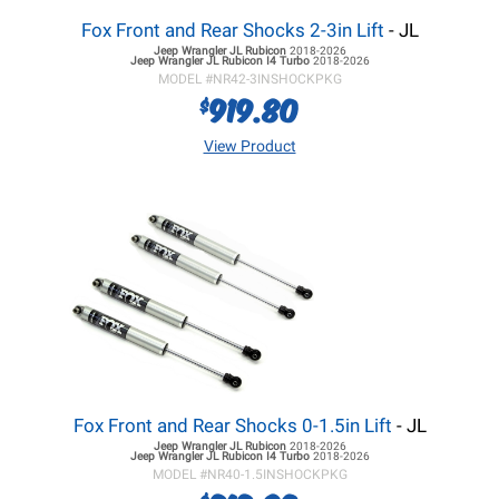
Fox Front and Rear Shocks 2-3in Lift
- JL
Jeep Wrangler JL
Rubicon
2018-2026
Jeep Wrangler JL
Rubicon I4 Turbo
2018-2026
MODEL #
NR42-3INSHOCKPKG
919.80
$
View Product
Fox Front and Rear Shocks 0-1.5in Lift
- JL
Jeep Wrangler JL
Rubicon
2018-2026
Jeep Wrangler JL
Rubicon I4 Turbo
2018-2026
MODEL #
NR40-1.5INSHOCKPKG