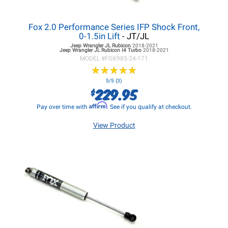
Fox 2.0 Performance Series IFP Shock Front,
0-1.5in Lift
- JT/JL
Jeep Wrangler JL
Rubicon
2018-2021
Jeep Wrangler JL
Rubicon I4 Turbo
2018-2021
MODEL #
FOX985-24-171
★
★
★
★
★
★
★
★
★
★
5/5 (3)
229.95
$
Affirm
Pay over time with
. See if you qualify at checkout.
View Product