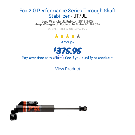
Fox 2.0 Performance Series Through Shaft
Stabilizer
- JT/JL
Jeep Wrangler JL
Rubicon
2018-2026
Jeep Wrangler JL
Rubicon I4 Turbo
2018-2026
MODEL #
FOX985-02-127
★
★
★
★
★
★
★
★
★
★
4.2/5 (6)
375.95
$
Affirm
Pay over time with
. See if you qualify at checkout.
View Product