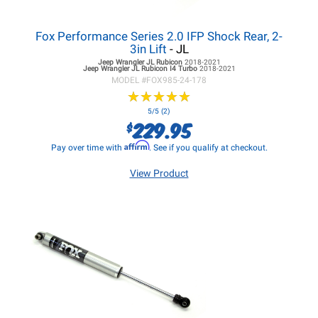
Fox Performance Series 2.0 IFP Shock Rear, 2-
3in Lift
- JL
Jeep Wrangler JL
Rubicon
2018-2021
Jeep Wrangler JL
Rubicon I4 Turbo
2018-2021
MODEL #
FOX985-24-178
★
★
★
★
★
★
★
★
★
★
5/5 (2)
229.95
$
Affirm
Pay over time with
. See if you qualify at checkout.
View Product