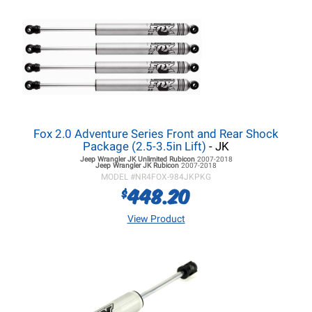
Fox 2.0 Adventure Series Front and Rear Shock
Package (2.5-3.5in Lift)
- JK
Jeep Wrangler JK
Unlimited Rubicon
2007-2018
Jeep Wrangler JK
Rubicon
2007-2018
MODEL #
NR4FOX-984JKPKG
448.20
$
View Product