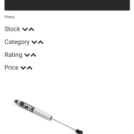
Filters:
Stock
Category
Rating
Price