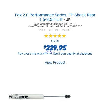
Fox 2.0 Performance Series IFP Shock Rear
1.5-3.5in Lift
- JK
Jeep Wrangler JK
Rubicon
2007-2018
Jeep Wrangler JK
Unlimited Rubicon
2007-2018
MODEL #
FOX980-24-888
★
★
★
★
★
★
★
★
★
★
5/5 (3)
229.95
$
Affirm
Pay over time with
. See if you qualify at checkout.
View Product