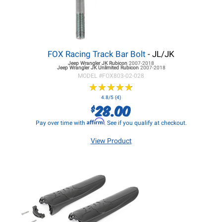
FOX Racing Track Bar Bolt
- JL/JK
Jeep Wrangler JK
Rubicon
2007-2018
Jeep Wrangler JK
Unlimited Rubicon
2007-2018
MODEL #
FOX803-02-028
★
★
★
★
★
★
★
★
★
★
4.8/5 (4)
28.00
$
Affirm
Pay over time with
. See if you qualify at checkout.
View Product