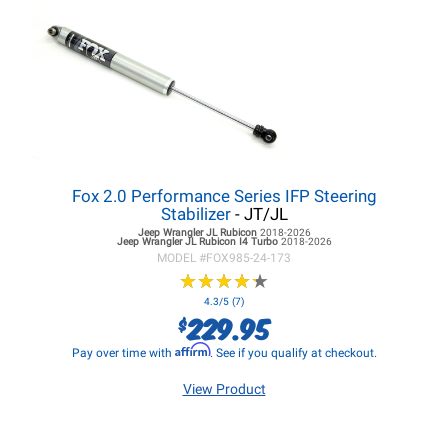
Fox 2.0 Performance Series IFP Steering
Stabilizer
- JT/JL
Jeep Wrangler JL
Rubicon
2018-2026
Jeep Wrangler JL
Rubicon I4 Turbo
2018-2026
MODEL #
FOX985-24-173
★
★
★
★
★
★
★
★
★
★
4.3/5 (7)
229.95
$
Affirm
Pay over time with
. See if you qualify at checkout.
View Product