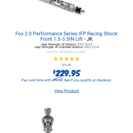
Fox 2.0 Performance Series IFP Racing Shock
Front 1.5-3.5IN Lift
- JK
Jeep Wrangler JK
Rubicon
2007-2018
Jeep Wrangler JK
Unlimited Rubicon
2007-2018
MODEL #
FOX980-24-887
★
★
★
★
★
★
★
★
★
★
5/5 (4)
229.95
$
Affirm
Pay over time with
. See if you qualify at checkout.
View Product