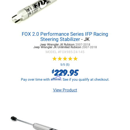
FOX 2.0 Performance Series IFP Racing
Steering Stabilizer
- JK
Jeep Wrangler JK
Rubicon
2007-2018
Jeep Wrangler JK
Unlimited Rubicon
2007-2018
MODEL #
FOX985-24-145
★
★
★
★
★
★
★
★
★
★
5/5 (5)
229.95
$
Affirm
Pay over time with
. See if you qualify at checkout.
View Product