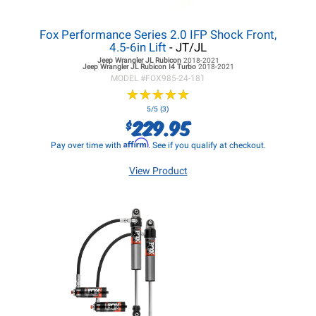
Fox Performance Series 2.0 IFP Shock Front,
4.5-6in Lift
- JT/JL
Jeep Wrangler JL
Rubicon
2018-2021
Jeep Wrangler JL
Rubicon I4 Turbo
2018-2021
MODEL #
FOX985-24-181
★
★
★
★
★
★
★
★
★
★
5/5 (3)
229.95
$
Affirm
Pay over time with
. See if you qualify at checkout.
View Product