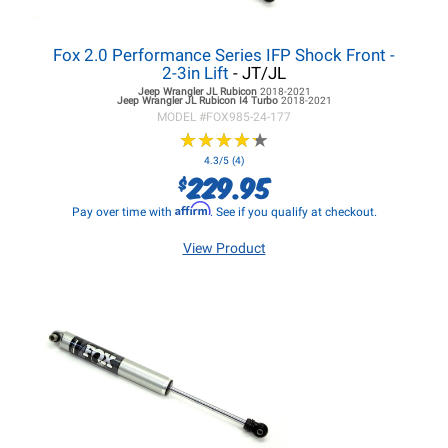
Fox 2.0 Performance Series IFP Shock Front -
2-3in Lift
- JT/JL
Jeep Wrangler JL
Rubicon
2018-2021
Jeep Wrangler JL
Rubicon I4 Turbo
2018-2021
MODEL #
FOX985-24-177
★
★
★
★
★
★
★
★
★
★
4.3/5 (4)
229.95
$
Affirm
Pay over time with
. See if you qualify at checkout.
View Product