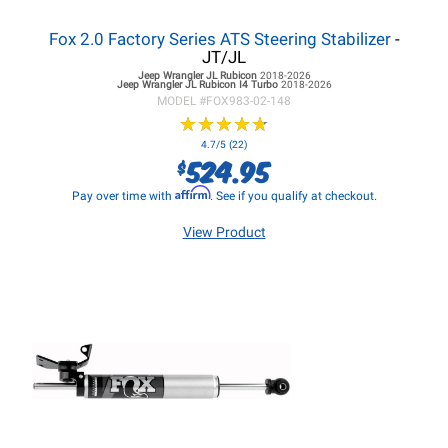
Fox 2.0 Factory Series ATS Steering Stabilizer
-
JT/JL
Jeep Wrangler JL
Rubicon
2018-2026
Jeep Wrangler JL
Rubicon I4 Turbo
2018-2026
MODEL #
FOX983-02-148
★
★
★
★
★
★
★
★
★
★
4.7/5 (22)
524.95
$
Affirm
Pay over time with
. See if you qualify at checkout.
View Product