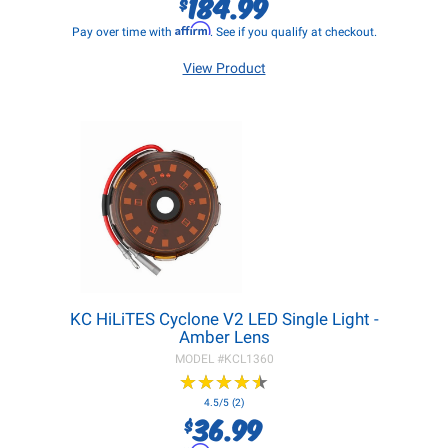
184.99
$
Affirm
Pay over time with
. See if you qualify at checkout.
View Product
KC HiLiTES Cyclone V2 LED Single Light -
Amber Lens
MODEL #
KCL1360
★
★
★
★
★
★
★
★
★
★
4.5/5 (2)
36.99
$