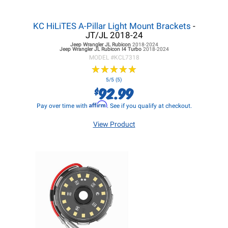
KC HiLiTES A-Pillar Light Mount Brackets
-
JT/JL 2018-24
Jeep Wrangler JL
Rubicon
2018-2024
Jeep Wrangler JL
Rubicon I4 Turbo
2018-2024
MODEL #
KCL7318
★
★
★
★
★
★
★
★
★
★
5/5 (5)
92.99
$
Affirm
Pay over time with
. See if you qualify at checkout.
View Product