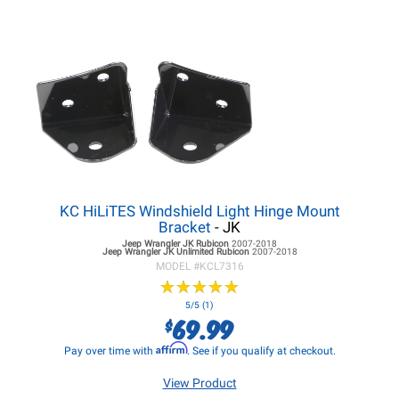
KC HiLiTES Windshield Light Hinge Mount
Bracket
- JK
Jeep Wrangler JK
Rubicon
2007-2018
Jeep Wrangler JK
Unlimited Rubicon
2007-2018
MODEL #
KCL7316
★
★
★
★
★
★
★
★
★
★
5/5 (1)
69.99
$
Affirm
Pay over time with
. See if you qualify at checkout.
View Product