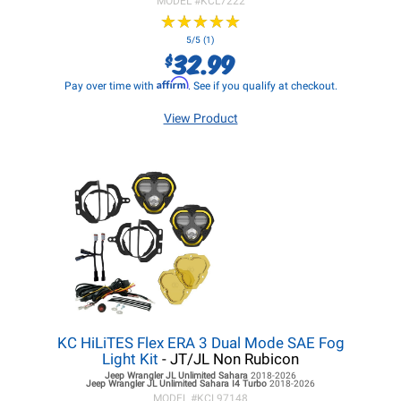
MODEL #
KCL7222
★
★
★
★
★
★
★
★
★
★
5/5 (1)
32.99
$
Affirm
Pay over time with
. See if you qualify at checkout.
View Product
KC HiLiTES Flex ERA 3 Dual Mode SAE Fog
Light Kit
- JT/JL Non Rubicon
Jeep Wrangler JL
Unlimited Sahara
2018-2026
Jeep Wrangler JL
Unlimited Sahara I4 Turbo
2018-2026
MODEL #
KCL97148