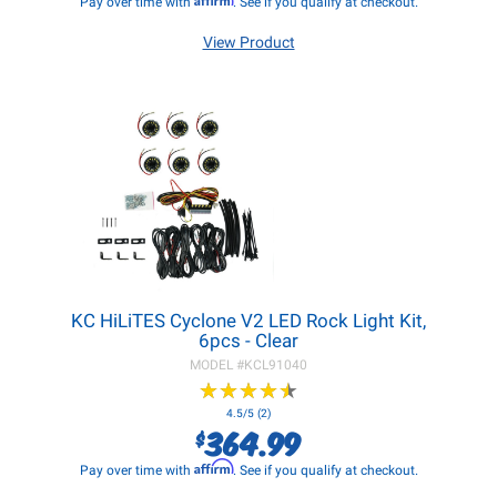
Pay over time with
. See if you qualify at checkout.
View Product
KC HiLiTES Cyclone V2 LED Rock Light Kit,
6pcs - Clear
MODEL #
KCL91040
★
★
★
★
★
★
★
★
★
★
4.5/5 (2)
364.99
$
Affirm
Pay over time with
. See if you qualify at checkout.