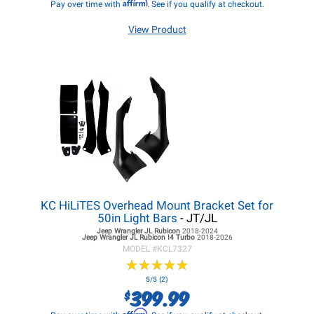
Affirm
Pay over time with
. See if you qualify at checkout.
View Product
KC HiLiTES Overhead Mount Bracket Set for
50in Light Bars
- JT/JL
Jeep Wrangler JL
Rubicon
2018-2024
Jeep Wrangler JL
Rubicon I4 Turbo
2018-2026
MODEL #
KCL7327
★
★
★
★
★
★
★
★
★
★
5/5 (2)
399.99
$
Affirm