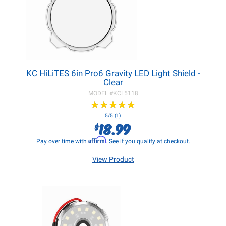
KC HiLiTES 6in Pro6 Gravity LED Light Shield -
Clear
MODEL #
KCL5118
★
★
★
★
★
★
★
★
★
★
5/5 (1)
18.99
$
Affirm
Pay over time with
. See if you qualify at checkout.
View Product