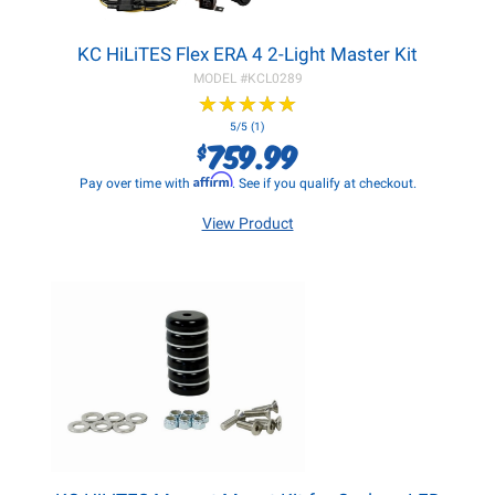
KC HiLiTES Flex ERA 4 2-Light Master Kit
MODEL #
KCL0289
★
★
★
★
★
★
★
★
★
★
5/5 (1)
759.99
$
Affirm
Pay over time with
. See if you qualify at checkout.
View Product