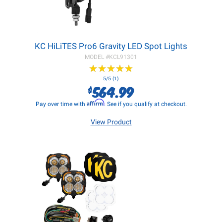
KC HiLiTES Pro6 Gravity LED Spot Lights
MODEL #
KCL91301
★
★
★
★
★
★
★
★
★
★
5/5 (1)
564.99
$
Affirm
Pay over time with
. See if you qualify at checkout.
View Product