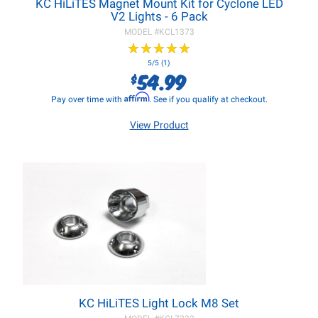
KC HiLiTES Magnet Mount Kit for Cyclone LED
V2 Lights - 6 Pack
MODEL #
KCL1373
★
★
★
★
★
★
★
★
★
★
5/5 (1)
54.99
$
Affirm
Pay over time with
. See if you qualify at checkout.
View Product
KC HiLiTES Light Lock M8 Set