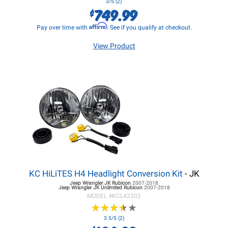
3/5 (2)
749.99
$
Affirm
Pay over time with
. See if you qualify at checkout.
View Product
KC HiLiTES H4 Headlight Conversion Kit
- JK
Jeep Wrangler JK
Rubicon
2007-2018
Jeep Wrangler JK
Unlimited Rubicon
2007-2018
MODEL #
KCL42302
★
★
★
★
★
★
★
★
★
★
3.5/5 (2)