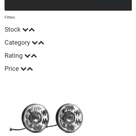
Filters:
Stock
Category
Rating
Price