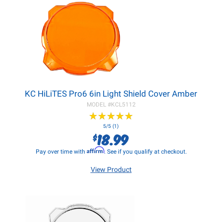
KC HiLiTES Pro6 6in Light Shield Cover Amber
MODEL #
KCL5112
★
★
★
★
★
★
★
★
★
★
5/5 (1)
18.99
$
Affirm
Pay over time with
. See if you qualify at checkout.
View Product