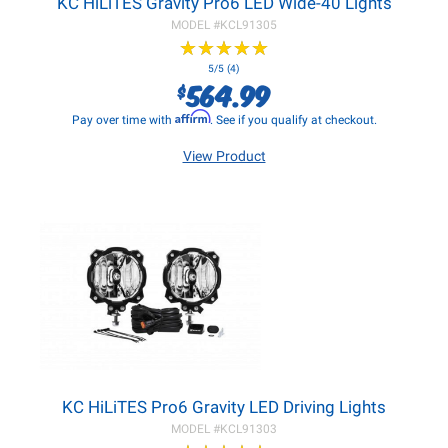
KC HiLiTES Gravity Pro6 LED Wide-40 Lights
MODEL #
KCL91305
★
★
★
★
★
★
★
★
★
★
5/5 (4)
564.99
$
Affirm
Pay over time with
. See if you qualify at checkout.
View Product
KC HiLiTES Pro6 Gravity LED Driving Lights
MODEL #
KCL91303