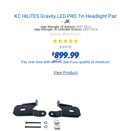
KC HiLiTES Gravity LED PRO 7in Headlight Pair
- JK
Jeep Wrangler JK
Rubicon
2007-2014
Jeep Wrangler JK
Unlimited Rubicon
2007-2014
MODEL #
KCL42341
★
★
★
★
★
★
★
★
★
★
4.9/5 (7)
899.99
$
Affirm
Pay over time with
. See if you qualify at checkout.
View Product