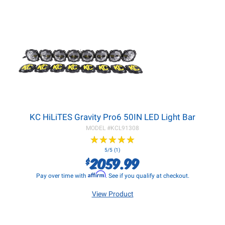
KC HiLiTES Gravity Pro6 50IN LED Light Bar
MODEL #
KCL91308
★
★
★
★
★
★
★
★
★
★
5/5 (1)
2059.99
$
Affirm
Pay over time with
. See if you qualify at checkout.
View Product