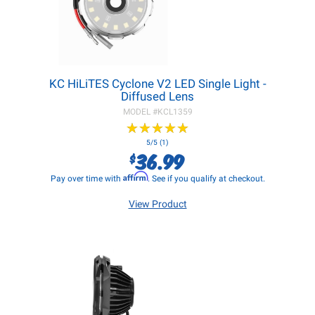
KC HiLiTES Cyclone V2 LED Single Light -
Diffused Lens
MODEL #
KCL1359
★
★
★
★
★
★
★
★
★
★
5/5 (1)
36.99
$
Affirm
Pay over time with
. See if you qualify at checkout.
View Product