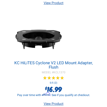
View Product
KC HiLiTES Cyclone V2 LED Mount Adapter,
Flush
MODEL #
KCL1370
★
★
★
★
★
★
★
★
★
★
5/5 (2)
16.99
$
Affirm
Pay over time with
. See if you qualify at checkout.
View Product