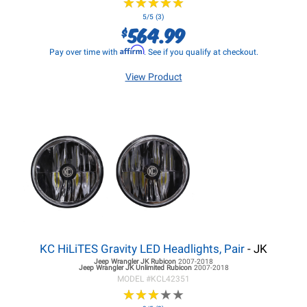
★
★
★
★
★
★
★
★
★
★
5/5 (3)
564.99
$
Affirm
Pay over time with
. See if you qualify at checkout.
View Product
KC HiLiTES Gravity LED Headlights, Pair
- JK
Jeep Wrangler JK
Rubicon
2007-2018
Jeep Wrangler JK
Unlimited Rubicon
2007-2018
MODEL #
KCL42351
★
★
★
★
★
★
★
★
★
★