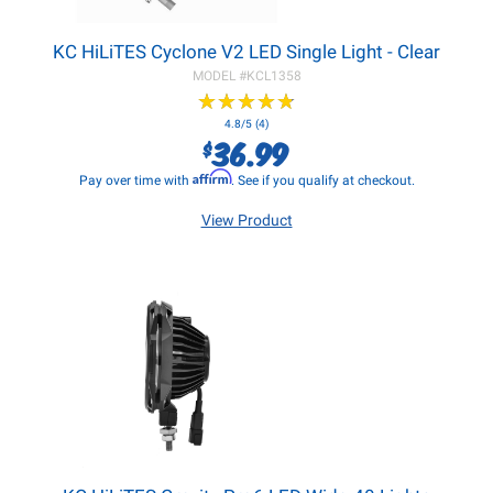
KC HiLiTES Cyclone V2 LED Single Light - Clear
MODEL #
KCL1358
★
★
★
★
★
★
★
★
★
★
4.8/5 (4)
36.99
$
Affirm
Pay over time with
. See if you qualify at checkout.
View Product