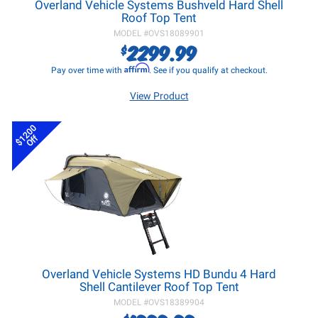
Overland Vehicle Systems Bushveld Hard Shell
Roof Top Tent
MODEL #
OVS18089901
2299.99
$
Affirm
Pay over time with
. See if you qualify at checkout.
View Product
$1200
Off
Overland Vehicle Systems HD Bundu 4 Hard
Shell Cantilever Roof Top Tent
MODEL #
OVS18389904