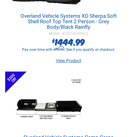
Overland Vehicle Systems XD Sherpa Soft
Shell Roof Top Tent 2 Person - Grey
Body/Black Rainfly
MODEL #
OVS18209902
1444.99
$
Affirm
Pay over time with
. See if you qualify at checkout.
View Product
$300
Off