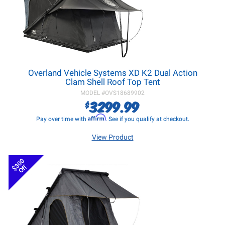
Overland Vehicle Systems XD K2 Dual Action
Clam Shell Roof Top Tent
MODEL #
OVS18689902
3299.99
$
Affirm
Pay over time with
. See if you qualify at checkout.
View Product
$300
Off