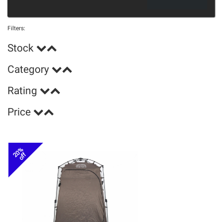
Filters:
Stock
Category
Rating
Price
20%
off