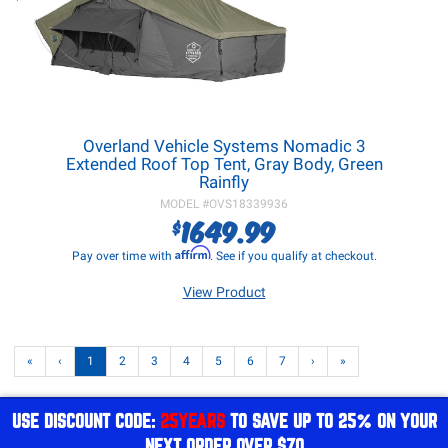
Overland Vehicle Systems Nomadic 3
Extended Roof Top Tent, Gray Body, Green
Rainfly
MODEL #
OVS18339936
1649.99
$
Affirm
Pay over time with
. See if you qualify at checkout.
View Product
«
‹
1
2
3
4
5
6
7
›
»
USE DISCOUNT CODE:
25YEARS
TO SAVE UP TO 25% ON YOUR
NEXT ORDER OVER $70