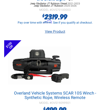
Jeep Gladiator JT
Rubicon Diesel
2021-2023
Jeep Gladiator JT
Rubicon
2020-2026
MODEL #
OVS70100003
2319.99
$
Affirm
Pay over time with
. See if you qualify at checkout.
View Product
$100
Off
Overland Vehicle Systems SCAR 10S Winch -
Synthetic Rope, Wireless Remote
MODEL #
OVS19099901
499.99
$