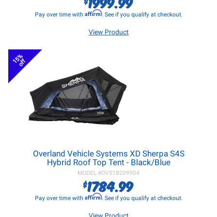
1999.99
$
Affirm
Pay over time with
. See if you qualify at checkout.
View Product
15%
off
Overland Vehicle Systems XD Sherpa S4S
Hybrid Roof Top Tent - Black/Blue
MODEL #
OVS18209904
1784.99
$
Affirm
Pay over time with
. See if you qualify at checkout.
View Product