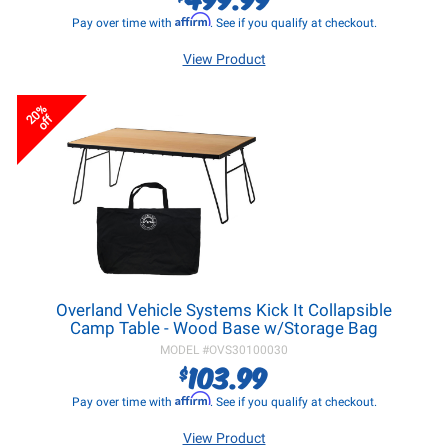
Affirm
Pay over time with
. See if you qualify at checkout.
View Product
20%
off
Overland Vehicle Systems Kick It Collapsible
Camp Table - Wood Base w/Storage Bag
MODEL #
OVS30100030
103.99
$
Affirm
Pay over time with
. See if you qualify at checkout.
View Product