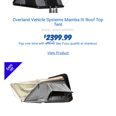
Overland Vehicle Systems Mamba III Roof Top
Tent
MODEL #
OVS18099901
2399.99
$
Affirm
Pay over time with
. See if you qualify at checkout.
View Product
$400
Off