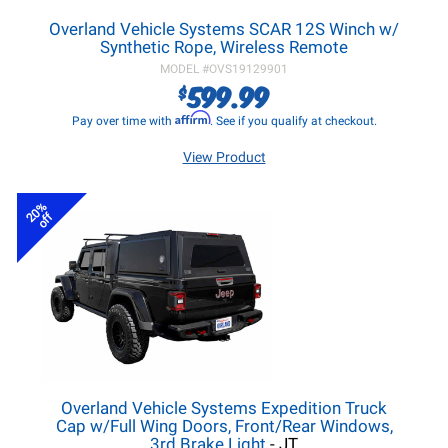
Overland Vehicle Systems SCAR 12S Winch w/
Synthetic Rope, Wireless Remote
MODEL #
OVS19129901
599.99
$
Affirm
Pay over time with
. See if you qualify at checkout.
View Product
20%
off
Overland Vehicle Systems Expedition Truck
Cap w/Full Wing Doors, Front/Rear Windows,
3rd Brake Light
- JT