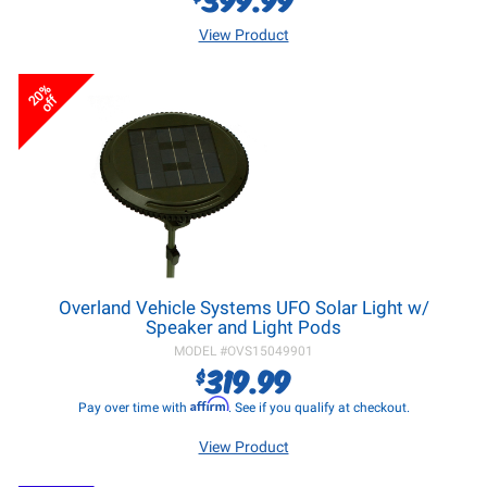
View Product
20%
off
Overland Vehicle Systems UFO Solar Light w/
Speaker and Light Pods
MODEL #
OVS15049901
319.99
$
Affirm
Pay over time with
. See if you qualify at checkout.
View Product