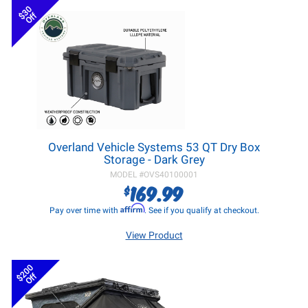
$30
Off
Overland Vehicle Systems 53 QT Dry Box
Storage - Dark Grey
MODEL #
OVS40100001
169.99
$
Affirm
Pay over time with
. See if you qualify at checkout.
View Product
$200
Off