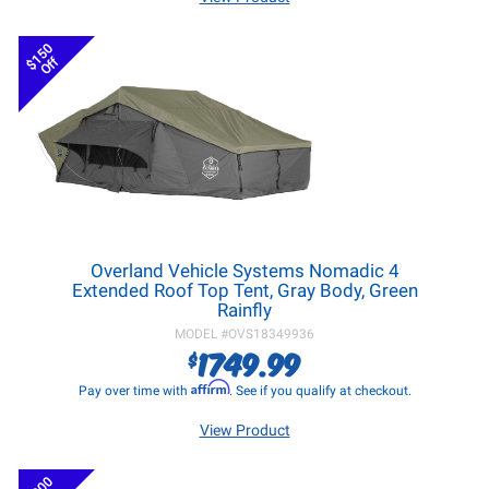
$150
Off
Overland Vehicle Systems Nomadic 4
Extended Roof Top Tent, Gray Body, Green
Rainfly
MODEL #
OVS18349936
1749.99
$
Affirm
Pay over time with
. See if you qualify at checkout.
View Product