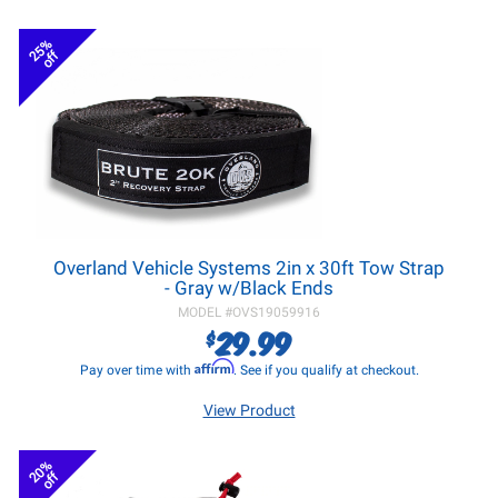
25%
off
Overland Vehicle Systems 2in x 30ft Tow Strap
- Gray w/Black Ends
MODEL #
OVS19059916
29.99
$
Affirm
Pay over time with
. See if you qualify at checkout.
View Product
20%
off