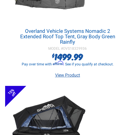
Overland Vehicle Systems Nomadic 2
Extended Roof Top Tent, Gray Body Green
Rainfly
MODEL #
OVS18329936
1499.99
$
Affirm
Pay over time with
. See if you qualify at checkout.
View Product
15%
off