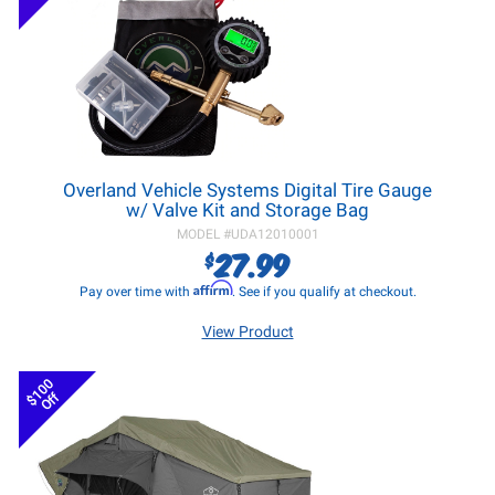
Overland Vehicle Systems Digital Tire Gauge
w/ Valve Kit and Storage Bag
MODEL #
UDA12010001
27.99
$
Affirm
Pay over time with
. See if you qualify at checkout.
View Product
$100
Off