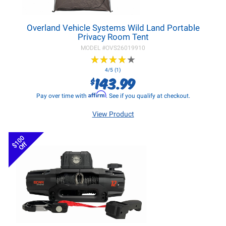
Overland Vehicle Systems Wild Land Portable
Privacy Room Tent
MODEL #
OVS26019910
★
★
★
★
★
★
★
★
★
★
4/5 (1)
143.99
$
Affirm
Pay over time with
. See if you qualify at checkout.
View Product
$100
Off