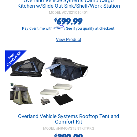
Overland Vehicle Systems Camp Cargo
Kitchen w/Slide Out Sink/Shelf/Work Station
MODEL #
OVS21010401
699.99
$
Affirm
Pay over time with
. See if you qualify at checkout.
View Product
Comfort Kit
Free
Overland Vehicle Systems Rooftop Tent and
Comfort Kit
MODEL #
NR4OVSTENTKITPKG
399.99
$