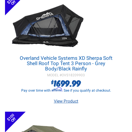
$200
Off
Overland Vehicle Systems XD Sherpa Soft
Shell Roof Top Tent 3 Person - Grey
Body/Black Rainfly
MODEL #
OVS18209903
1699.99
$
Affirm
Pay over time with
. See if you qualify at checkout.
View Product
$100
Off