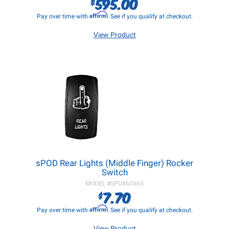
595.00
$
Affirm
Pay over time with
. See if you qualify at checkout.
View Product
sPOD Rear Lights (Middle Finger) Rocker
Switch
MODEL #
SPD860565
7.70
$
Affirm
Pay over time with
. See if you qualify at checkout.
View Product