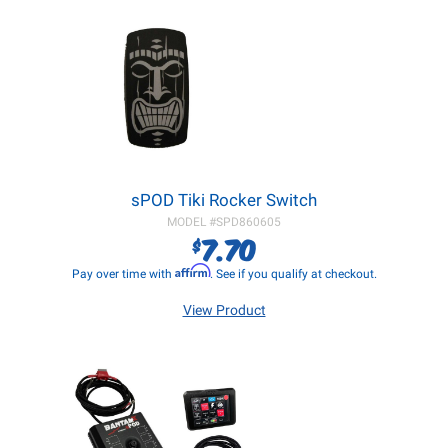
sPOD Tiki Rocker Switch
MODEL #
SPD860605
7.70
$
Affirm
Pay over time with
. See if you qualify at checkout.
View Product