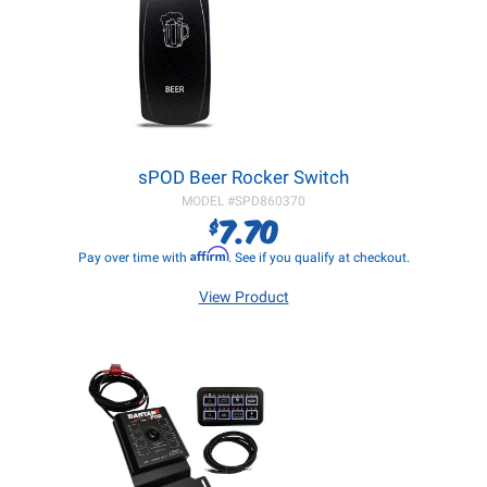
sPOD Beer Rocker Switch
MODEL #
SPD860370
7.70
$
Affirm
Pay over time with
. See if you qualify at checkout.
View Product