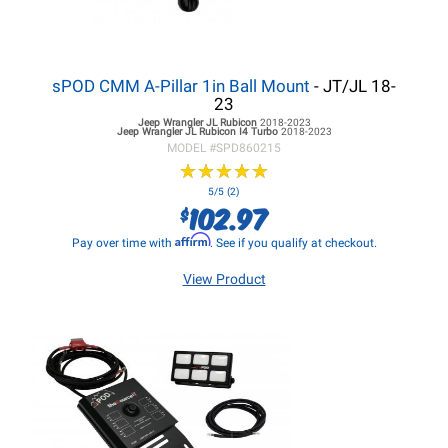
sPOD CMM A-Pillar 1in Ball Mount
- JT/JL 18-
23
Jeep Wrangler JL
Rubicon
2018-2023
Jeep Wrangler JL
Rubicon I4 Turbo
2018-2023
MODEL #
SPD860215
★
★
★
★
★
★
★
★
★
★
5/5 (2)
102.97
$
Affirm
Pay over time with
. See if you qualify at checkout.
View Product