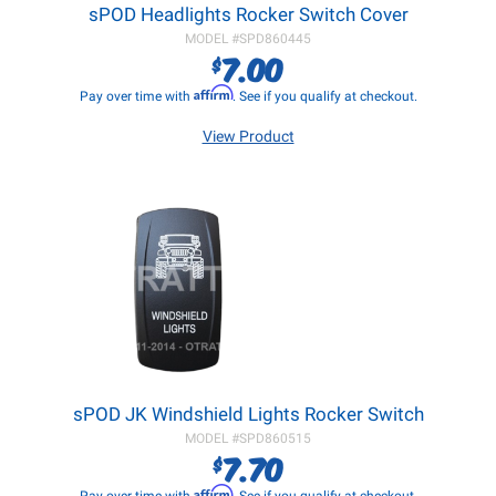
sPOD Headlights Rocker Switch Cover
MODEL #
SPD860445
7.00
$
Affirm
Pay over time with
. See if you qualify at checkout.
View Product
sPOD JK Windshield Lights Rocker Switch
MODEL #
SPD860515
7.70
$
Affirm