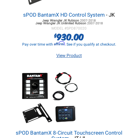
sPOD BantamX HD Control System
- JK
Jeep Wrangler JK
Rubicon
2007-2018
Jeep Wrangler JK
Unlimited Rubicon
2007-2018
MODEL #
SPD870020
930.00
$
Affirm
Pay over time with
. See if you qualify at checkout.
View Product
sPOD BantamX 8-Circuit Touchscreen Control