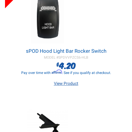
sPOD Hood Light Bar Rocker Switch
MODEL #
SPDVVPZCS6-HLB
4.20
$
Affirm
Pay over time with
. See if you qualify at checkout.
View Product