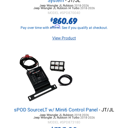
System
- JT/JL
Jeep Wrangler JL
Rubicon
2018-2026
Jeep Wrangler JL
Rubicon I4 Turbo
2018-2026
MODEL #
SPD870040
860.69
$
Affirm
Pay over time with
. See if you qualify at checkout.
View Product
sPOD SourceLT w/ Mini6 Control Panel
- JT/JL
Jeep Wrangler JL
Rubicon
2018-2026
Jeep Wrangler JL
Rubicon I4 Turbo
2018-2026
MODEL #
SPD873180