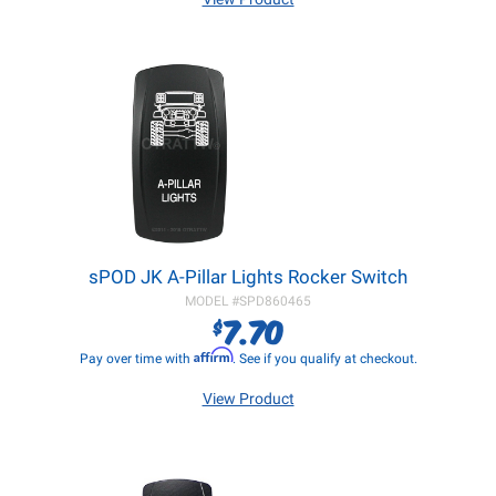
sPOD JK A-Pillar Lights Rocker Switch
MODEL #
SPD860465
7.70
$
Affirm
Pay over time with
. See if you qualify at checkout.
View Product