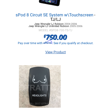
sPod 8 Circuit SE System w\Touchscreen
-
TJ/LJ
Jeep Wrangler LJ
Rubicon
2004-2006
Jeep Wrangler LJ
Unlimited Rubicon
2005-2006
MODEL #
SPD8-700-TS-TJ
750.00
$
Affirm
Pay over time with
. See if you qualify at checkout.
View Product