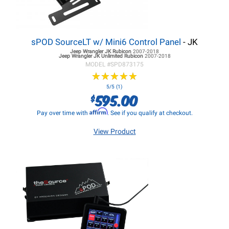
sPOD SourceLT w/ Mini6 Control Panel
- JK
Jeep Wrangler JK
Rubicon
2007-2018
Jeep Wrangler JK
Unlimited Rubicon
2007-2018
MODEL #
SPD873175
★
★
★
★
★
★
★
★
★
★
5/5 (1)
595.00
$
Affirm
Pay over time with
. See if you qualify at checkout.
View Product