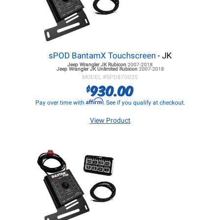
sPOD BantamX Touchscreen
- JK
Jeep Wrangler JK
Rubicon
2007-2018
Jeep Wrangler JK
Unlimited Rubicon
2007-2018
MODEL #
SPD870035
930.00
$
Affirm
Pay over time with
. See if you qualify at checkout.
View Product