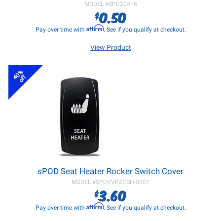
MODEL #
SPD20416
0.50
$
Affirm
Pay over time with
. See if you qualify at checkout.
View Product
40%
off
sPOD Seat Heater Rocker Switch Cover
MODEL #
SPDVVPZCBH-5001
3.60
$
Affirm
Pay over time with
. See if you qualify at checkout.