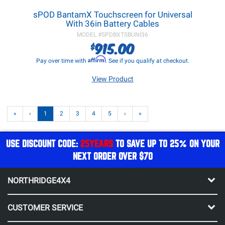
sPOD BantamX Touchscreen for Universal
With 36in Battery Cables
MODEL #
SPDBXTSBUNI36
915.00
$
Affirm
Pay over time with
. See if you qualify at checkout.
View Product
«
‹
1
2
3
4
5
›
»
USE DISCOUNT CODE:
25YEARS
TO SAVE UP TO 25% ON YOUR
NEXT ORDER OVER $70
NORTHRIDGE4X4
CUSTOMER SERVICE