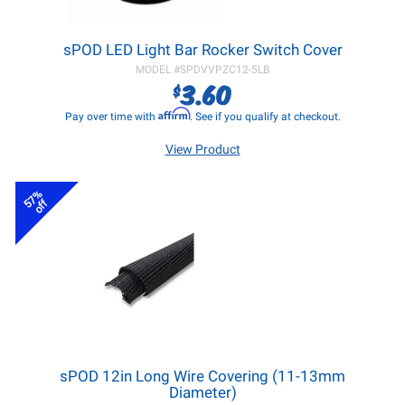
sPOD LED Light Bar Rocker Switch Cover
MODEL #
SPDVVPZC12-5LB
3.60
$
Affirm
Pay over time with
. See if you qualify at checkout.
View Product
57%
off
sPOD 12in Long Wire Covering (11-13mm
Diameter)