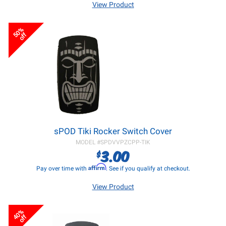
View Product
50%
off
sPOD Tiki Rocker Switch Cover
MODEL #
SPDVVPZCPP-TIK
3.00
$
Affirm
Pay over time with
. See if you qualify at checkout.
View Product
40%
off