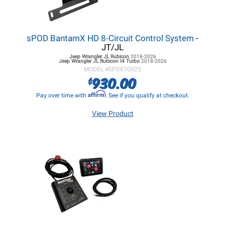
sPOD BantamX HD 8-Circuit Control System
-
JT/JL
Jeep Wrangler JL
Rubicon
2018-2026
Jeep Wrangler JL
Rubicon I4 Turbo
2018-2026
MODEL #
SPD870025
930.00
$
Affirm
Pay over time with
. See if you qualify at checkout.
View Product