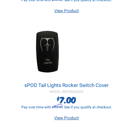
Pay over time with
. See if you qualify at checkout.
View Product
sPOD Tail Lights Rocker Switch Cover
MODEL #
SPD860600
7.00
$
Affirm
Pay over time with
. See if you qualify at checkout.
View Product