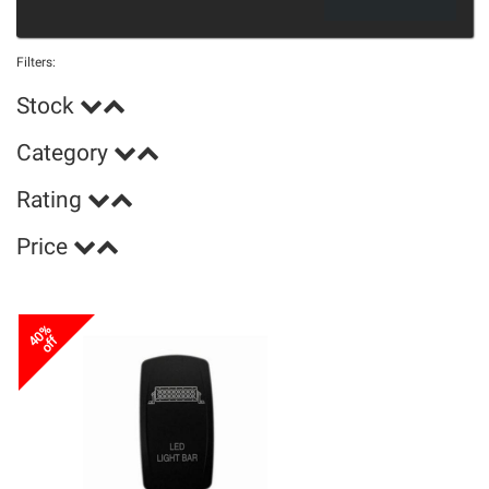
Filters:
Stock
Category
Rating
Price
40%
off