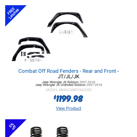
FREE
Latches
Combat Off Road Fenders - Rear and Front
-
JT/JL/JK
Jeep Wrangler JK
Rubicon
2007-2018
Jeep Wrangler JK
Unlimited Rubicon
2007-2018
MODEL #
NR4CMBFENDERS
1199.98
$
View Product
6%
off