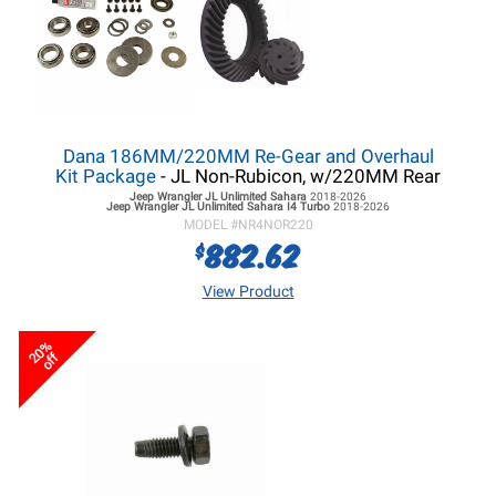
Dana 186MM/220MM Re-Gear and Overhaul
Kit Package
- JL Non-Rubicon, w/220MM Rear
Jeep Wrangler JL
Unlimited Sahara
2018-2026
Jeep Wrangler JL
Unlimited Sahara I4 Turbo
2018-2026
MODEL #
NR4NOR220
882.62
$
View Product
20%
off