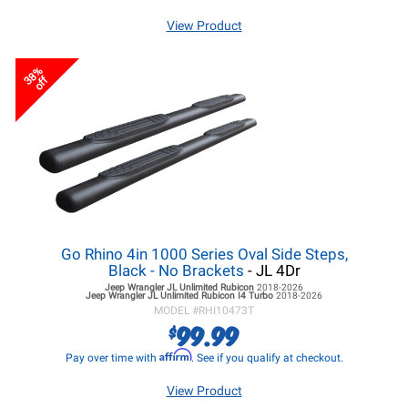
View Product
38%
off
Go Rhino 4in 1000 Series Oval Side Steps,
Black - No Brackets
- JL 4Dr
Jeep Wrangler JL
Unlimited Rubicon
2018-2026
Jeep Wrangler JL
Unlimited Rubicon I4 Turbo
2018-2026
MODEL #
RHI10473T
99.99
$
Affirm
Pay over time with
. See if you qualify at checkout.
View Product