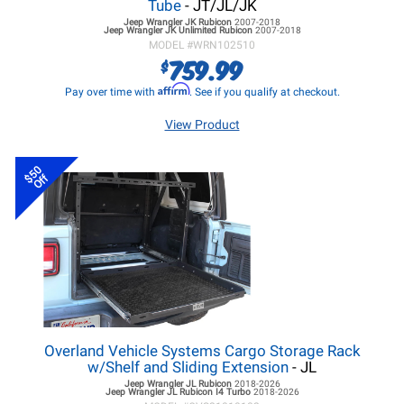
Tube
- JT/JL/JK
Jeep Wrangler JK
Rubicon
2007-2018
Jeep Wrangler JK
Unlimited Rubicon
2007-2018
MODEL #
WRN102510
759.99
$
Affirm
Pay over time with
. See if you qualify at checkout.
View Product
$50
Off
Overland Vehicle Systems Cargo Storage Rack
w/Shelf and Sliding Extension
- JL
Jeep Wrangler JL
Rubicon
2018-2026
Jeep Wrangler JL
Rubicon I4 Turbo
2018-2026