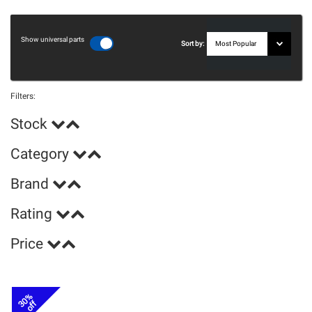
Show universal parts
Sort by:
Filters:
Stock
Category
Brand
Rating
Price
30%
off