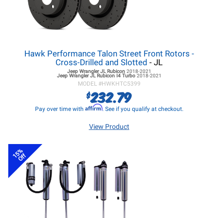
Hawk Performance Talon Street Front Rotors -
Cross-Drilled and Slotted
- JL
Jeep Wrangler JL
Rubicon
2018-2021
Jeep Wrangler JL
Rubicon I4 Turbo
2018-2021
MODEL #
HWKHTC5399
232.79
$
Affirm
Pay over time with
. See if you qualify at checkout.
View Product
15%
Off