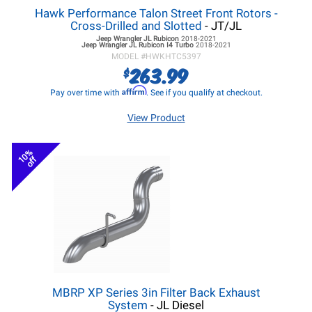
Hawk Performance Talon Street Front Rotors -
Cross-Drilled and Slotted
- JT/JL
Jeep Wrangler JL
Rubicon
2018-2021
Jeep Wrangler JL
Rubicon I4 Turbo
2018-2021
MODEL #
HWKHTC5397
263.99
$
Affirm
Pay over time with
. See if you qualify at checkout.
View Product
10%
off
MBRP XP Series 3in Filter Back Exhaust
System
- JL Diesel