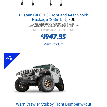
Bilstein B8 8100 Front and Rear Shock
Package (2-3in Lift)
- JL
Jeep Wrangler JL
Rubicon
2018-2026
Jeep Wrangler JL
Rubicon I4 Turbo
2018-2026
MODEL #
NR4JL-23-8100FRPKG
1947.35
$
View Product
10%
off
Warn Crawler Stubby Front Bumper w/out