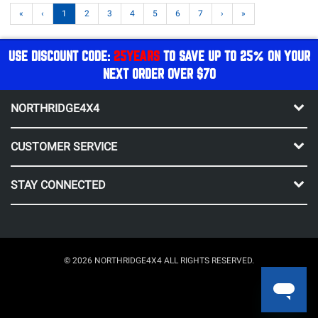
«
‹
1
2
3
4
5
6
7
›
»
USE DISCOUNT CODE:
25YEARS
TO SAVE UP TO 25% ON YOUR
NEXT ORDER OVER $70
NORTHRIDGE4X4
CUSTOMER SERVICE
STAY CONNECTED
© 2026 NORTHRIDGE4X4 ALL RIGHTS RESERVED.