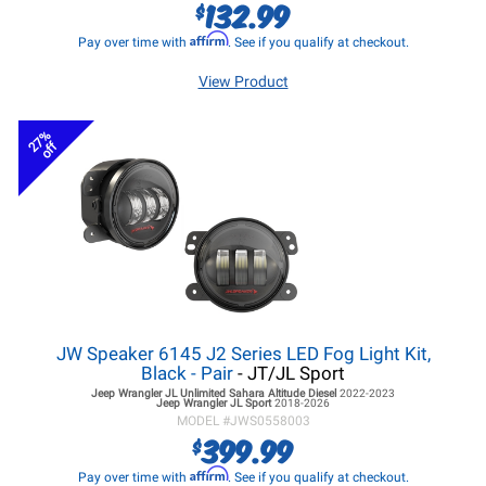
132.99
$
Affirm
Pay over time with
. See if you qualify at checkout.
View Product
27%
off
JW Speaker 6145 J2 Series LED Fog Light Kit,
Black - Pair
- JT/JL Sport
Jeep Wrangler JL
Unlimited Sahara Altitude Diesel
2022-2023
Jeep Wrangler JL
Sport
2018-2026
MODEL #
JWS0558003
399.99
$
Affirm
Pay over time with
. See if you qualify at checkout.