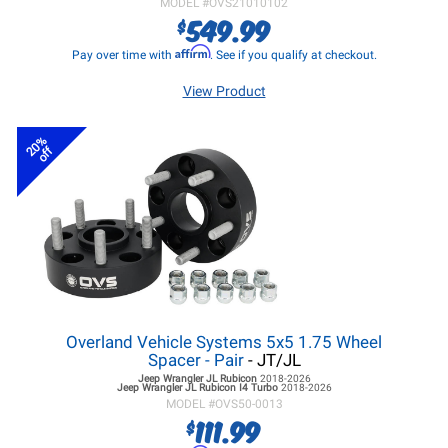
MODEL #
OVS21010102
549.99
$
Affirm
Pay over time with
. See if you qualify at checkout.
View Product
20%
off
Overland Vehicle Systems 5x5 1.75 Wheel
Spacer - Pair
- JT/JL
Jeep Wrangler JL
Rubicon
2018-2026
Jeep Wrangler JL
Rubicon I4 Turbo
2018-2026
MODEL #
OVS50-0013
111.99
$