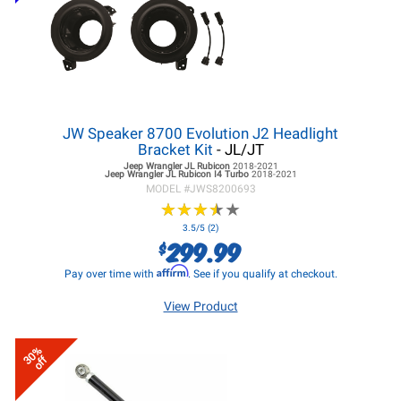
JW Speaker 8700 Evolution J2 Headlight
Bracket Kit
- JL/JT
Jeep Wrangler JL
Rubicon
2018-2021
Jeep Wrangler JL
Rubicon I4 Turbo
2018-2021
MODEL #
JWS8200693
★
★
★
★
★
★
★
★
★
★
3.5/5 (2)
299.99
$
Affirm
Pay over time with
. See if you qualify at checkout.
View Product
30%
off