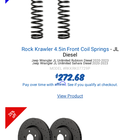
Rock Krawler 4.5in Front Coil Springs
- JL
Diesel
Jeep Wrangler JL
Unlimited Rubicon Diesel
2020-2023
Jeep Wrangler JL
Unlimited Sahara Diesel
2020-2023
MODEL #
RKKRK07729P
272.68
$
Affirm
Pay over time with
. See if you qualify at checkout.
View Product
25%
off