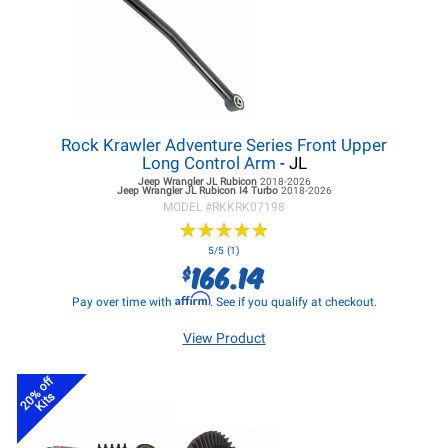
Rock Krawler Adventure Series Front Upper
Long Control Arm
- JL
Jeep Wrangler JL
Rubicon
2018-2026
Jeep Wrangler JL
Rubicon I4 Turbo
2018-2026
MODEL #
RKKRK07198
★
★
★
★
★
★
★
★
★
★
5/5 (1)
166.14
$
Affirm
Pay over time with
. See if you qualify at checkout.
View Product
20% off
Kits