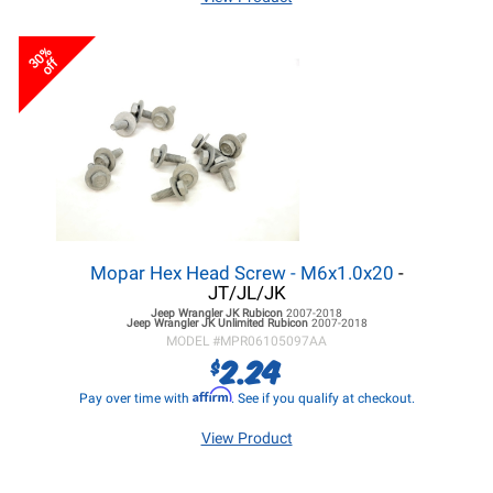
30%
off
Mopar Hex Head Screw - M6x1.0x20
-
JT/JL/JK
Jeep Wrangler JK
Rubicon
2007-2018
Jeep Wrangler JK
Unlimited Rubicon
2007-2018
MODEL #
MPR06105097AA
2.24
$
Affirm
Pay over time with
. See if you qualify at checkout.
View Product