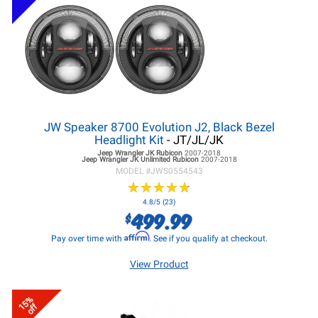
JW Speaker 8700 Evolution J2, Black Bezel
Headlight Kit
- JT/JL/JK
Jeep Wrangler JK
Rubicon
2007-2018
Jeep Wrangler JK
Unlimited Rubicon
2007-2018
MODEL #
JWS0554543
★
★
★
★
★
★
★
★
★
★
4.8/5 (23)
499.99
$
Affirm
Pay over time with
. See if you qualify at checkout.
View Product
15%
off