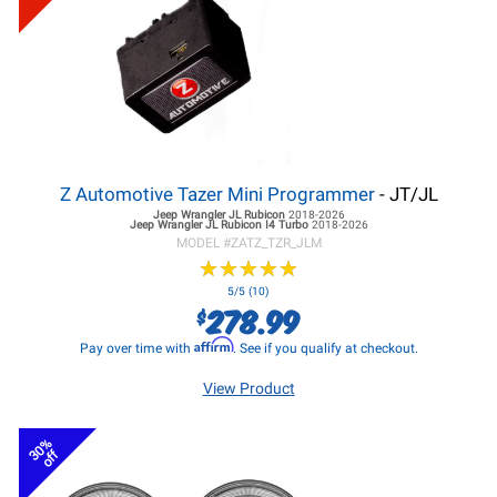
Z Automotive Tazer Mini Programmer
- JT/JL
Jeep Wrangler JL
Rubicon
2018-2026
Jeep Wrangler JL
Rubicon I4 Turbo
2018-2026
MODEL #
ZATZ_TZR_JLM
★
★
★
★
★
★
★
★
★
★
5/5 (10)
278.99
$
Affirm
Pay over time with
. See if you qualify at checkout.
View Product
30%
off