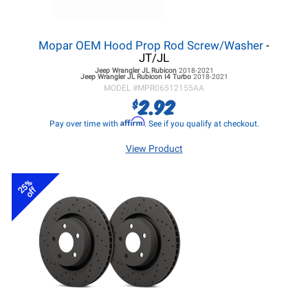
Mopar OEM Hood Prop Rod Screw/Washer
-
JT/JL
Jeep Wrangler JL
Rubicon
2018-2021
Jeep Wrangler JL
Rubicon I4 Turbo
2018-2021
MODEL #
MPR06512155AA
2.92
$
Affirm
Pay over time with
. See if you qualify at checkout.
View Product
25%
off