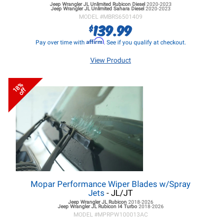
Jeep Wrangler JL
Unlimited Rubicon Diesel
2020-2023
Jeep Wrangler JL
Unlimited Sahara Diesel
2020-2023
MODEL #
MBRS6501409
139.99
$
Affirm
Pay over time with
. See if you qualify at checkout.
View Product
18%
off
Mopar Performance Wiper Blades w/Spray
Jets
- JL/JT
Jeep Wrangler JL
Rubicon
2018-2026
Jeep Wrangler JL
Rubicon I4 Turbo
2018-2026
MODEL #
MPRPW100013AC