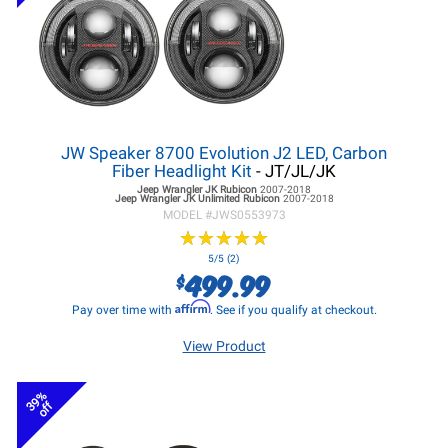
JW Speaker 8700 Evolution J2 LED, Carbon
Fiber Headlight Kit
- JT/JL/JK
Jeep Wrangler JK
Rubicon
2007-2018
Jeep Wrangler JK
Unlimited Rubicon
2007-2018
MODEL #
JWS0553973
★
★
★
★
★
★
★
★
★
★
5/5 (2)
499.99
$
Affirm
Pay over time with
. See if you qualify at checkout.
View Product
39%
off