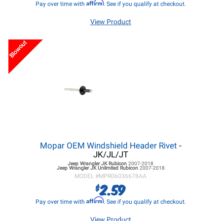
Affirm
Pay over time with
. See if you qualify at checkout.
View Product
Blowout
Mopar OEM Windshield Header Rivet
-
JK/JL/JT
Jeep Wrangler JK
Rubicon
2007-2018
Jeep Wrangler JK
Unlimited Rubicon
2007-2018
MODEL #
MPR06036678AA
2.59
$
Affirm
Pay over time with
. See if you qualify at checkout.
View Product