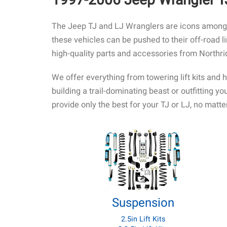
The Jeep TJ and LJ Wranglers are icons among J
these vehicles can be pushed to their off-road l
high-quality parts and accessories from Northr
We offer everything from towering lift kits and 
building a trail-dominating beast or outfitting 
provide only the best for your TJ or LJ, no matter
Suspension
2.5in Lift Kits