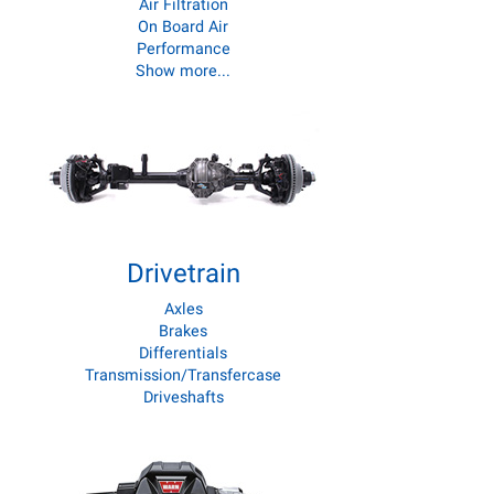
Air Filtration
On Board Air
Performance
Show more...
Drivetrain
Axles
Brakes
Differentials
Transmission/Transfercase
Driveshafts