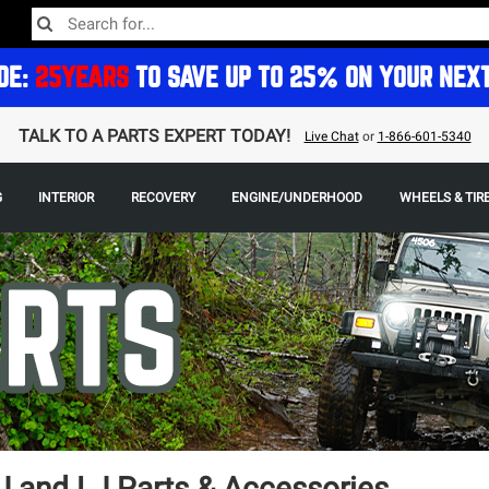
DE:
25YEARS
TO SAVE UP TO 25% ON YOUR NEX
TALK TO A PARTS EXPERT TODAY!
Live Chat
or
1-866-601-5340
G
INTERIOR
RECOVERY
ENGINE/UNDERHOOD
WHEELS & TIR
 and LJ Parts & Accessories