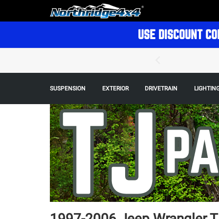
USE DISCOUNT CO
SUSPENSION
EXTERIOR
DRIVETRAIN
LIGHTIN
1997-2006 Jeep Wrangler TJ