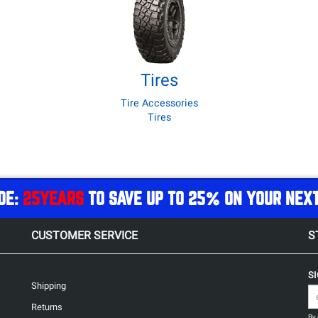
Tires
Tire Accessories
Tires
DE:
25YEARS
TO SAVE UP TO 25% ON YOUR NEX
CUSTOMER SERVICE
S
S
Shipping
Returns
By 