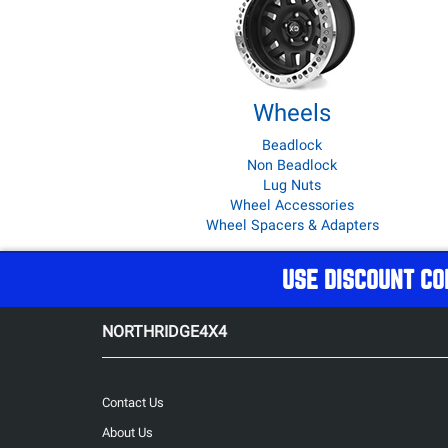
Wheels
Beadlock
Non Beadlock
Lug Nuts
Wheel Accessories
Wheel Spacers & Adapters
USE DISCOUNT CO
NORTHRIDGE4X4
Contact Us
About Us