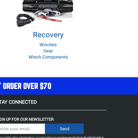
Recovery
Winches
Gear
Winch Components
T ORDER OVER $70
TAY CONNECTED
IGN UP FOR OUR NEWSLETTER
providing this information, you're opting to receive emails from Northridge4x4.