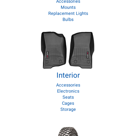
Accessories
Mounts
Replacement Lights
Bulbs
Interior
Accessories
Electronics
Seats
Cages
Storage