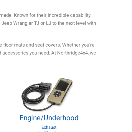
de. Known for their incredible capability,
 Jeep Wrangler TJ or LJ to the next level with
ke floor mats and seat covers. Whether you’re
and accessories you need. At Northridge4x4, we
Engine/Underhood
Exhaust