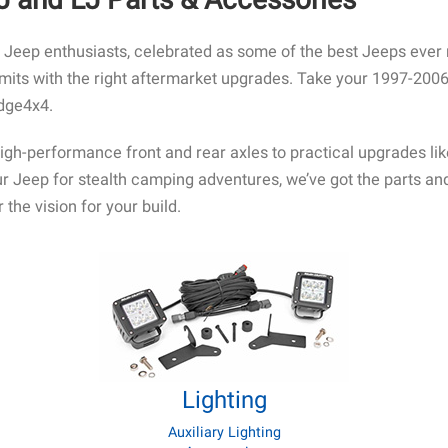
eep enthusiasts, celebrated as some of the best Jeeps ever ma
imits with the right aftermarket upgrades. Take your 1997-2006
idge4x4.
high-performance front and rear axles to practical upgrades li
your Jeep for stealth camping adventures, we’ve got the parts 
 the vision for your build.
Lighting
Auxiliary Lighting