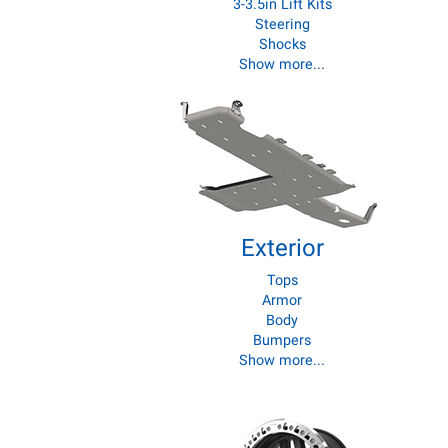
3-3.5in Lift Kits
Steering
Shocks
Show more.
..
Exterior
Tops
Armor
Body
Bumpers
Show more...