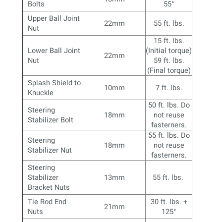
Bolts
55
°
Upper Ball Joint
22mm
55 ft. lbs.
Nut
15 ft. lbs.
Lower Ball Joint
(Initial torque)
22mm
Nut
59 ft. lbs.
(Final torque)
Splash Shield to
10mm
7 ft. lbs.
Knuckle
50 ft. lbs. Do
Steering
18mm
not reuse
Stabilizer Bolt
fasterners.
55 ft. lbs. Do
Steering
18mm
not reuse
Stabilizer Nut
fasterners.
Steering
Stabilizer
13mm
55 ft. lbs.
Bracket Nuts
Tie Rod End
30 ft. lbs. +
21mm
Nuts
125
°