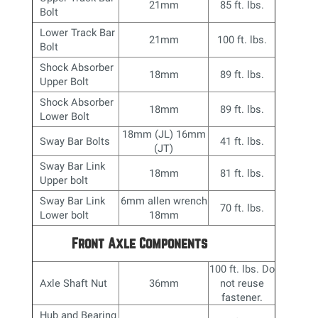
21mm
85 ft. lbs.
Bolt
Lower Track Bar
21mm
100 ft. lbs.
Bolt
Shock Absorber
18mm
89 ft. lbs.
Upper Bolt
Shock Absorber
18mm
89 ft. lbs.
Lower Bolt
18mm (JL) 16mm
Sway Bar Bolts
41 ft. lbs.
(JT)
Sway Bar Link
18mm
81 ft. lbs.
Upper bolt
Sway Bar Link
6mm allen wrench
70 ft. lbs.
Lower bolt
18mm
Front Axle Components
100 ft. lbs. Do
Axle Shaft Nut
36mm
not reuse
fastener.
Hub and Bearing