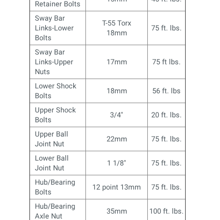
Retainer Bolts
Sway Bar
T-55 Torx
Links-Lower
75 ft. lbs.
18mm
Bolts
Sway Bar
Links-Upper
17mm
75 ft lbs.
Nuts
Lower Shock
18mm
56 ft. lbs
Bolts
Upper Shock
3/4"
20 ft. lbs.
Bolts
Upper Ball
22mm
75 ft. lbs.
Joint Nut
Lower Ball
1 1/8"
75 ft. lbs.
Joint Nut
Hub/Bearing
12 point 13mm
75 ft. lbs.
Bolts
Hub/Bearing
35mm
100 ft. lbs.
Axle Nut