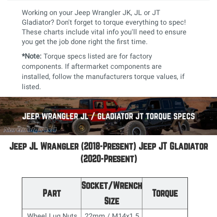
Working on your Jeep Wrangler JK, JL or JT
Gladiator? Don't forget to torque everything to spec!
These charts include vital info you'll need to ensure
you get the job done right the first time.
*Note:
Torque specs listed are for factory
components. If aftermarket components are
installed, follow the manufacturers torque values, if
listed.
Jeep JL Wrangler (2018-Present) Jeep JT Gladiator
(2020-Present)
Socket/Wrench
Part
Torque
Size
Wheel Lug Nuts
22mm / M14x1.5