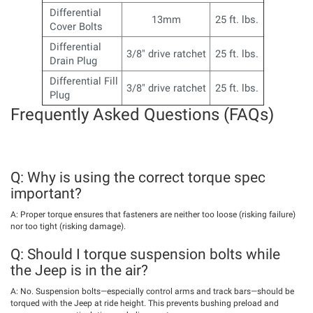
Differential
13mm
25 ft. lbs.
Cover Bolts
Differential
3/8" drive ratchet
25 ft. lbs.
Drain Plug
Differential Fill
3/8" drive ratchet
25 ft. lbs.
Plug
Frequently Asked Questions (FAQs)
Q: Why is using the correct torque spec
important?
A: Proper torque ensures that fasteners are neither too loose (risking failure)
nor too tight (risking damage).
Q: Should I torque suspension bolts while
the Jeep is in the air?
A: No. Suspension bolts—especially control arms and track bars—should be
torqued with the Jeep at ride height. This prevents bushing preload and