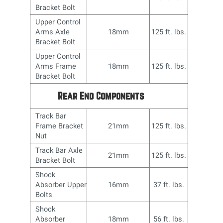
Bracket Bolt
Upper Control
Arms Axle
18mm
125 ft. lbs.
Bracket Bolt
Upper Control
Arms Frame
18mm
125 ft. lbs.
Bracket Bolt
Rear End Components
Track Bar
Frame Bracket
21mm
125 ft. lbs.
Nut
Track Bar Axle
21mm
125 ft. lbs.
Bracket Bolt
Shock
Absorber Upper
16mm
37 ft. lbs.
Bolts
Shock
Absorber
18mm
56 ft. lbs.