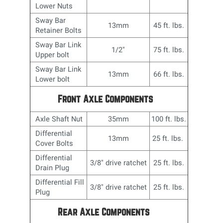
Lower Nuts
Sway Bar
13mm
45 ft. lbs.
Retainer Bolts
Sway Bar Link
1/2"
75 ft. lbs.
Upper bolt
Sway Bar Link
13mm
66 ft. lbs.
Lower bolt
Front Axle Components
Axle Shaft Nut
35mm
100 ft. lbs.
Differential
13mm
25 ft. lbs.
Cover Bolts
Differential
3/8" drive ratchet
25 ft. lbs.
Drain Plug
Differential Fill
3/8" drive ratchet
25 ft. lbs.
Plug
Rear Axle Components