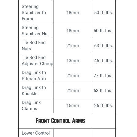
Steering
Stabilizer to
18mm
50 ft. lbs.
Frame
Steering
18mm
50 ft. lbs.
Stabilizer Nut
Tie Rod End
21mm
63 ft. lbs.
Nuts
Tie Rod End
13mm
45 ft. lbs.
Adjuster Clamp
Drag Link to
21mm
77 ft. lbs.
Pitman Arm
Drag Link to
21mm
63 ft. lbs.
Knuckle
Drag Link
15mm
26 ft. lbs.
Clamps
Front Control Arms
Lower Control