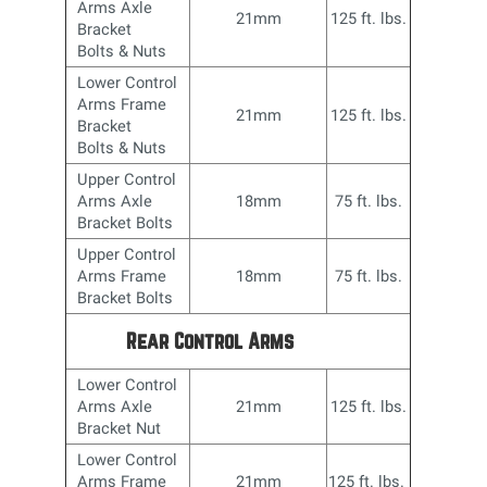
Arms Axle
21mm
125 ft. lbs.
Bracket
Bolts & Nuts
Lower Control
Arms Frame
21mm
125 ft. lbs.
Bracket
Bolts & Nuts
Upper Control
Arms Axle
18mm
75 ft. lbs.
Bracket Bolts
Upper Control
Arms Frame
18mm
75 ft. lbs.
Bracket Bolts
Rear Control Arms
Lower Control
Arms Axle
21mm
125 ft. lbs.
Bracket Nut
Lower Control
Arms Frame
21mm
125 ft. lbs.