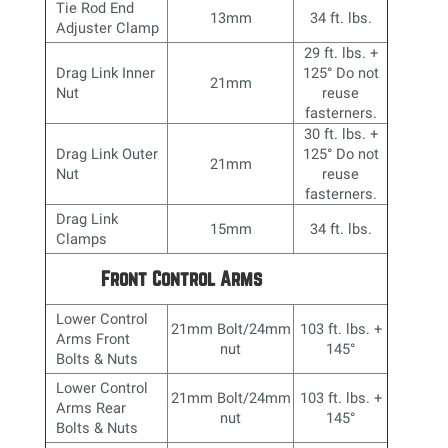
Tie Rod End
13mm
34 ft. lbs.
Adjuster Clamp
29 ft. lbs. +
Drag Link Inner
125
° Do not
21mm
Nut
reuse
fasterners.
30 ft. lbs. +
Drag Link Outer
125° Do not
21mm
Nut
reuse
fasterners.
Drag Link
15mm
34 ft. lbs.
Clamps
Front Control Arms
Lower Control
21mm Bolt/24mm
103 ft. lbs. +
Arms Front
nut
145
°
Bolts & Nuts
Lower Control
21mm Bolt/24mm
103 ft. lbs. +
Arms Rear
nut
145
°
Bolts & Nuts