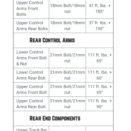
Upper Control
18mm Bolt/18mm
41 ft. lbs. +
Arms Front
nut
185
°
Bolts
Upper Control
18mm Bolt/18mm
37 ft. lbs. +
Arms Rear Bolts
nut
135
°
Rear Control Arms
Lower Control
21mm Bolt/21mm
111 ft. lbs. +
Arms Front Bolt
nut
65
°
& Nut
Lower Control
21mm Bolt/21mm
111 ft. lbs. +
Arms Rear Bolt
nut
60
°
Upper Control
21mm Bolt/21mm
111 ft. lbs. +
Arms Front Bolt
nut
95
°
Upper Control
21mm Bolt/21mm
111 ft. lbs. +
Arms Rear Bolt
nut
90
°
Rear End Components
Upper Track Bar