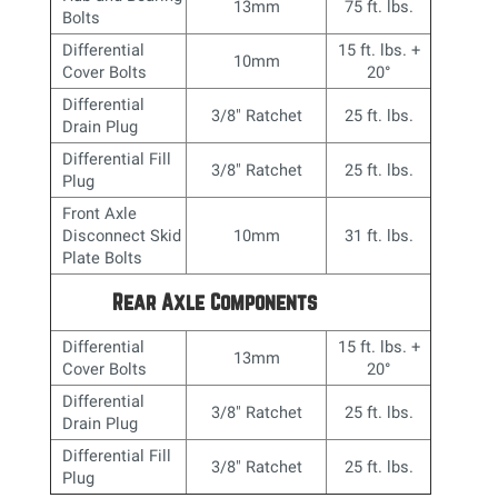
13mm
75 ft. lbs.
Bolts
Differential
15 ft. lbs. +
10mm
Cover Bolts
20
°
Differential
3/8" Ratchet
25 ft. lbs.
Drain Plug
Differential Fill
3/8" Ratchet
25 ft. lbs.
Plug
Front Axle
Disconnect Skid
10mm
31 ft. lbs.
Plate Bolts
Rear Axle Components
Differential
15 ft. lbs. +
13mm
Cover Bolts
20
°
Differential
3/8" Ratchet
25 ft. lbs.
Drain Plug
Differential Fill
3/8" Ratchet
25 ft. lbs.
Plug