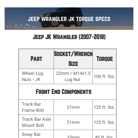
Jeep JK Wrangler (2007-2018)
Socket/Wrench
Part
Torque
Size
Wheel Lug
22mm / M14x1.5
100 ft. lbs.
Nuts - JK
Lug Nut
Front End Components
Track Bar
21mm
125 ft. lbs.
Frame Bolt
Track Bar Axle
21mm
125 ft. lbs.
Mount Bolt
Sway Bar
15mm
45 ft. lbs.