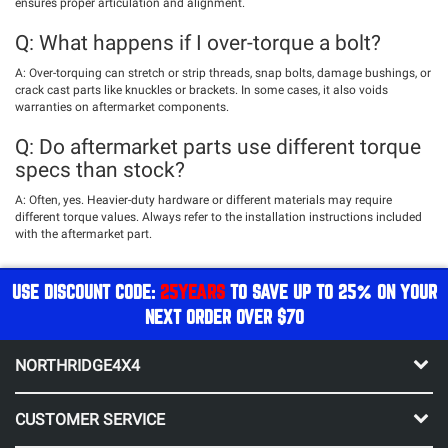
ensures proper articulation and alignment.
Q: What happens if I over-torque a bolt?
A: Over-torquing can stretch or strip threads, snap bolts, damage bushings, or
crack cast parts like knuckles or brackets. In some cases, it also voids
warranties on aftermarket components.
Q: Do aftermarket parts use different torque
specs than stock?
A: Often, yes. Heavier-duty hardware or different materials may require
different torque values. Always refer to the installation instructions included
with the aftermarket part.
USE DISCOUNT CODE:
25YEARS
TO SAVE UP TO 25% ON YOUR
NEXT ORDER OVER $70
NORTHRIDGE4X4
CUSTOMER SERVICE