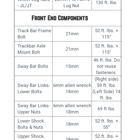
130 ft. lbs.
- JL/JT
Lug Nut
Front End Components
Track Bar Frame
52 ft. lbs. +
21mm
Bolt
115°
Trackbar Axle
52 ft. lbs. +
21mm
Mount Bolt
115°
46 ft. lbs. Do
Sway Bar Bolts
15mm
not reuse
fasteners.
(Right side)
Sway Bar Links-
6mm allen wrench
59 ft. lbs.
Lower Bolts
18mm
(Left Side) 74
ft. lbs.
Sway Bar Links-
6mm allen wrench
69 ft lbs.
Upper Nuts
18mm
Lower Shock
52 ft. lbs. +
18mm
Bolts & Nuts
55
°
Upper Shock
52 ft. lbs. +
18mm