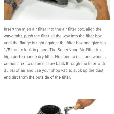
Insert the Injen air filter into the air filter box, align the
wave tabs, push the filter all the way into the filter box
until the flange is tight against the filter box and give it a
1/8 turn to lock in place. The SuperNano Air Filter is a
high performance dry filter. No need to oil it and when it
comes time to clean it, blow back through the filter with
35 psi of air and use your shop vac to suck up the dust
and dirt from the outside of the filter.