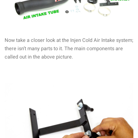
Now take a closer look at the Injen Cold Air Intake system;
there isn’t many parts to it. The main components are
called out in the above picture.