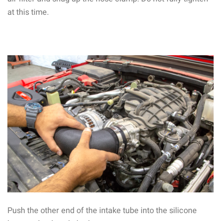
at this time.
Push the other end of the intake tube into the silicone