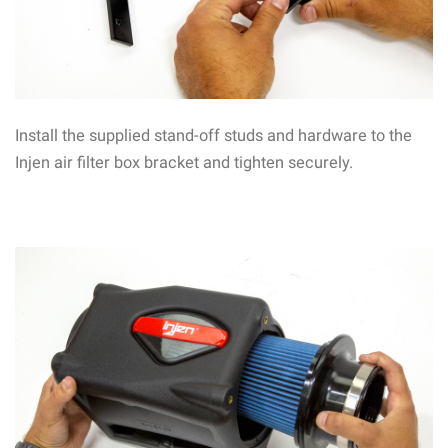
Install the supplied stand-off studs and hardware to the
Injen air filter box bracket and tighten securely.