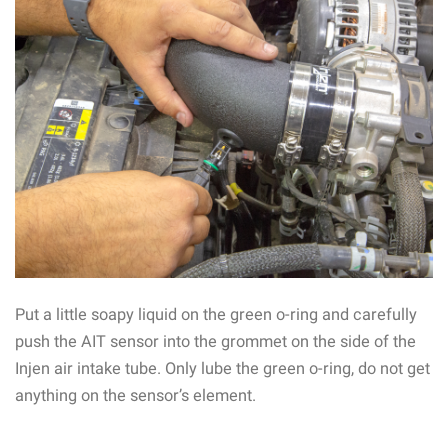
Put a little soapy liquid on the green o-ring and carefully
push the AIT sensor into the grommet on the side of the
Injen air intake tube. Only lube the green o-ring, do not get
anything on the sensor’s element.