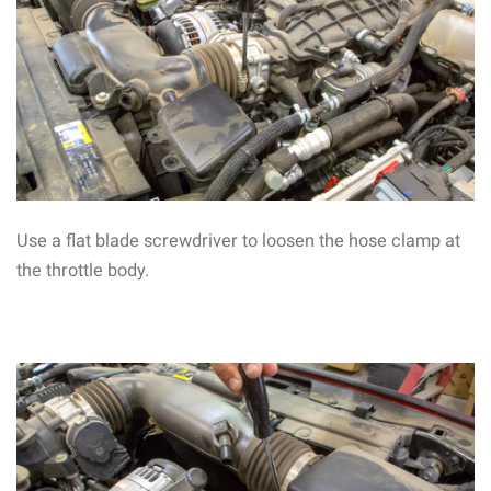
Use a flat blade screwdriver to loosen the hose clamp at
the throttle body.