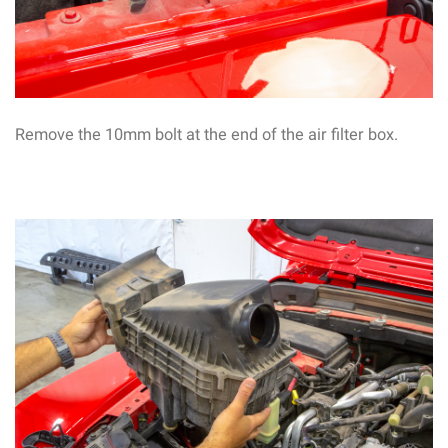
Remove the 10mm bolt at the end of the air filter box.