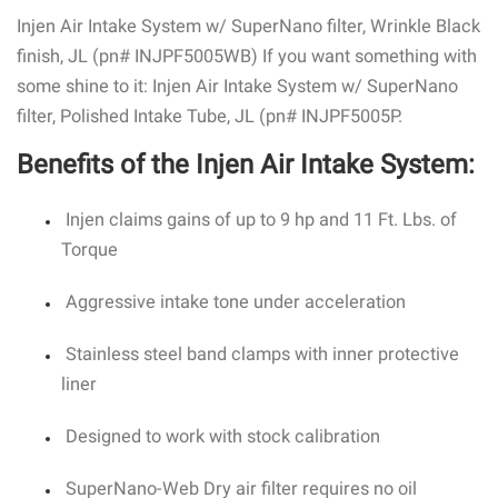
Injen Air Intake System w/ SuperNano filter, Wrinkle Black
finish, JL (pn# INJPF5005WB) If you want something with
some shine to it: Injen Air Intake System w/ SuperNano
filter, Polished Intake Tube, JL (pn# INJPF5005P.
Benefits of the Injen Air Intake System:
Injen claims gains of up to 9 hp and 11 Ft. Lbs. of
Torque
Aggressive intake tone under acceleration
Stainless steel band clamps with inner protective
liner
Designed to work with stock calibration
SuperNano-Web Dry air filter requires no oil