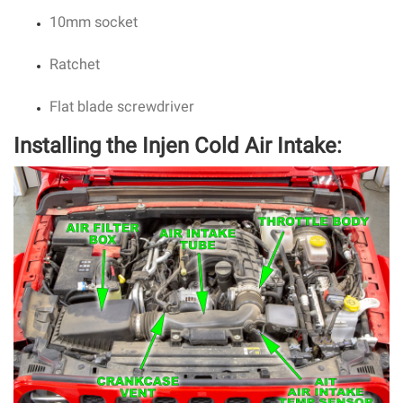
10mm socket
Ratchet
Flat blade screwdriver
Installing the Injen Cold Air Intake: