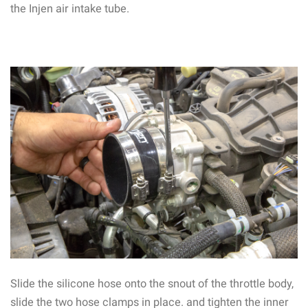
the Injen air intake tube.
Slide the silicone hose onto the snout of the throttle body,
slide the two hose clamps in place. and tighten the inner