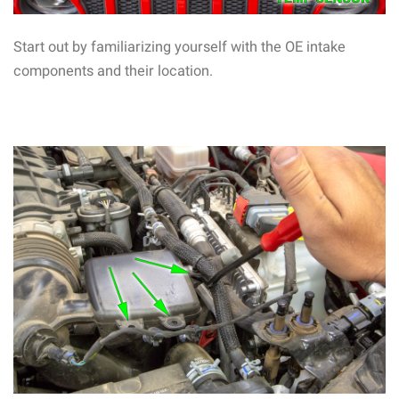
Start out by familiarizing yourself with the OE intake
components and their location.