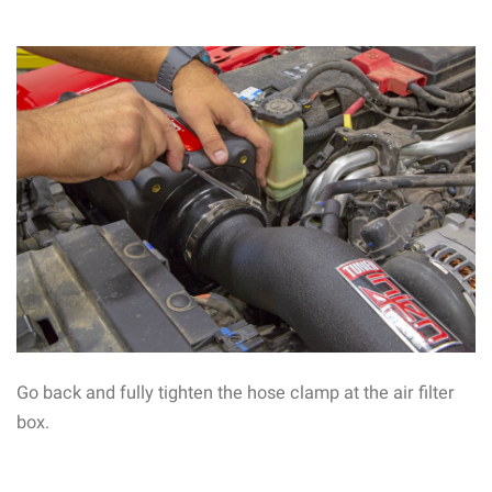
Go back and fully tighten the hose clamp at the air filter
box.