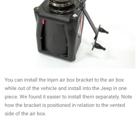
You can install the Injen air box bracket to the air box
while out of the vehicle and install into the Jeep in one
piece. We found it easier to install them separately. Note
how the bracket is positioned in relation to the vented
side of the air box.