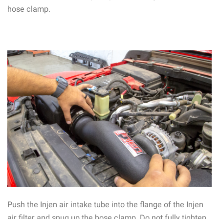
hose clamp.
Push the Injen air intake tube into the flange of the Injen
air filter and snug up the hose clamp. Do not fully tighten