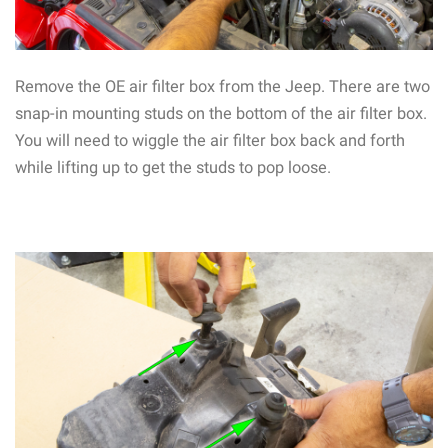
Remove the OE air filter box from the Jeep. There are two
snap-in mounting studs on the bottom of the air filter box.
You will need to wiggle the air filter box back and forth
while lifting up to get the studs to pop loose.