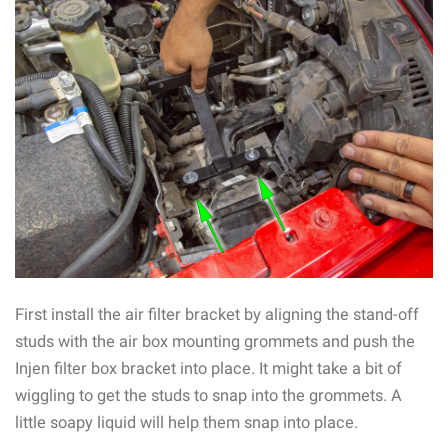
First install the air filter bracket by aligning the stand-off
studs with the air box mounting grommets and push the
Injen filter box bracket into place. It might take a bit of
wiggling to get the studs to snap into the grommets. A
little soapy liquid will help them snap into place.