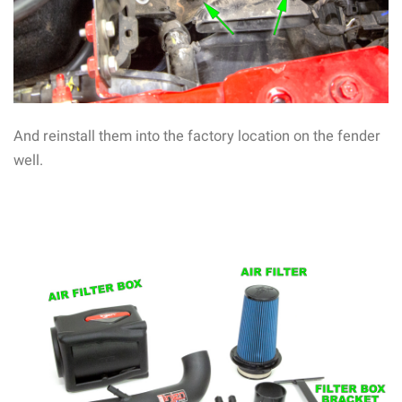
And reinstall them into the factory location on the fender
well.