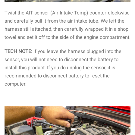
Twist the AIT sensor (Air Intake Temp) counter-clockwise
and carefully pull it from the air intake tube. We left the
harness still attached, then carefully wrapped it in a shop
towel and set it off to the side of the engine compartment.
TECH NOTE:
If you leave the harness plugged into the
sensor, you will not need to disconnect the battery to
install this product. If you do unplug the sensor, it is
recommended to disconnect battery to reset the
computer.