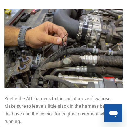
Zip-tie the AIT harness to the radiator overflow hose.
Make sure to leave a little slack in the harness between
the hose and the sensor for engine movement while
running.