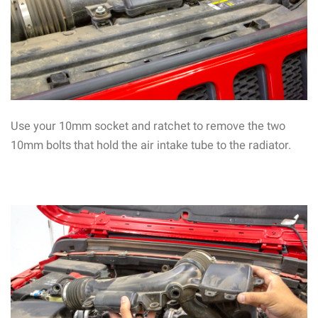
Use your 10mm socket and ratchet to remove the two
10mm bolts that hold the air intake tube to the radiator.