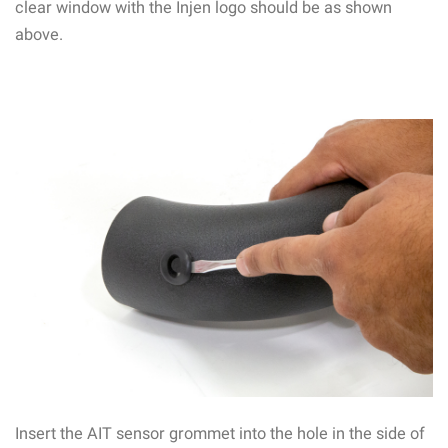
clear window with the Injen logo should be as shown
above.
Insert the AIT sensor grommet into the hole in the side of