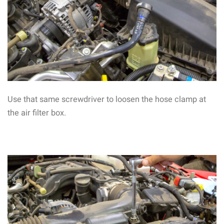
Use that same screwdriver to loosen the hose clamp at
the air filter box.