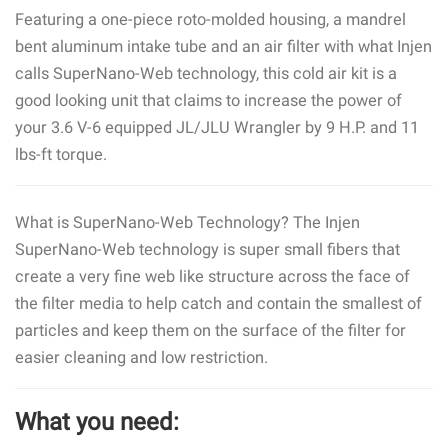
Featuring a one-piece roto-molded housing, a mandrel
bent aluminum intake tube and an air filter with what Injen
calls SuperNano-Web technology, this cold air kit is a
good looking unit that claims to increase the power of
your 3.6 V-6 equipped JL/JLU Wrangler by 9 H.P. and 11
lbs-ft torque.
What is SuperNano-Web Technology? The Injen
SuperNano-Web technology is super small fibers that
create a very fine web like structure across the face of
the filter media to help catch and contain the smallest of
particles and keep them on the surface of the filter for
easier cleaning and low restriction.
What you need: