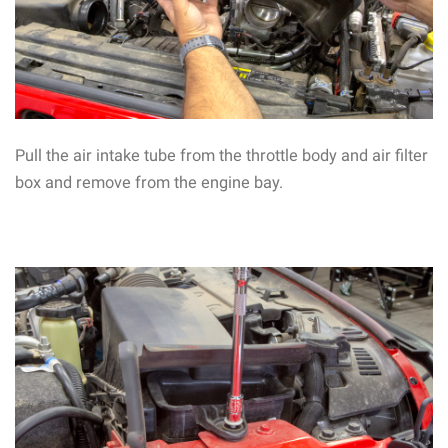
Pull the air intake tube from the throttle body and air filter
box and remove from the engine bay.