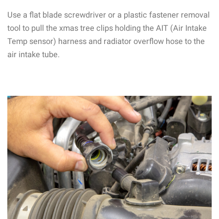
Use a flat blade screwdriver or a plastic fastener removal
tool to pull the xmas tree clips holding the AIT (Air Intake
Temp sensor) harness and radiator overflow hose to the
air intake tube.