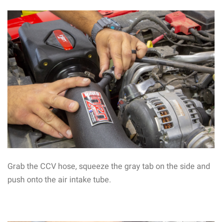
Grab the CCV hose, squeeze the gray tab on the side and
push onto the air intake tube.