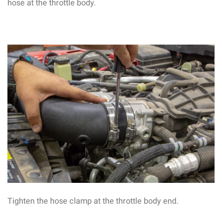
hose at the throttle body.
Tighten the hose clamp at the throttle body end.