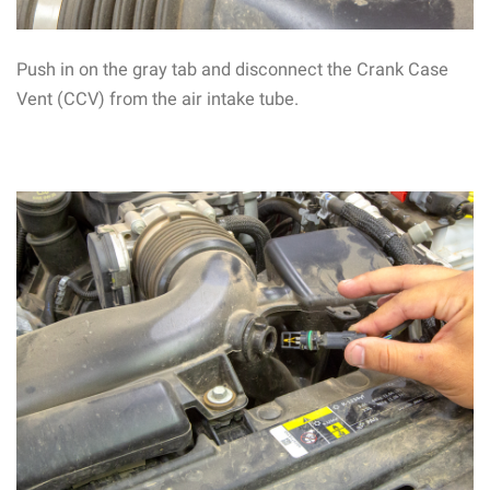
Push in on the gray tab and disconnect the Crank Case
Vent (CCV) from the air intake tube.