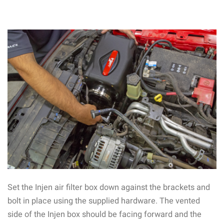
Set the Injen air filter box down against the brackets and
bolt in place using the supplied hardware. The vented
side of the Injen box should be facing forward and the