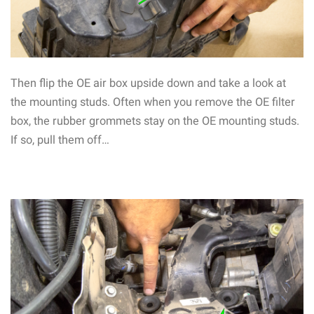
Then flip the OE air box upside down and take a look at
the mounting studs. Often when you remove the OE filter
box, the rubber grommets stay on the OE mounting studs.
If so, pull them off…