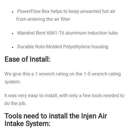
PowerFlow Box helps to keep unwanted hot air
from entering the air filter
Mandrel Bent 6061-T6 aluminum induction tube
Durable Roto-Molded Polyethylene housing
Ease of Install:
We give this a 1 wrench rating on the 1-5 wrench rating
system.
It was very easy to install, with only a few tools needed to
do the job.
Tools need to install the Injen Air
Intake System: