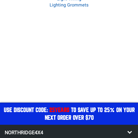
Lighting Grommets
USE DISCOUNT CODE:
25YEARS
TO SAVE UP TO 25% ON YOUR
NEXT ORDER OVER $70
NORTHRIDGE4X4