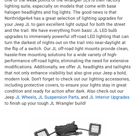
One of the weak points of the Wrangler JLs is their factory
lighting suite, especially on models that come with base
halogen headlights and fog lights. The good news is that
Northridge4x4 has a great selection of lighting upgrades for
your Jeep JL to gain excellent light output for both the street
and the trail. We have everything from basic JL LED bulb
upgrades to immensely powerful off-road LED lighting that can
turn the darkest of nights out on the trail into near-daylight at
the flip of a switch. Our JL off-road light mounts provide clean,
hassle-free mounting solutions for a wide variety of high-
performance off-road lights, eliminating the need for extensive
modifications. Additionally, we offer JL headlights and taillights
that not only enhance visibility but also give your Jeep a bold,
modern look. Don’t forget to check out our lighting accessories,
including protective covers, to ensure your lights stay in great
condition and ready for action after dark. Also check out our
Jeep
JL Wheels
,
JL Suspension Parts
, and
JL Interior Upgrades
to finish up your tough JL Wrangler build!