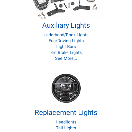
Auxiliary Lights
Underhood/Rock Lights
Fog/Driving Lights
Light Bars
3rd Brake Lights
See More...
Replacement Lights
Headlights
Tail Lights