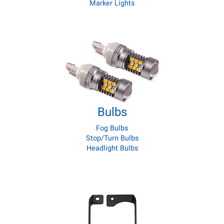
Marker Lights
Bulbs
Fog Bulbs
Stop/Turn Bulbs
Headlight Bulbs