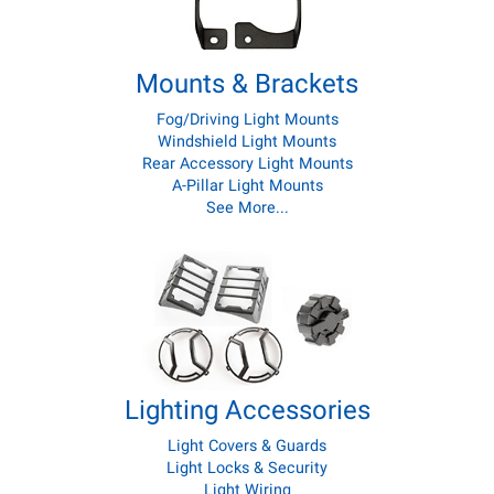
Mounts & Brackets
Fog/Driving Light Mounts
Windshield Light Mounts
Rear Accessory Light Mounts
A-Pillar Light Mounts
See More...
Lighting Accessories
Light Covers & Guards
Light Locks & Security
Light Wiring