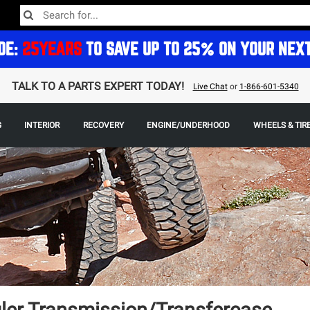
DE:
25YEARS
TO SAVE UP TO 25% ON YOUR NEX
TALK TO A PARTS EXPERT TODAY!
Live Chat
or
1-866-601-5340
G
INTERIOR
RECOVERY
ENGINE/UNDERHOOD
WHEELS & TIR