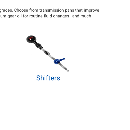
upgrades. Choose from transmission pans that improve
mium gear oil for routine fluid changes—and much
Shifters