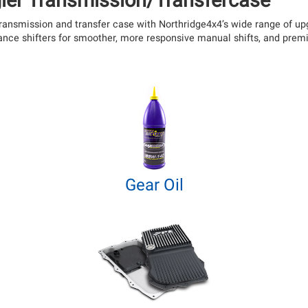
ler Transmission/Transfercase
s transmission and transfer case with Northridge4x4’s wide range of 
mance shifters for smoother, more responsive manual shifts, and pre
Gear Oil