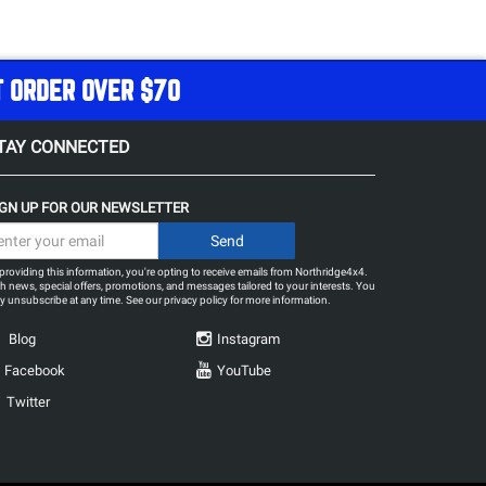
T ORDER OVER $70
TAY CONNECTED
IGN UP FOR OUR NEWSLETTER
providing this information, you're opting to receive emails from Northridge4x4.
h news, special offers, promotions, and messages tailored to your interests. You
 unsubscribe at any time. See our
privacy policy
for more information.
Blog
Instagram
Facebook
YouTube
Twitter