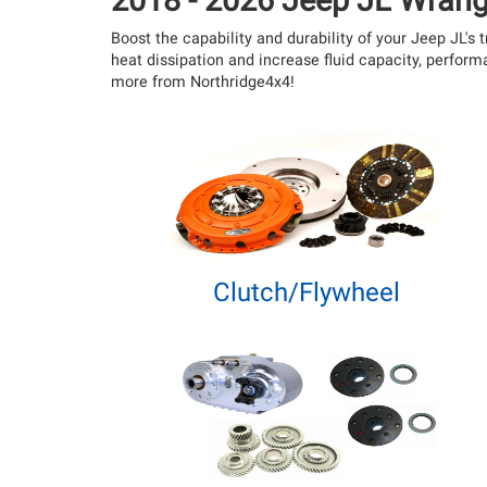
2018 - 2026 Jeep JL Wrang
Boost the capability and durability of your Jeep JL'
heat dissipation and increase fluid capacity, perfor
more from Northridge4x4!
Clutch/Flywheel