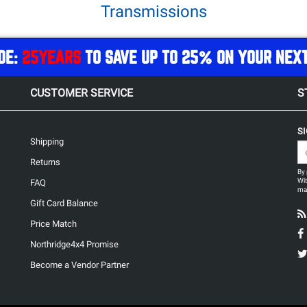
Transmissions
DE:
25YEARS
TO SAVE UP TO 25% ON YOUR NEX
CUSTOMER SERVICE
S
S
Shipping
Returns
By 
Wit
FAQ
may
Gift Card Balance
Price Match
Northridge4x4 Promise
Become a Vendor Partner