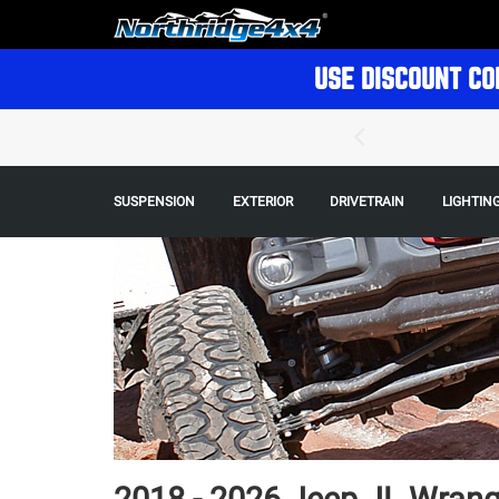
USE DISCOUNT CO
SUSPENSION
EXTERIOR
DRIVETRAIN
LIGHTIN