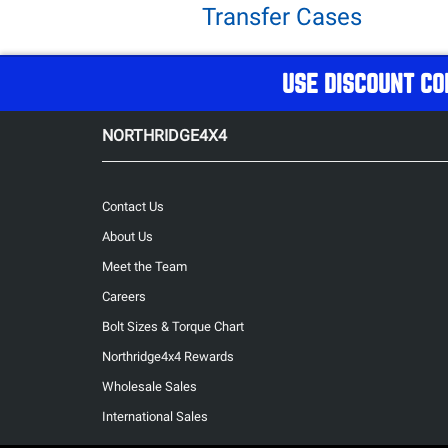
Transfer Cases
USE DISCOUNT CO
NORTHRIDGE4X4
Contact Us
About Us
Meet the Team
Careers
Bolt Sizes & Torque Chart
Northridge4x4 Rewards
Wholesale Sales
International Sales