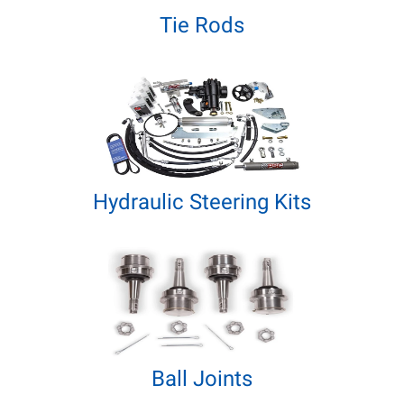
Tie Rods
Hydraulic Steering Kits
Ball Joints