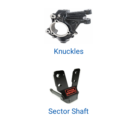
Knuckles
Sector Shaft