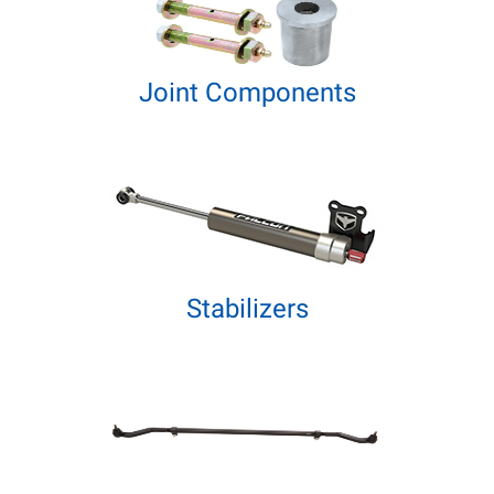
Joint Components
Stabilizers