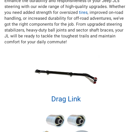
Enhance the durability and responsiveness of your Jeep JL’s
steering with our wide range of high-quality upgrades. Whether
you need added strength for oversized
tires
, improved on-road
handling, or increased durability for off-road adventures, we’ve
got the right components for the job.
From upgraded steering
stabilizers, heavy-duty ball joints and sector shaft braces, your
JL will be ready to tackle the toughest trails and maintain
comfort for your daily commute!
Drag Link