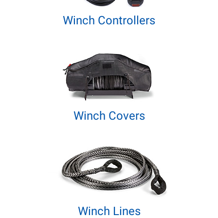
Winch Controllers
Winch Covers
Winch Lines