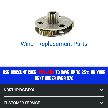
Winch Replacement Parts
USE DISCOUNT CODE:
25YEARS
TO SAVE UP TO 25% ON YOUR
NEXT ORDER OVER $70
NORTHRIDGE4X4
CUSTOMER SERVICE