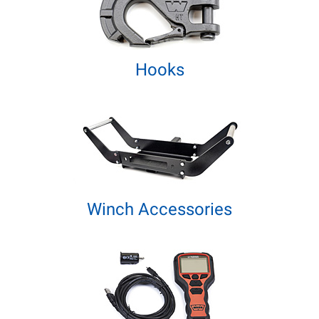
Hooks
Winch Accessories