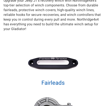
Upgrade your Jeep JT’s recovery winch with Northridge4x4’s
top-tier selection of winch components. Choose from durable
fairleads, protective winch covers, high-quality winch lines,
reliable hooks for secure recoveries, and winch controllers that
keep you in control during every pull and more. Northridge4x4
has everything you need to build the ultimate winch setup for
your Gladiator!
Fairleads