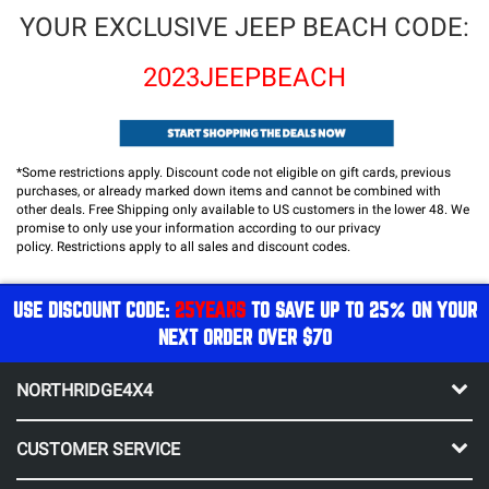
YOUR EXCLUSIVE JEEP BEACH CODE:
2023JEEPBEACH
*Some restrictions apply. Discount code not eligible on gift cards, previous
purchases, or already marked down items and cannot be combined with
other deals. Free Shipping only available to US customers in the lower 48.
We
promise to only use your information according to our privacy
policy.
Restrictions apply to all sales and discount codes.
USE DISCOUNT CODE:
25YEARS
TO SAVE UP TO 25% ON YOUR
NEXT ORDER OVER $70
NORTHRIDGE4X4
CUSTOMER SERVICE