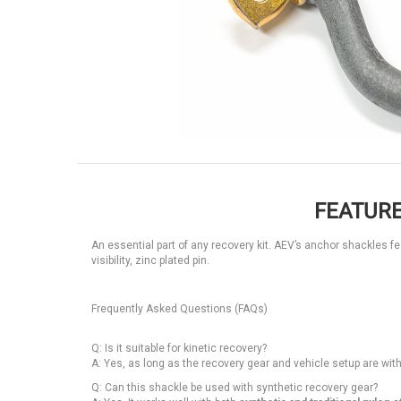
FEATURE
An essential part of any recovery kit. AEV’s anchor shackles f
visibility, zinc plated pin.
Frequently Asked Questions (FAQs)
Q: Is it suitable for kinetic recovery?
A: Yes, as long as the recovery gear and vehicle setup are wit
Q: Can this shackle be used with synthetic recovery gear?