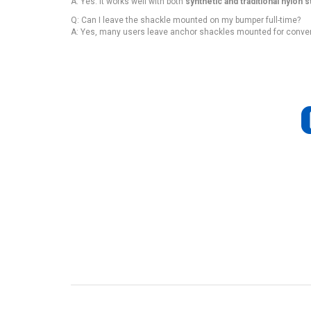
A: Yes. It works well with both
synthetic and traditional nylon s
Q: Can I leave the shackle mounted on my bumper full-time?
A: Yes, many users leave anchor shackles mounted for conve