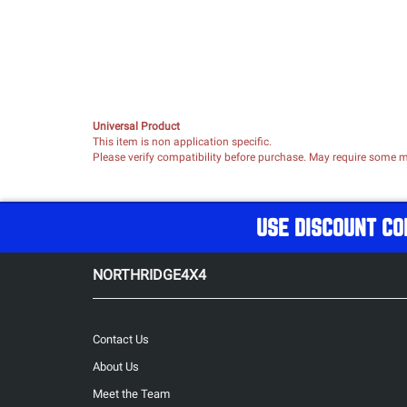
Universal Product
This item is non application specific.
Please verify compatibility before purchase. May require some mo
USE DISCOUNT CO
NORTHRIDGE4X4
Contact Us
About Us
Meet the Team