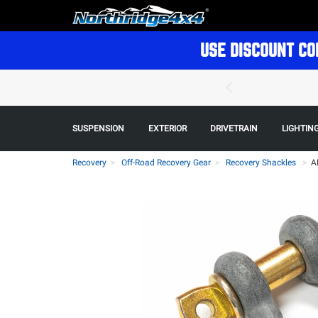
USE DISCOUNT CO
SUSPENSION
EXTERIOR
DRIVETRAIN
LIGHTIN
Recovery
Off-Road Recovery Gear
Recovery Shackles
>
A