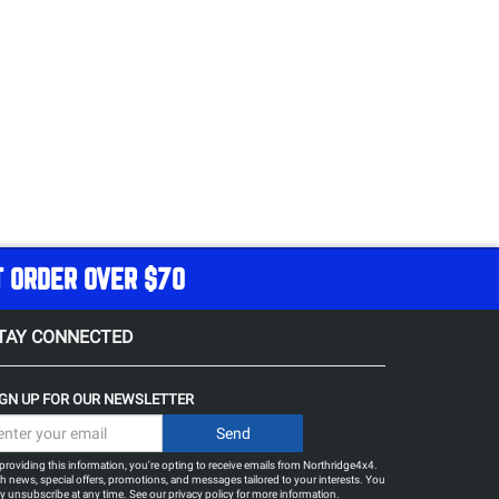
T ORDER OVER $70
TAY CONNECTED
IGN UP FOR OUR NEWSLETTER
providing this information, you're opting to receive emails from Northridge4x4.
h news, special offers, promotions, and messages tailored to your interests. You
 unsubscribe at any time. See our
privacy policy
for more information.