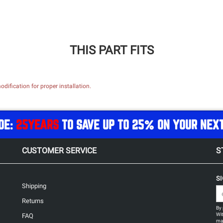
THIS PART FITS
dification for proper installation.
DE:
25YEARS
TO SAVE UP TO 25% ON YOUR NEX
CUSTOMER SERVICE
S
S
Shipping
Returns
By 
Wit
FAQ
may