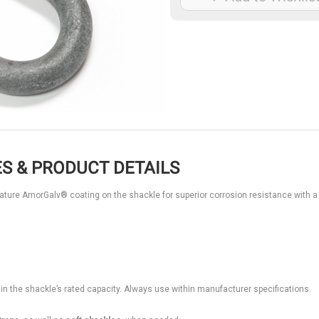
S & PRODUCT DETAILS
eature AmorGalv® coating on the shackle for superior corrosion resistance with a
hin the shackle’s rated capacity. Always use within manufacturer specifications.