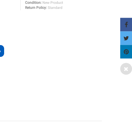
Condition:
New Product
Return Policy:
Standard