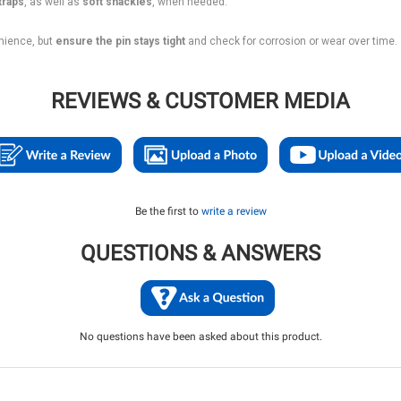
traps
, as well as
soft shackles
, when needed.
nience, but
ensure the pin stays tight
and check for corrosion or wear over time.
REVIEWS & CUSTOMER MEDIA
Be the first to
write a review
QUESTIONS & ANSWERS
No questions have been asked about this product.