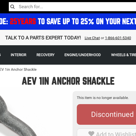
DE:
25YEARS
TO SAVE UP TO 25% ON YOUR NEX
TALK TO A PARTS EXPERT TODAY!
Live Chat
or
1-866-601-5340
G
INTERIOR
RECOVERY
ENGINE/UNDERHOOD
WHEELS & TIR
EV 1in Anchor Shackle
AEV 1IN ANCHOR SHACKLE
This item is no longer available.
Discontinued
Add to Wishlis