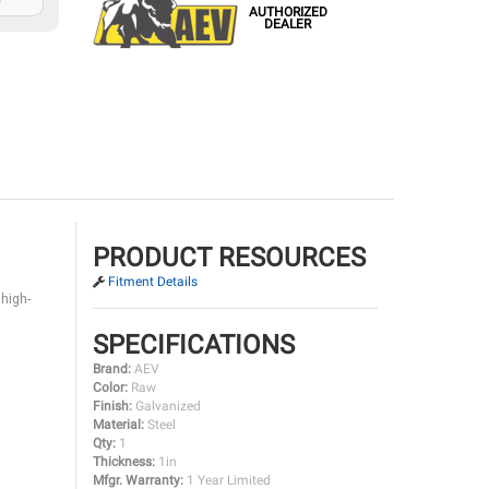
AUTHORIZED
DEALER
PRODUCT RESOURCES
Fitment Details
 high-
SPECIFICATIONS
Brand:
AEV
Color:
Raw
Finish:
Galvanized
Material:
Steel
Qty:
1
Thickness:
1in
Mfgr. Warranty:
1 Year Limited