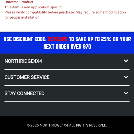
Universal Product
This item is non application specific.
Please verify compatibility before purchase. May require some modification
for proper installation.
USE DISCOUNT CODE:
25YEARS
TO SAVE UP TO 25% ON YOUR
NEXT ORDER OVER $70
NORTHRIDGE4X4
CUSTOMER SERVICE
STAY CONNECTED
© 2026 NORTHRIDGE4X4 ALL RIGHTS RESERVED.