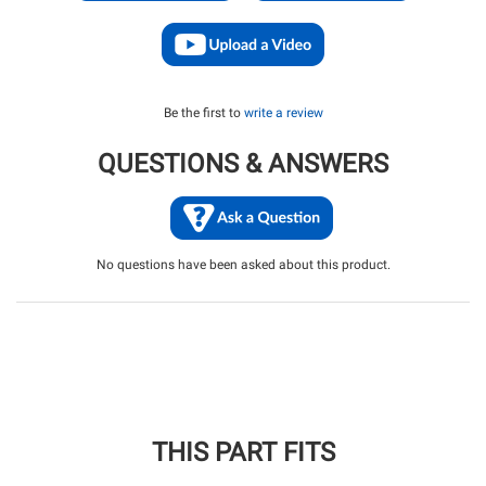
Be the first to
write a review
QUESTIONS & ANSWERS
No questions have been asked about this product.
THIS PART FITS