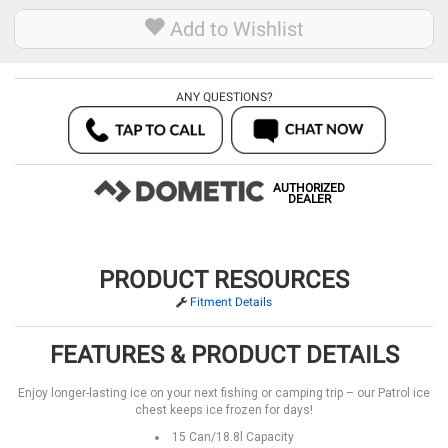
Add to Wishlist
ANY QUESTIONS?
AUTHORIZED
DEALER
PRODUCT RESOURCES
Fitment Details
FEATURES & PRODUCT DETAILS
Enjoy longer-lasting ice on your next fishing or camping trip – our Patrol ice
chest keeps ice frozen for days!
15 Can/18.8l Capacity