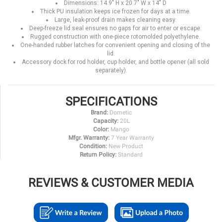
Dimensions: 14.9" H x 20.7" W x 14" D
Thick PU insulation keeps ice frozen for days at a time.
Large, leak-proof drain makes cleaning easy.
Deep-freeze lid seal ensures no gaps for air to enter or escape.
Rugged construction with one-piece rotomolded polyethylene.
One-handed rubber latches for convenient opening and closing of the
lid.
Accessory dock for rod holder, cup holder, and bottle opener (all sold
separately).
SPECIFICATIONS
Brand:
Dometic
Capacity:
20L
Color:
Mango
Mfgr. Warranty:
7 Year Warranty
Condition:
New Product
Return Policy:
Standard
REVIEWS & CUSTOMER MEDIA