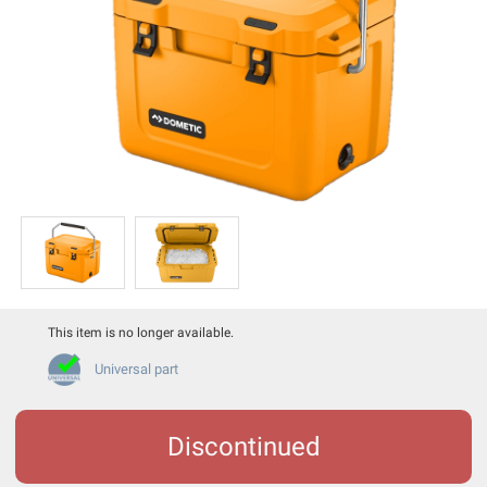
This item is no longer available.
Universal part
Discontinued