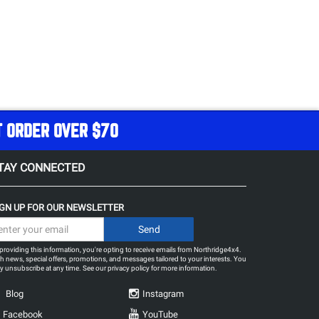
T ORDER OVER $70
TAY CONNECTED
IGN UP FOR OUR NEWSLETTER
providing this information, you're opting to receive emails from Northridge4x4.
h news, special offers, promotions, and messages tailored to your interests. You
 unsubscribe at any time. See our
privacy policy
for more information.
Blog
Instagram
Facebook
YouTube