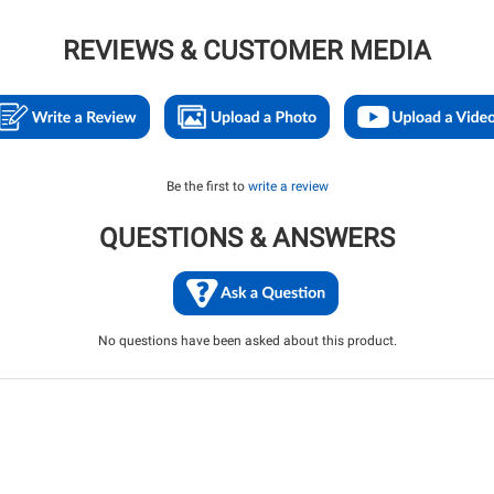
REVIEWS & CUSTOMER MEDIA
Be the first to
write a review
QUESTIONS & ANSWERS
No questions have been asked about this product.