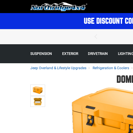
USE DISCOUNT CO
SUSPENSION
EXTERIOR
DRIVETRAIN
LIGHTIN
Jeep Overland & Lifestyle Upgrades
Refrigeration & Coolers
DOME