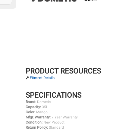
DEALER
PRODUCT RESOURCES
Fitment Details
SPECIFICATIONS
Brand:
Dometic
Capacity:
35L
Color:
Mango
Mfgr. Warranty:
7 Year Warranty
Condition:
New Product
Return Policy:
Standard