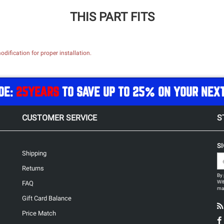
THIS PART FITS
dification for proper installation.
DE:
25YEARS
TO SAVE UP TO 25% ON YOUR NEX
CUSTOMER SERVICE
S
S
Shipping
Returns
By 
Wit
FAQ
may
Gift Card Balance
Price Match