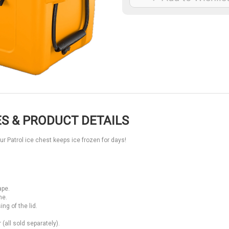
S & PRODUCT DETAILS
our Patrol ice chest keeps ice frozen for days!
ape.
ne.
ng of the lid.
(all sold separately).