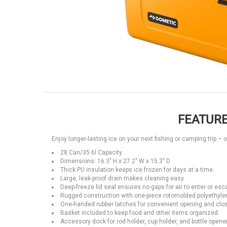
FEATURE
Enjoy longer-lasting ice on your next fishing or camping trip – 
28 Can/35.6l Capacity
Dimensions: 16.3" H x 27.2" W x 15.3" D
Thick PU insulation keeps ice frozen for days at a time.
Large, leak-proof drain makes cleaning easy.
Deep-freeze lid seal ensures no gaps for air to enter or esc
Rugged construction with one-piece rotomolded polyethyle
One-handed rubber latches for convenient opening and closi
Basket included to keep food and other items organized.
Accessory dock for rod holder, cup holder, and bottle opener 