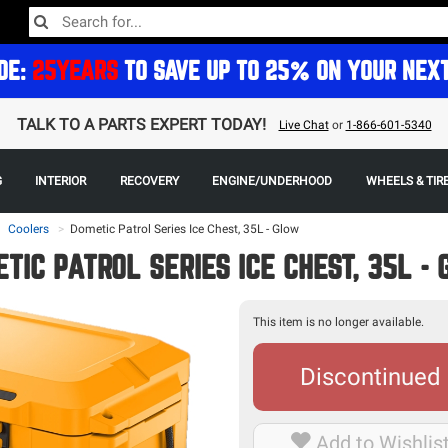
DE:
25YEARS
TO SAVE UP TO 25% ON YOUR NEX
TALK TO A PARTS EXPERT TODAY!
Live Chat
or
1-866-601-5340
G
INTERIOR
RECOVERY
ENGINE/UNDERHOOD
WHEELS & TIR
Coolers
>
Dometic Patrol Series Ice Chest, 35L - Glow
TIC PATROL SERIES ICE CHEST, 35L -
This item is no longer available.
Discontinued
Add to Wishlis