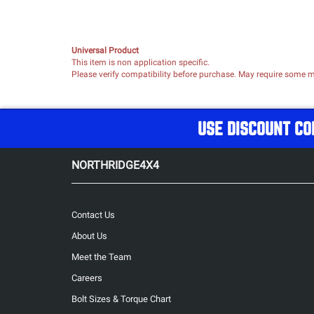
Universal Product
This item is non application specific.
Please verify compatibility before purchase. May require some mo
USE DISCOUNT CO
NORTHRIDGE4X4
Contact Us
About Us
Meet the Team
Careers
Bolt Sizes & Torque Chart