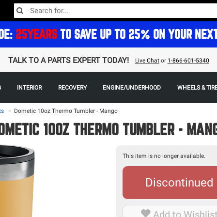
DE:
25YEARS
TO SAVE UP TO 25% ON YOUR NEX
TALK TO A PARTS EXPERT TODAY!
Live Chat
or
1-866-601-5340
G
INTERIOR
RECOVERY
ENGINE/UNDERHOOD
WHEELS & TIR
ts
>
Dometic 10oz Thermo Tumbler - Mango
OMETIC 10OZ THERMO TUMBLER - MAN
This item is no longer available.
Discontinued
Add to Wishlis