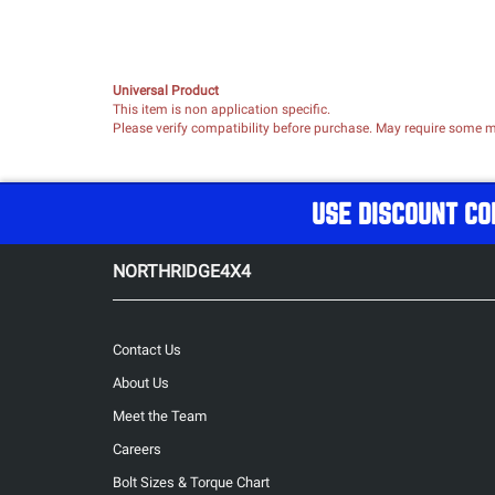
Universal Product
This item is non application specific.
Please verify compatibility before purchase. May require some mo
USE DISCOUNT CO
NORTHRIDGE4X4
Contact Us
About Us
Meet the Team
Careers
Bolt Sizes & Torque Chart