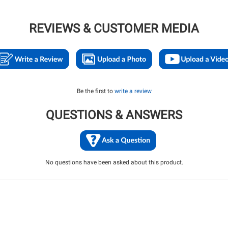
REVIEWS & CUSTOMER MEDIA
Be the first to
write a review
QUESTIONS & ANSWERS
No questions have been asked about this product.