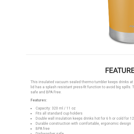
FEATURE
This insulated vacuum sealed thermo tumbler keeps drinks at th
lid has a splash resistant press-fit function to avoid big spil
safe and BPA Free.
Features:
Capacity: 320 ml / 11 oz
Fits all standard cup holders
Double wall insulation keeps drinks hot for 6 h or cold for 12
Durable construction with comfortable, ergonomic design
BPA free
Dishwasher safe