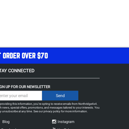
T ORDER OVER $70
TAY CONNECTED
IGN UP FOR OUR NEWSLETTER
providing this information, you're opting to receive emails from Northridge4x4.
h news, special offers, promotions, and messages tailored to your interests. You
 unsubscribe at any time. See our
privacy policy
for more information.
Blog
Instagram