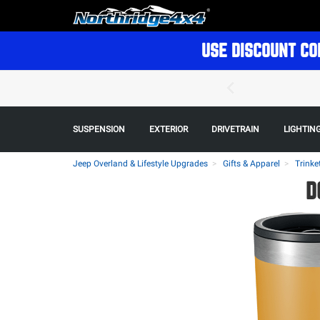
USE DISCOUNT CO
SUSPENSION
EXTERIOR
DRIVETRAIN
LIGHTIN
Jeep Overland & Lifestyle Upgrades
Gifts & Apparel
Trinke
D