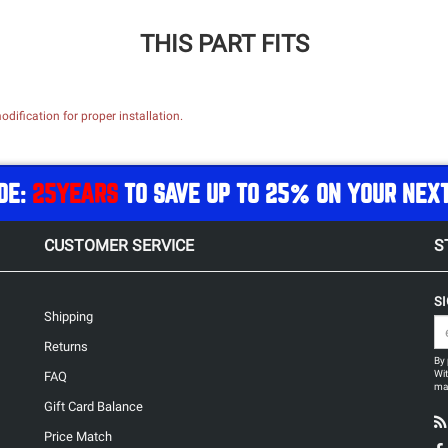
THIS PART FITS
dification for proper installation.
DE:
25YEARS
TO SAVE UP TO 25% ON YOUR NEX
CUSTOMER SERVICE
S
S
Shipping
Returns
By 
Wit
FAQ
may
Gift Card Balance
Price Match