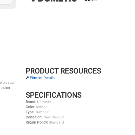
DEALER
PRODUCT RESOURCES
Fitment Details
e plastic
hwasher
SPECIFICATIONS
Brand:
Dometic
Color:
Mango
Type:
Tumbler
Condition:
New Product
Return Policy:
Standard