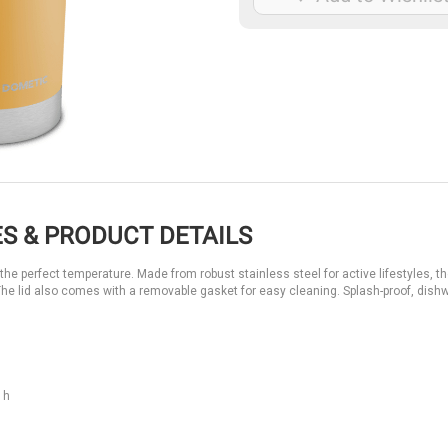
S & PRODUCT DETAILS
e perfect temperature. Made from robust stainless steel for active lifestyles, th
ls. The lid also comes with a removable gasket for easy cleaning. Splash-proof, dis
 h