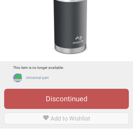
This item is no longer available.
Universal part
Discontinued
Add to Wishlist