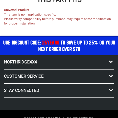
Universal Product
This item is non application specific.
Please verify compatibility before purchase. May require some modification
for proper installation.
USE DISCOUNT CODE:
25YEARS
TO SAVE UP TO 25% ON YOUR
NEXT ORDER OVER $70
NORTHRIDGE4X4
CUSTOMER SERVICE
STAY CONNECTED