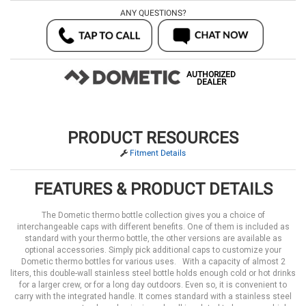
ANY QUESTIONS?
AUTHORIZED
DEALER
PRODUCT RESOURCES
Fitment Details
FEATURES & PRODUCT DETAILS
The Dometic thermo bottle collection gives you a choice of
interchangeable caps with different benefits. One of them is included as
standard with your thermo bottle, the other versions are available as
optional accessories. Simply pick additional caps to customize your
Dometic thermo bottles for various uses. With a capacity of almost 2
liters, this double-wall stainless steel bottle holds enough cold or hot drinks
for a larger crew, or for a long day outdoors. Even so, it is convenient to
carry with the integrated handle. It comes standard with a stainless steel