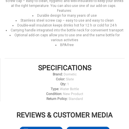
screw cap – easy to clean, hygienic and well-insulated to keep your drinks
at the right temperature. You can also use one of our add-on caps.
Features:
Durable design for many years of use
Stainless steel screw cap – easy to use and easy to clean
Double-wall insulation keeps drinks hot for 12 h or cold for 24 h
Carrying handle integrated into the bottle neck for convenient transport
Optional add-on caps allow you to use one and the same bottle for
various activities
BPA-free
SPECIFICATIONS
Brand:
Dometic
Color:
Slate
Qty:
1
Type:
Water Bottle
Condition:
New Product
Return Policy:
Standard
REVIEWS & CUSTOMER MEDIA