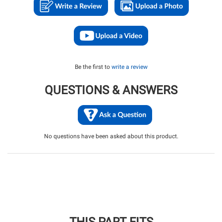
Be the first to
write a review
QUESTIONS & ANSWERS
No questions have been asked about this product.
THIS PART FITS