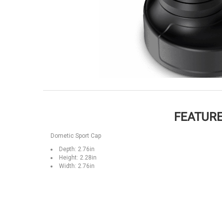
FEATURE
Dometic Sport Cap
Depth: 2.76in
Height: 2.28in
Width: 2.76in