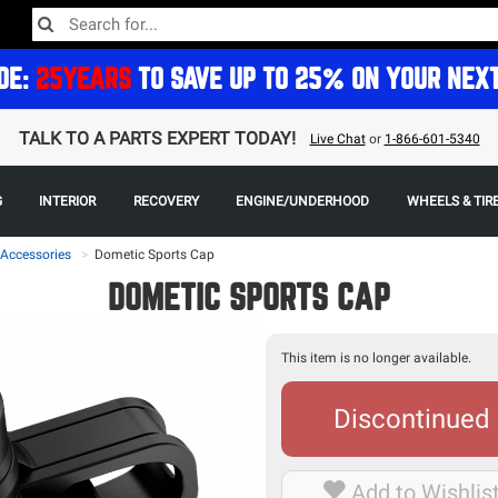
DE:
25YEARS
TO SAVE UP TO 25% ON YOUR NEX
TALK TO A PARTS EXPERT TODAY!
Live Chat
or
1-866-601-5340
G
INTERIOR
RECOVERY
ENGINE/UNDERHOOD
WHEELS & TIR
 Accessories
>
Dometic Sports Cap
DOMETIC SPORTS CAP
This item is no longer available.
Discontinued
Add to Wishlis