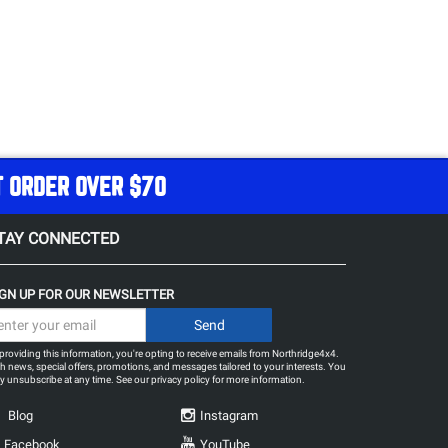
T ORDER OVER $70
TAY CONNECTED
IGN UP FOR OUR NEWSLETTER
providing this information, you're opting to receive emails from Northridge4x4.
h news, special offers, promotions, and messages tailored to your interests. You
 unsubscribe at any time. See our
privacy policy
for more information.
Blog
Instagram
Facebook
YouTube