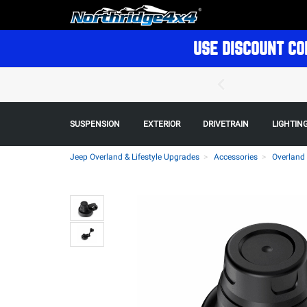
USE DISCOUNT CO
SUSPENSION
EXTERIOR
DRIVETRAIN
LIGHTIN
Jeep Overland & Lifestyle Upgrades
Accessories
Overland