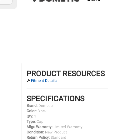
DEALER
PRODUCT RESOURCES
Fitment Details
SPECIFICATIONS
Brand:
Dometic
Color:
Black
Qty:
1
Type:
Cap
Mfgr. Warranty:
Limited Warranty
Condition:
New Product
Return Policy:
Standard