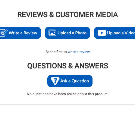
REVIEWS & CUSTOMER MEDIA
Be the first to
write a review
QUESTIONS & ANSWERS
No questions have been asked about this product.