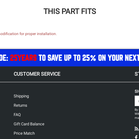
THIS PART FITS
dification for proper installation.
DE:
25YEARS
TO SAVE UP TO 25% ON YOUR NEX
CUSTOMER SERVICE
S
S
Shipping
Returns
By 
Wit
FAQ
may
Gift Card Balance
Price Match