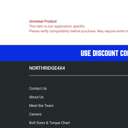
Universal Product
This item is non application specific.
Please verify compatibility before purchase. May require some mo
USE DISCOUNT CO
NORTHRIDGE4X4
Contact Us
About Us
Meet the Team
Careers
Bolt Sizes & Torque Chart