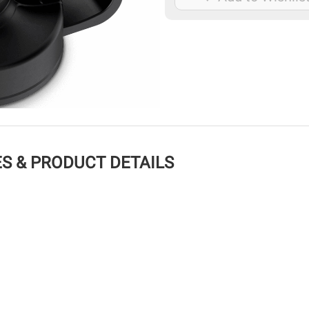
S & PRODUCT DETAILS