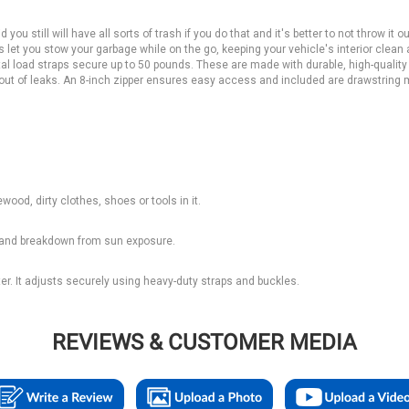
 you still will have all sorts of trash if you do that and it's better to not throw it o
gs let you stow your garbage while on the go, keeping your vehicle's interior clean
tal load straps secure up to 50 pounds. These are made with durable, high-quality
y out of leaks. An 8-inch zipper ensures easy access and included are drawstring
ewood, dirty clothes, shoes or tools in it.
ng and breakdown from sun exposure.
ter. It adjusts securely using heavy-duty straps and buckles.
REVIEWS & CUSTOMER MEDIA