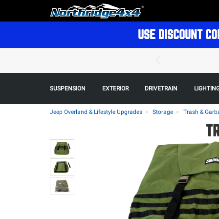
USE DISCOUNT CO
SUSPENSION
EXTERIOR
DRIVETRAIN
LIGHTIN
Jeep Overland & Lifestyle Upgrades
Storage
Trash & Garb
T