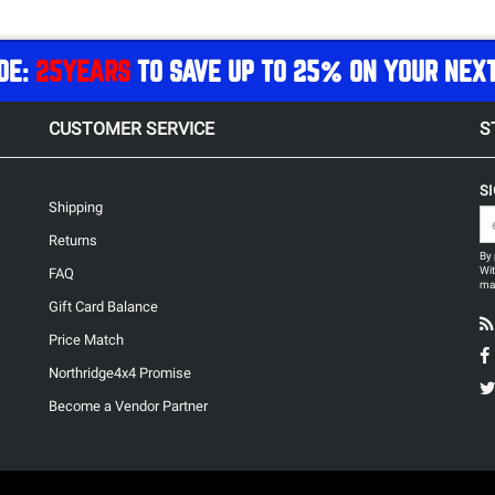
DE:
25YEARS
TO SAVE UP TO 25% ON YOUR NEX
CUSTOMER SERVICE
S
S
Shipping
Returns
By 
Wit
FAQ
may
Gift Card Balance
Price Match
Northridge4x4 Promise
Become a Vendor Partner