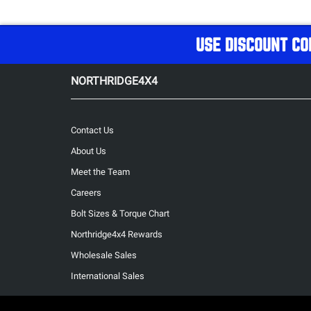
USE DISCOUNT CO
NORTHRIDGE4X4
Contact Us
About Us
Meet the Team
Careers
Bolt Sizes & Torque Chart
Northridge4x4 Rewards
Wholesale Sales
International Sales