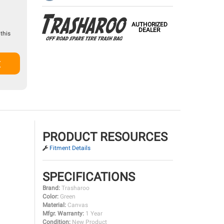
AUTHORIZED
DEALER
this
t
PRODUCT RESOURCES
Fitment Details
SPECIFICATIONS
Brand:
Trasharoo
Color:
Green
Material:
Canvas
Mfgr. Warranty:
1 Year
Condition:
New Product