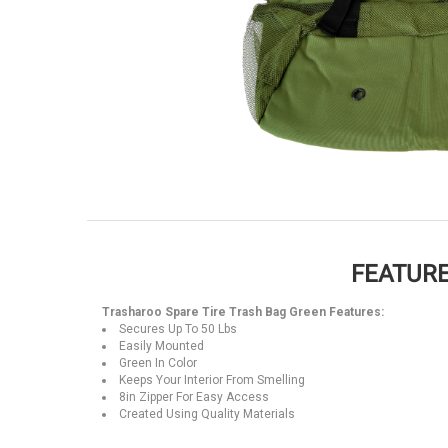
FEATURE
Trasharoo Spare Tire Trash Bag Green Features:
Secures Up To 50 Lbs
Easily Mounted
Green In Color
Keeps Your Interior From Smelling
8in Zipper For Easy Access
Created Using Quality Materials