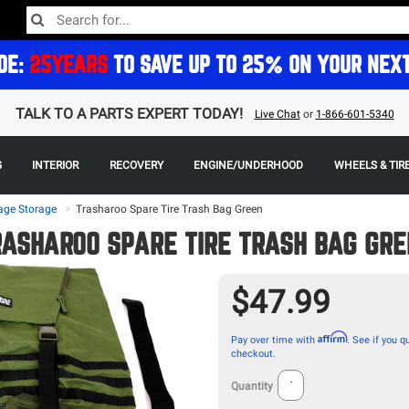
DE:
25YEARS
TO SAVE UP TO 25% ON YOUR NEX
TALK TO A PARTS EXPERT TODAY!
Live Chat
or
1-866-601-5340
G
INTERIOR
RECOVERY
ENGINE/UNDERHOOD
WHEELS & TIR
age Storage
>
Trasharoo Spare Tire Trash Bag Green
RASHAROO SPARE TIRE TRASH BAG GRE
$47.99
Affirm
Pay over time with
. See if you qu
checkout.
Quantity