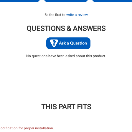
Be the first to
write a review
QUESTIONS & ANSWERS
No questions have been asked about this product.
THIS PART FITS
dification for proper installation.