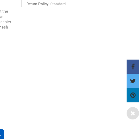
Return Policy:
Standard
ut the
 and
 denier
 mesh