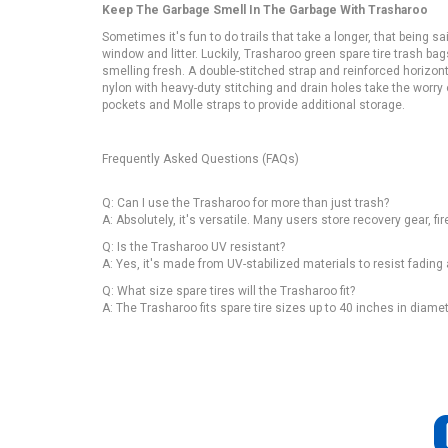
Keep The Garbage Smell In The Garbage With Trasharoo
Sometimes it's fun to do trails that take a longer, that being said
window and litter. Luckily, Trasharoo green spare tire trash ba
smelling fresh. A double-stitched strap and reinforced horizon
nylon with heavy-duty stitching and drain holes take the worr
pockets and Molle straps to provide additional storage.
Frequently Asked Questions (FAQs)
Q: Can I use the Trasharoo for more than just trash?
A: Absolutely, it's versatile. Many users store recovery gear, fir
Q: Is the Trasharoo UV resistant?
A: Yes, it's made from UV-stabilized materials to resist fadi
Q: What size spare tires will the Trasharoo fit?
A: The Trasharoo fits spare tire sizes up to 40 inches in diame