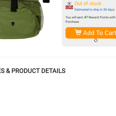
Out of stock
Estimated to ship in 30 days
You will earn
47
Reward Points with 
Purchase.
Add To Car
S & PRODUCT DETAILS