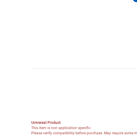
Universal Product
This item is non application specific.
Please verify compatibility before purchase. May require some mo