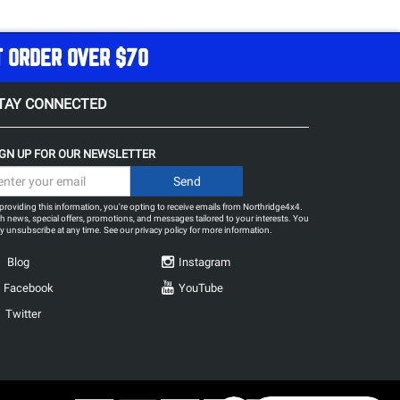
T ORDER OVER $70
TAY CONNECTED
IGN UP FOR OUR NEWSLETTER
providing this information, you're opting to receive emails from Northridge4x4.
h news, special offers, promotions, and messages tailored to your interests. You
 unsubscribe at any time. See our
privacy policy
for more information.
Blog
Instagram
Facebook
YouTube
Twitter