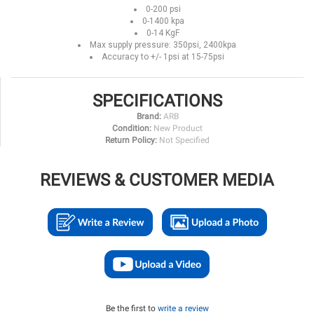
0-200 psi
0-1400 kpa
0-14 KgF
Max supply pressure: 350psi, 2400kpa
Accuracy to +/- 1psi at 15-75psi
SPECIFICATIONS
Brand:
ARB
Condition:
New Product
Return Policy:
Not Specified
REVIEWS & CUSTOMER MEDIA
Be the first to
write a review