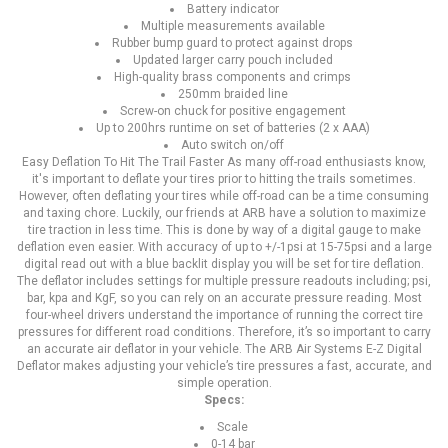
Battery indicator
Multiple measurements available
Rubber bump guard to protect against drops
Updated larger carry pouch included
High-quality brass components and crimps
250mm braided line
Screw-on chuck for positive engagement
Up to 200hrs runtime on set of batteries (2 x AAA)
Auto switch on/off
Easy Deflation To Hit The Trail Faster As many off-road enthusiasts know,
it's important to deflate your tires prior to hitting the trails sometimes.
However, often deflating your tires while off-road can be a time consuming
and taxing chore. Luckily, our friends at ARB have a solution to maximize
tire traction in less time. This is done by way of a digital gauge to make
deflation even easier. With accuracy of up to +/-1psi at 15-75psi and a large
digital read out with a blue backlit display you will be set for tire deflation.
The deflator includes settings for multiple pressure readouts including; psi,
bar, kpa and KgF, so you can rely on an accurate pressure reading. Most
four-wheel drivers understand the importance of running the correct tire
pressures for different road conditions. Therefore, it’s so important to carry
an accurate air deflator in your vehicle. The ARB Air Systems E-Z Digital
Deflator makes adjusting your vehicle’s tire pressures a fast, accurate, and
simple operation.
Specs:
Scale
0-14 bar