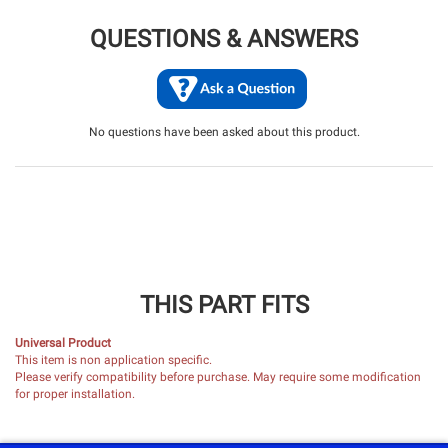
QUESTIONS & ANSWERS
No questions have been asked about this product.
THIS PART FITS
Universal Product
This item is non application specific.
Please verify compatibility before purchase. May require some modification
for proper installation.