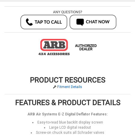
ANY QUESTIONS?
AUTHORIZED
DEALER
PRODUCT RESOURCES
Fitment Details
FEATURES & PRODUCT DETAILS
ARB Air Systems E-Z Digital Deflator Features:
Easy-to-read blue backlit display screen
Large LCD digital readout
Screw-on chuck suits all Schrader valves