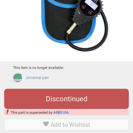
This item is no longer available.
Universal part
Discontinued
This part is superseded by
ARB510A
Add to Wishlist