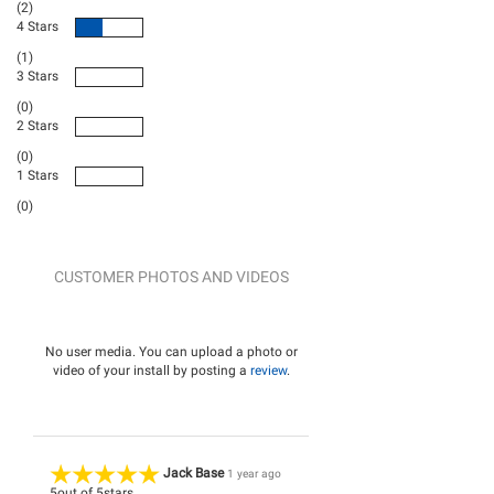
(2)
4 Stars
(1)
3 Stars
(0)
2 Stars
(0)
1 Stars
(0)
CUSTOMER PHOTOS AND VIDEOS
No user media. You can upload a photo or
video of your install by posting a
review
.
Jack Base
1 year ago
5
out of
5
stars