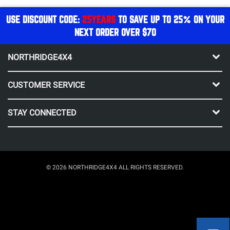
USE DISCOUNT CODE:
25YEARS
TO SAVE UP TO 25% ON YOUR
NEXT ORDER OVER $70
NORTHRIDGE4X4
CUSTOMER SERVICE
STAY CONNECTED
© 2026 NORTHRIDGE4X4 ALL RIGHTS RESERVED.