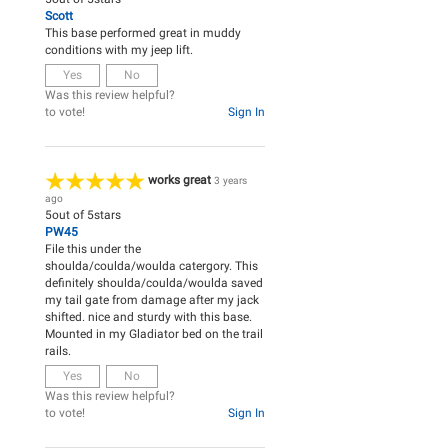
Scott
This base performed great in muddy
conditions with my jeep lift.
Yes
No
Was this review helpful?
to vote!
Sign In
works great
3 years
ago
5
out of
5
stars
PW45
File this under the
shoulda/coulda/woulda catergory. This
definitely shoulda/coulda/woulda saved
my tail gate from damage after my jack
shifted. nice and sturdy with this base.
Mounted in my Gladiator bed on the trail
rails.
Yes
No
Was this review helpful?
to vote!
Sign In