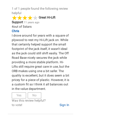
1 of 1 people found the following review
helpful
Great Hi-Lift
Support
11 years ago
4
out of
5
stars
Chris
I drove around for years with a square of
plywood to rest my Hi-Lift jack on. While
that certainly helped support the small
footprint of the jack itself, it wasn't ideal
as the jack could still shift easliy. The Off
Road Base nicely secures the jack while
providing a more stable platform. Hi-
Lifts still require great care in use, but the
ORB makes using one a bit safer. The
quality is excellent, but it does seem a bit
pricey for a piece of plastic. However, it is
a custom fit so I think it all balances out
in the value department.
Yes
No
Was this review helpful?
to vote!
Sign In