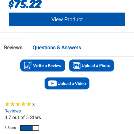
$75.22
View Product
Reviews
Questions & Answers
★
★
★
★
★
★
★
★
★
★
3
Reviews
4.7
out of 5 Stars
5 Stars