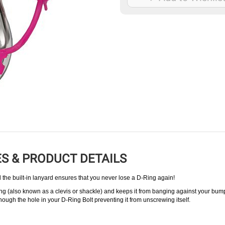
S & PRODUCT DETAILS
 the built-in lanyard ensures that you never lose a D-Ring again!
ng (also known as a clevis or shackle) and keeps it from banging against your bum
though the hole in your D-Ring Bolt preventing it from unscrewing itself.