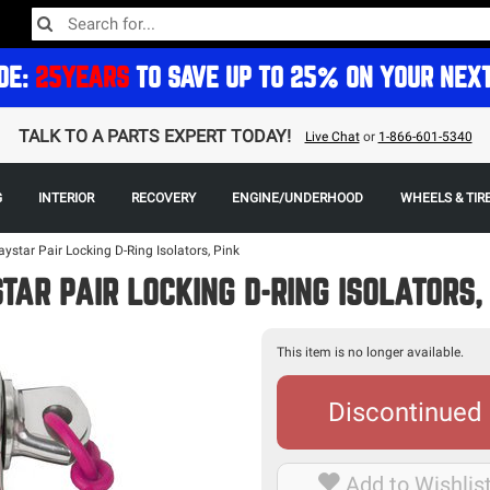
DE:
25YEARS
TO SAVE UP TO 25% ON YOUR NEX
TALK TO A PARTS EXPERT TODAY!
Live Chat
or
1-866-601-5340
G
INTERIOR
RECOVERY
ENGINE/UNDERHOOD
WHEELS & TIR
aystar Pair Locking D-Ring Isolators, Pink
TAR PAIR LOCKING D-RING ISOLATORS,
This item is no longer available.
Discontinued
Add to Wishlis