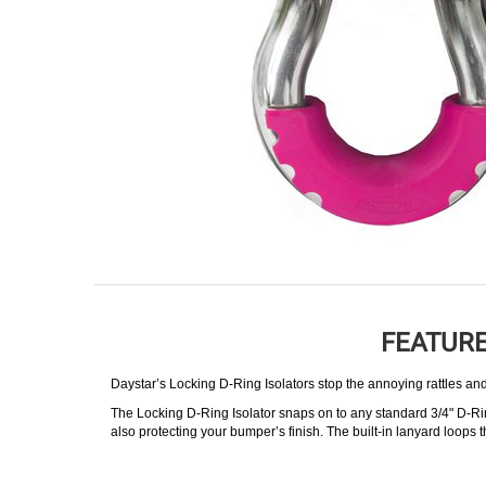
FEATURE
Daystar’s Locking D-Ring Isolators stop the annoying rattles and
The Locking D-Ring Isolator snaps on to any standard 3/4" D-Ri
also protecting your bumper’s finish. The built-in lanyard loops 