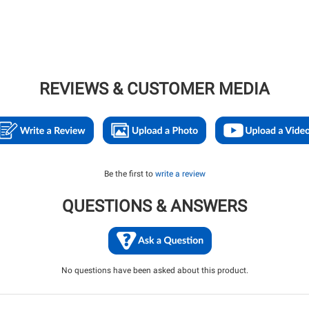
REVIEWS & CUSTOMER MEDIA
Be the first to
write a review
QUESTIONS & ANSWERS
No questions have been asked about this product.