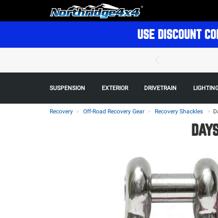
USE DISCOUNT CO
SUSPENSION
EXTERIOR
DRIVETRAIN
LIGHTIN
Recovery
Off-Road Recovery Gear
Recovery Shackles
>
D
DAYS