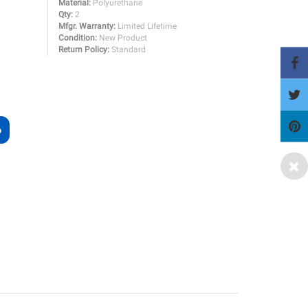
Material:
Polyurethane
Qty:
2
Mfgr. Warranty:
Limited Lifetime
Condition:
New Product
Return Policy:
Standard