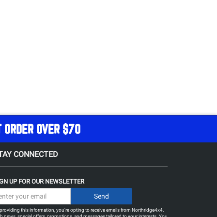
T ORDER OVER $70
TAY CONNECTED
IGN UP FOR OUR NEWSLETTER
providing this information, you're opting to receive emails from Northridge4x4.
h news, special offers, promotions, and messages tailored to your interests. You