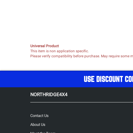
Universal Product
This item is non application specific.
Please verify compatibility before purchase. May require some mo
USE DISCOUNT CO
NORTHRIDGE4X4
Contact Us
About Us