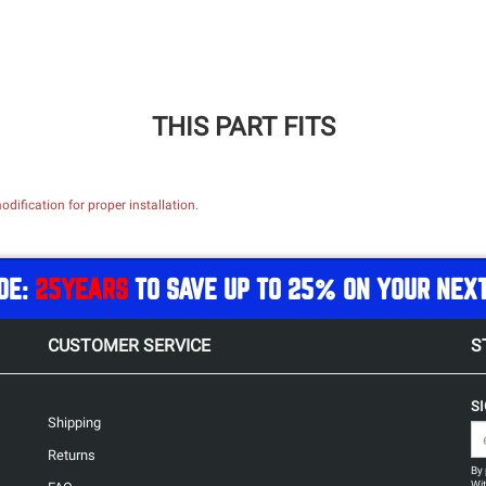
THIS PART FITS
dification for proper installation.
DE:
25YEARS
TO SAVE UP TO 25% ON YOUR NEX
CUSTOMER SERVICE
S
S
Shipping
Returns
By 
Wit