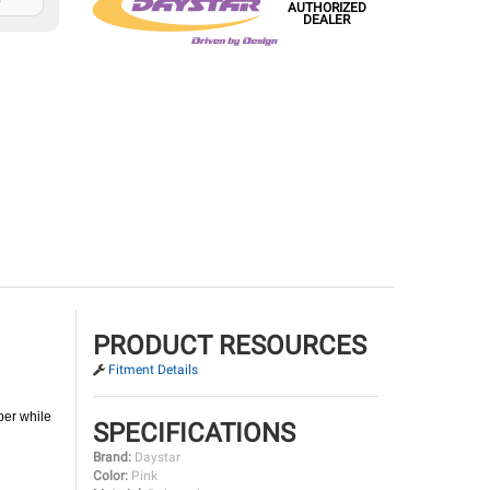
AUTHORIZED
DEALER
PRODUCT RESOURCES
Fitment Details
per while
SPECIFICATIONS
Brand:
Daystar
Color:
Pink