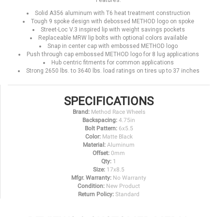
Features:
Solid A356 aluminum with T6 heat treatment construction
Tough 9 spoke design with debossed METHOD logo on spoke
Street-Loc V.3 inspired lip with weight savings pockets
Replaceable MRW lip bolts with optional colors available
Snap in center cap with embossed METHOD logo
Push through cap embossed METHOD logo for 8 lug applications
Hub centric fitments for common applications
Strong 2650 lbs. to 3640 lbs. load ratings on tires up to 37 inches
SPECIFICATIONS
Brand:
Method Race Wheels
Backspacing:
4.75in
Bolt Pattern:
6x5.5
Color:
Matte Black
Material:
Aluminum
Offset:
0mm
Qty:
1
Size:
17x8.5
Mfgr. Warranty:
No Warranty
Condition:
New Product
Return Policy:
Standard