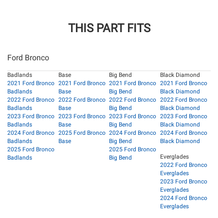
THIS PART FITS
Ford Bronco
Badlands
Base
Big Bend
Black Diamond
2021 Ford Bronco
2021 Ford Bronco
2021 Ford Bronco
2021 Ford Bronco
Badlands
Base
Big Bend
Black Diamond
2022 Ford Bronco
2022 Ford Bronco
2022 Ford Bronco
2022 Ford Bronco
Badlands
Base
Big Bend
Black Diamond
2023 Ford Bronco
2023 Ford Bronco
2023 Ford Bronco
2023 Ford Bronco
Badlands
Base
Big Bend
Black Diamond
2024 Ford Bronco
2025 Ford Bronco
2024 Ford Bronco
2024 Ford Bronco
Badlands
Base
Big Bend
Black Diamond
2025 Ford Bronco
2025 Ford Bronco
Everglades
Badlands
Big Bend
2022 Ford Bronco
Everglades
2023 Ford Bronco
Everglades
2024 Ford Bronco
Everglades