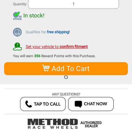
Quantity
In stock!
Qualifies for
free shipping!
Set your vehicle to
confirm fitment
You will earn
356
Reward Points with this Purchase.
Add To Cart
ANY QUESTIONS?
AUTHORIZED
DEALER