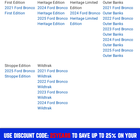
First Edition
Heritage Edition
Heritage Limited
Outer Banks
2021 Ford Bronco
2024 Ford Bronco
Edition
2021 Ford Bronco
First Edition
Heritage Edition
2024 Ford Bronco
Outer Banks
2025 Ford Bronco
Heritage Limited
2022 Ford Bronco
Heritage Edition
Edition
Outer Banks
2023 Ford Bronco
Outer Banks
2024 Ford Bronco
Outer Banks
2025 Ford Bronco
Outer Banks
Stroppe Edition
Wildtrak
2025 Ford Bronco
2021 Ford Bronco
Stroppe Edition
Wildtrak
2022 Ford Bronco
Wildtrak
2023 Ford Bronco
Wildtrak
2024 Ford Bronco
Wildtrak
USE DISCOUNT CODE:
25YEARS
TO SAVE UP TO 25% ON YOUR