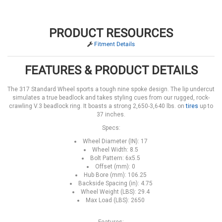
PRODUCT RESOURCES
Fitment Details
FEATURES & PRODUCT DETAILS
The 317 Standard Wheel sports a tough nine spoke design. The lip undercut
simulates a true beadlock and takes styling cues from our rugged, rock-
crawling V.3 beadlock ring. It boasts a strong 2,650-3,640 lbs. on
tires
up to
37 inches.
Specs:
Wheel Diameter (IN): 17
Wheel Width: 8.5
Bolt Pattern: 6x5.5
Offset (mm): 0
Hub Bore (mm): 106.25
Backside Spacing (in): 4.75
Wheel Weight (LBS): 29.4
Max Load (LBS): 2650