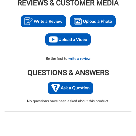
REVIEWS & CUSTOMER MEDIA
Be the first to
write a review
QUESTIONS & ANSWERS
No questions have been asked about this product.