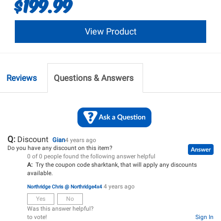
$199.99
View Product
Reviews
Questions & Answers
Q:
Discount
Gian
4 years ago
Do you have any discount on this item?
0 of 0 people found the following answer helpful
A:
Try the coupon code sharktank, that will apply any discounts
available.
4 years ago
Northridge Chris @ Northridge4x4
Yes
No
Was this answer helpful?
to vote!
Sign In