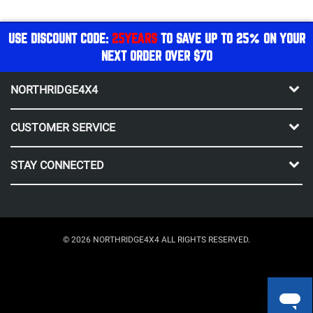
USE DISCOUNT CODE:
25YEARS
TO SAVE UP TO 25% ON YOUR
NEXT ORDER OVER $70
NORTHRIDGE4X4
CUSTOMER SERVICE
STAY CONNECTED
© 2026 NORTHRIDGE4X4 ALL RIGHTS RESERVED.