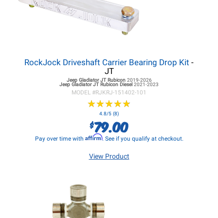
RockJock Driveshaft Carrier Bearing Drop Kit
-
JT
Jeep Gladiator JT
Rubicon
2019-2026
Jeep Gladiator JT
Rubicon Diesel
2021-2023
MODEL #
RJKRJ-151402-101
★
★
★
★
★
★
★
★
★
★
4.8/5 (8)
79.00
$
Affirm
Pay over time with
. See if you qualify at checkout.
View Product