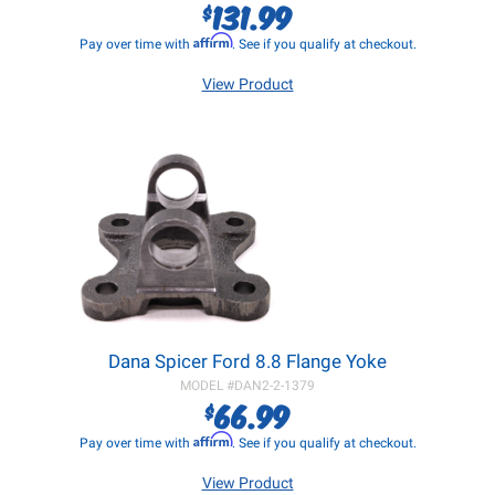
131.99
$
Affirm
Pay over time with
. See if you qualify at checkout.
View Product
Dana Spicer Ford 8.8 Flange Yoke
MODEL #
DAN2-2-1379
66.99
$
Affirm
Pay over time with
. See if you qualify at checkout.
View Product