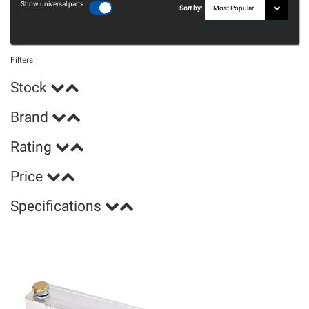
Show universal parts
Sort by:
Filters:
Stock
Brand
Rating
Price
Specifications