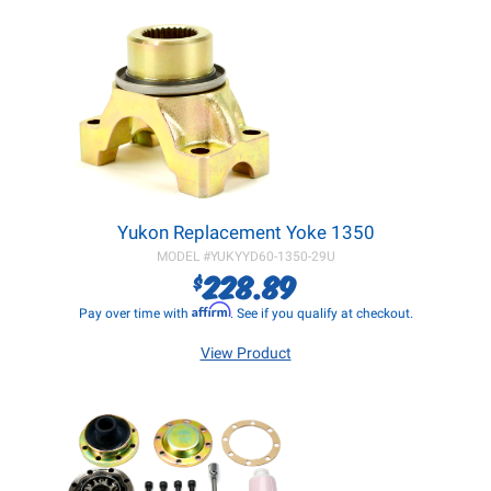
Yukon Replacement Yoke 1350
MODEL #
YUKYYD60-1350-29U
228.89
$
Affirm
Pay over time with
. See if you qualify at checkout.
View Product