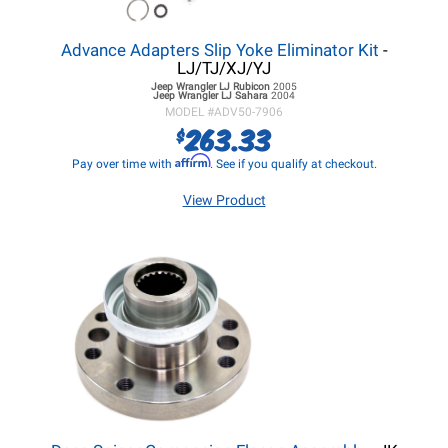
Advance Adapters Slip Yoke Eliminator Kit
-
LJ/TJ/XJ/YJ
Jeep Wrangler LJ
Rubicon
2005
Jeep Wrangler LJ
Sahara
2004
MODEL #
ADV50-7906
263.33
$
Affirm
Pay over time with
. See if you qualify at checkout.
View Product