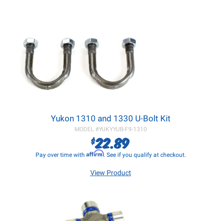
Yukon 1310 and 1330 U-Bolt Kit
MODEL #
YUKYYUB-F9-1310
22.89
$
Affirm
Pay over time with
. See if you qualify at checkout.
View Product