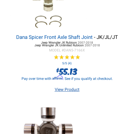
Dana Spicer Front Axle Shaft Joint
- JK/JL/JT
Jeep Wrangler JK
Rubicon
2007-2018
Jeep Wrangler JK
Unlimited Rubicon
2007-2018
MODEL #
DAN5-7166X
★
★
★
★
★
★
★
★
★
★
5/5 (4)
55.13
$
Affirm
Pay over time with
. See if you qualify at checkout.
View Product