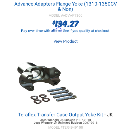
Advance Adapters Flange Yoke (1310-1350CV
& Non)
MODEL #
ADVAF1300
134.27
$
Affirm
Pay over time with
. See if you qualify at checkout.
View Product
Teraflex Transfer Case Output Yoke Kit
- JK
Jeep Wrangler JK
Rubicon
2007-2018
Jeep Wrangler JK
Unlimited Rubicon
2007-2018
MODEL #
TER4949100