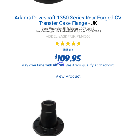
Adams Driveshaft 1350 Series Rear Forged CV
Transfer Case Flange
- JK
Jeep Wrangler JK
Rubicon
2007-2018
Jeep Wrangler JK
Unlimited Rubicon
2007-2018
MODEL #
ASDFFJK-PM4500
★
★
★
★
★
★
★
★
★
★
5/5 (1)
109.95
$
Affirm
Pay over time with
. See if you qualify at checkout.
View Product