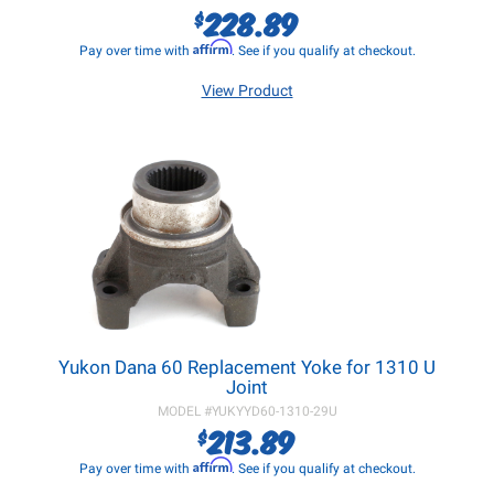
228.89
$
Affirm
Pay over time with
. See if you qualify at checkout.
View Product
Yukon Dana 60 Replacement Yoke for 1310 U
Joint
MODEL #
YUKYYD60-1310-29U
213.89
$
Affirm
Pay over time with
. See if you qualify at checkout.