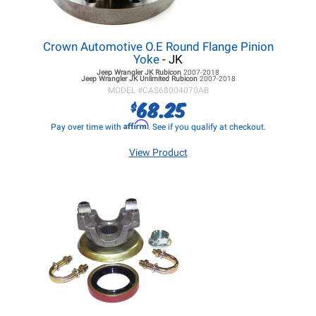
Crown Automotive O.E Round Flange Pinion
Yoke
- JK
Jeep Wrangler JK
Rubicon
2007-2018
Jeep Wrangler JK
Unlimited Rubicon
2007-2018
MODEL #
CAS68004070AB
68.25
$
Affirm
Pay over time with
. See if you qualify at checkout.
View Product