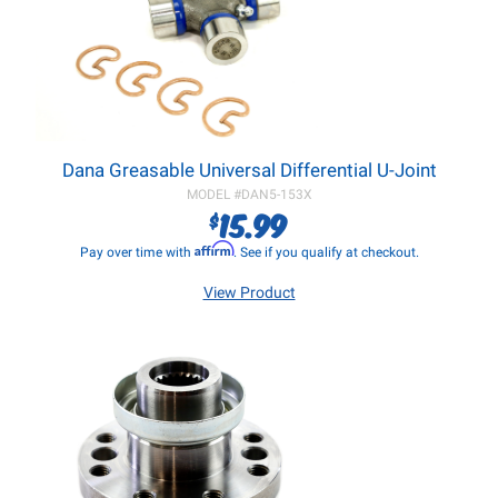
Dana Greasable Universal Differential U-Joint
MODEL #
DAN5-153X
15.99
$
Affirm
Pay over time with
. See if you qualify at checkout.
View Product