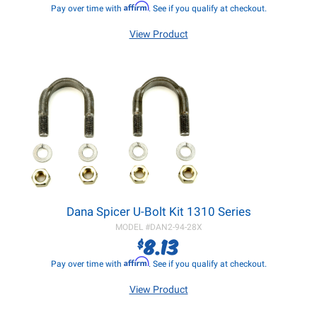
Affirm
Pay over time with
. See if you qualify at checkout.
View Product
Dana Spicer U-Bolt Kit 1310 Series
MODEL #
DAN2-94-28X
8.13
$
Affirm
Pay over time with
. See if you qualify at checkout.
View Product