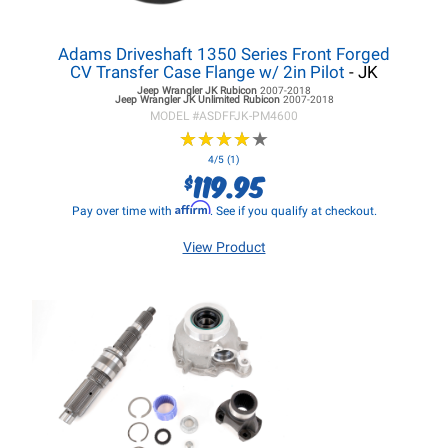
Adams Driveshaft 1350 Series Front Forged
CV Transfer Case Flange w/ 2in Pilot
- JK
Jeep Wrangler JK
Rubicon
2007-2018
Jeep Wrangler JK
Unlimited Rubicon
2007-2018
MODEL #
ASDFFJK-PM4600
★
★
★
★
★
★
★
★
★
★
4/5 (1)
119.95
$
Affirm
Pay over time with
. See if you qualify at checkout.
View Product