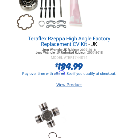
Teraflex Rzeppa High Angle Factory
Replacement CV Kit
- JK
Jeep Wrangler JK
Rubicon
2007-2018
Jeep Wrangler JK
Unlimited Rubicon
2007-2018
MODEL #
TER1744014
184.99
$
Affirm
Pay over time with
. See if you qualify at checkout.
View Product