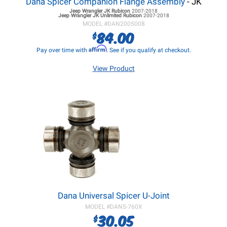
Dana Spicer Companion Flange Assembly
- JK
Jeep Wrangler JK
Rubicon
2007-2018
Jeep Wrangler JK
Unlimited Rubicon
2007-2018
MODEL #
DAN2005008
84.00
$
Affirm
Pay over time with
. See if you qualify at checkout.
View Product
Dana Universal Spicer U-Joint
MODEL #
DAN5-760X
30.05
$