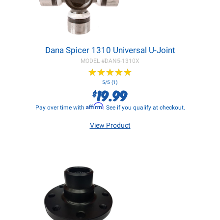
Dana Spicer 1310 Universal U-Joint
MODEL #
DAN5-1310X
★
★
★
★
★
★
★
★
★
★
5/5 (1)
19.99
$
Affirm
Pay over time with
. See if you qualify at checkout.
View Product