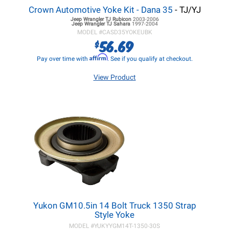
Crown Automotive Yoke Kit - Dana 35
- TJ/YJ
Jeep Wrangler TJ
Rubicon
2003-2006
Jeep Wrangler TJ
Sahara
1997-2004
MODEL #
CASD35YOKEUBK
56.69
$
Affirm
Pay over time with
. See if you qualify at checkout.
View Product
Yukon GM10.5in 14 Bolt Truck 1350 Strap
Style Yoke
MODEL #
YUKYYGM14T-1350-30S