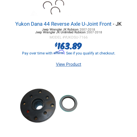
Yukon Dana 44 Reverse Axle U-Joint Front
- JK
Jeep Wrangler JK
Rubicon
2007-2018
Jeep Wrangler JK
Unlimited Rubicon
2007-2018
MODEL #
YUKDSU-7166
163.89
$
Affirm
Pay over time with
. See if you qualify at checkout.
View Product