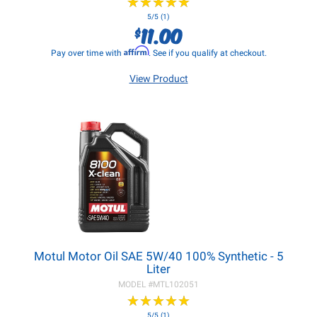
★
★
★
★
★
★
★
★
★
★
5/5 (1)
11.00
$
Affirm
Pay over time with
. See if you qualify at checkout.
View Product
Motul Motor Oil SAE 5W/40 100% Synthetic - 5
Liter
MODEL #
MTL102051
★
★
★
★
★
★
★
★
★
★
5/5 (1)