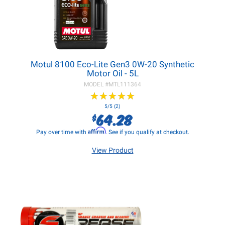
Motul 8100 Eco-Lite Gen3 0W-20 Synthetic
Motor Oil - 5L
MODEL #
MTL111364
★
★
★
★
★
★
★
★
★
★
5/5 (2)
64.28
$
Affirm
Pay over time with
. See if you qualify at checkout.
View Product