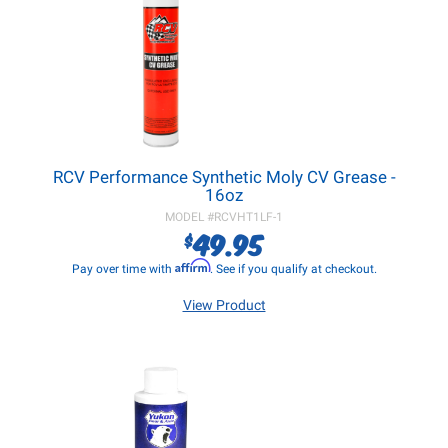
RCV Performance Synthetic Moly CV Grease -
16oz
MODEL #
RCVHT1LF-1
49.95
$
Affirm
Pay over time with
. See if you qualify at checkout.
View Product