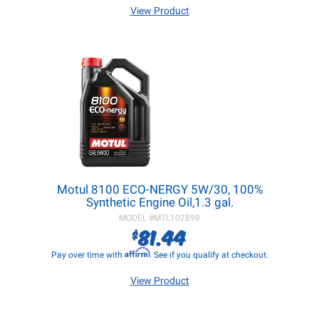
View Product
Motul 8100 ECO-NERGY 5W/30, 100%
Synthetic Engine Oil,1.3 gal.
MODEL #
MTL102898
81.44
$
Affirm
Pay over time with
. See if you qualify at checkout.
View Product