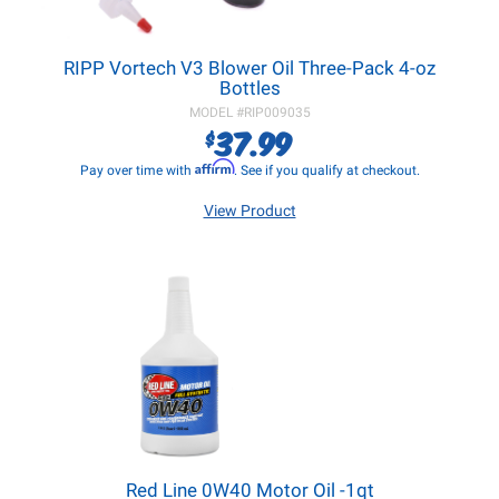
RIPP Vortech V3 Blower Oil Three-Pack 4-oz
Bottles
MODEL #
RIP009035
37.99
$
Affirm
Pay over time with
. See if you qualify at checkout.
View Product
Red Line 0W40 Motor Oil -1qt