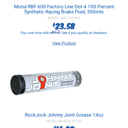
Motul RBF 600 Factory Line Dot-4 100 Percent
Synthetic Racing Brake Fluid, 500mls
MODEL #
MTL100949
23.58
$
Affirm
Pay over time with
. See if you qualify at checkout.
View Product
RockJock Johnny Joint Grease 14oz
MODEL #
RJKCE-9013G
$