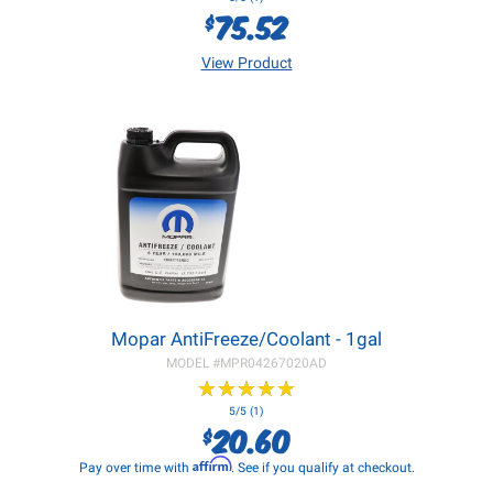
75.52
$
View Product
Mopar AntiFreeze/Coolant - 1gal
MODEL #
MPR04267020AD
★
★
★
★
★
★
★
★
★
★
5/5 (1)
20.60
$
Affirm
Pay over time with
. See if you qualify at checkout.