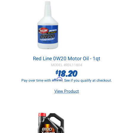
Red Line 0W20 Motor Oil - 1qt
MODEL #
RDL11804
18.20
$
Affirm
Pay over time with
. See if you qualify at checkout.
View Product