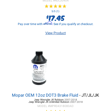
MODEL #
RDL30404
★
★
★
★
★
★
★
★
★
★
5/5 (1)
17.45
$
Affirm
Pay over time with
. See if you qualify at checkout.
View Product
Mopar OEM 12oz DOT3 Brake Fluid
- JT/JL/JK
Jeep Wrangler JK
Rubicon
2007-2018
Jeep Wrangler JK
Unlimited Rubicon
2007-2018
MODEL #
MPR04318080AD