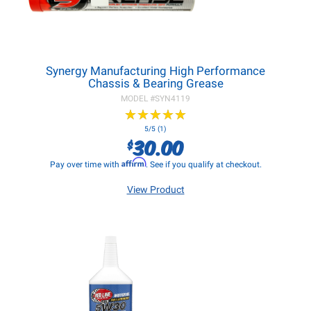
Synergy Manufacturing High Performance
Chassis & Bearing Grease
MODEL #
SYN4119
★
★
★
★
★
★
★
★
★
★
5/5 (1)
30.00
$
Affirm
Pay over time with
. See if you qualify at checkout.
View Product