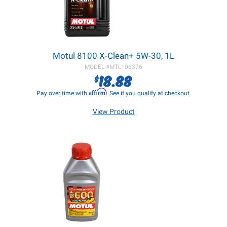
Motul 8100 X-Clean+ 5W-30, 1L
MODEL #
MTL106376
18.88
$
Affirm
Pay over time with
. See if you qualify at checkout.
View Product