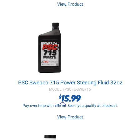
View Product
PSC Swepco 715 Power Steering Fluid 32oz
MODEL #
PSCFL-SWE715
15.99
$
Affirm
Pay over time with
. See if you qualify at checkout.
View Product