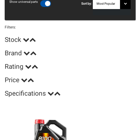
Show universal parts
Sort by:
Filters:
Stock
Brand
Rating
Price
Specifications