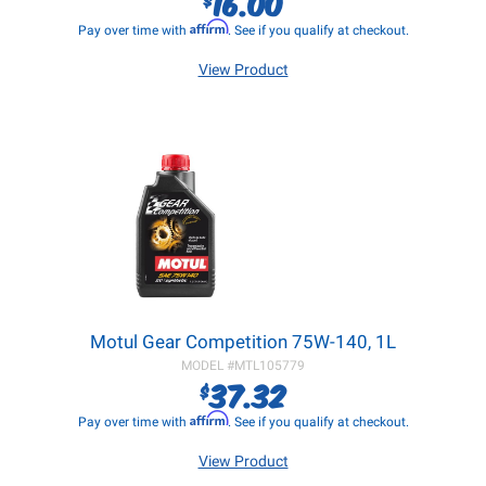
16.00
Affirm
Pay over time with
. See if you qualify at checkout.
View Product
Motul Gear Competition 75W-140, 1L
MODEL #
MTL105779
37.32
$
Affirm
Pay over time with
. See if you qualify at checkout.
View Product