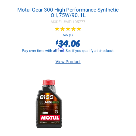
Motul Gear 300 High Performance Synthetic
Oil, 75W/90, 1L
MODEL #
MTL105777
★
★
★
★
★
★
★
★
★
★
5/5 (1)
34.06
$
Affirm
Pay over time with
. See if you qualify at checkout.
View Product