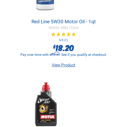
Red Line 5W30 Motor Oil - 1qt
MODEL #
RDL15304
★
★
★
★
★
★
★
★
★
★
5/5 (1)
18.20
$
Affirm
Pay over time with
. See if you qualify at checkout.
View Product