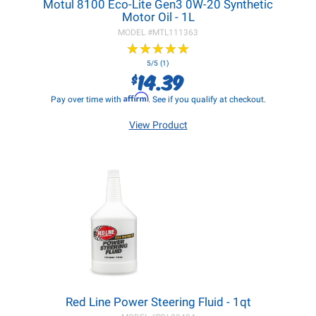
Motul 8100 Eco-Lite Gen3 0W-20 Synthetic
Motor Oil - 1L
MODEL #
MTL111363
★
★
★
★
★
★
★
★
★
★
5/5 (1)
14.39
$
Affirm
Pay over time with
. See if you qualify at checkout.
View Product
Red Line Power Steering Fluid - 1qt