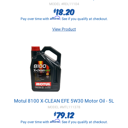
MODEL #
RDL11104
18.20
$
Affirm
Pay over time with
. See if you qualify at checkout.
View Product
Motul 8100 X-CLEAN EFE 5W30 Motor Oil - 5L
MODEL #
MTL111378
79.12
$
Affirm
Pay over time with
. See if you qualify at checkout.