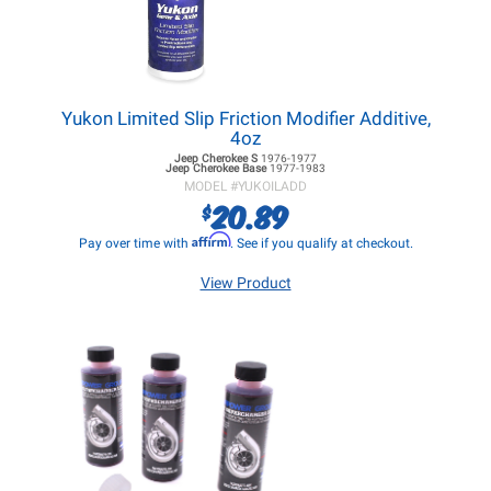
Yukon Limited Slip Friction Modifier Additive,
4oz
Jeep Cherokee
S
1976-1977
Jeep Cherokee
Base
1977-1983
MODEL #
YUKOILADD
20.89
$
Affirm
Pay over time with
. See if you qualify at checkout.
View Product