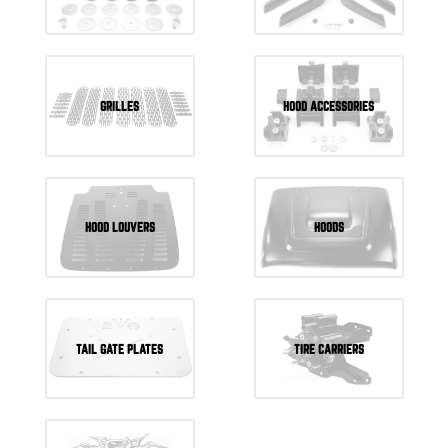
GRILLES
HOOD ACCESSORIES
HOOD LOUVERS
HOODS
TAIL GATE PLATES
TIRE CARRIERS