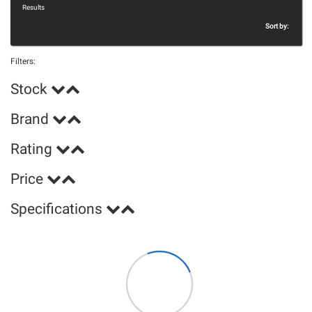
Results
Sort by:
Filters:
Stock
Brand
Rating
Price
Specifications