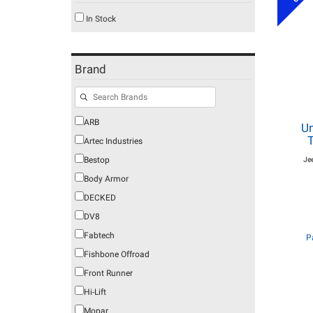
In Stock
Brand
ARB
Un
T
Artec Industries
Bestop
Je
Body Armor
DECKED
DV8
Fabtech
P
Fishbone Offroad
Front Runner
Hi-Lift
Mopar