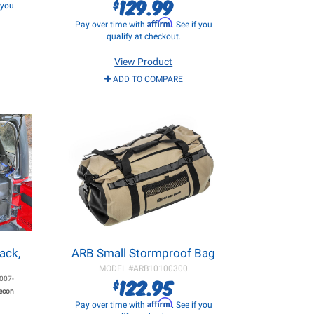
129.99
$
f you
Affirm
Pay over time with
. See if you
qualify at checkout.
View Product
ADD TO COMPARE
ack,
ARB Small Stormproof Bag
MODEL #
ARB10100300
122.95
007-
$
Recon
Affirm
Pay over time with
. See if you