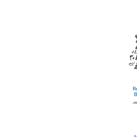
R
B
Je
P