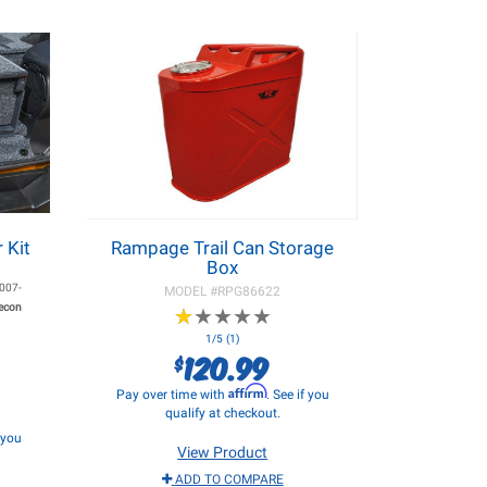
 Kit
Rampage Trail Can Storage
Box
007-
MODEL #
RPG86622
Recon
★
★
★
★
★
★
★
★
★
★
1/5 (1)
120.99
$
Affirm
Pay over time with
. See if you
qualify at checkout.
f you
View Product
ADD TO COMPARE