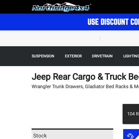
USE DISCOUNT CO
SUSPENSION
EXTERIOR
DRIVETRAIN
LIGHTIN
Jeep Rear Cargo & Truck Be
Wrangler Trunk Drawers, Gladiator Bed Racks & M
104
R
9%
Stock
off