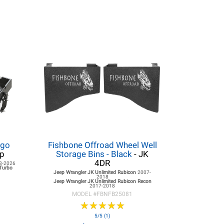
rgo
Fishbone Offroad Wheel Well
op
Storage Bins - Black
- JK
4DR
8-2026
 Turbo
Jeep Wrangler JK
Unlimited Rubicon
2007-
2018
Jeep Wrangler JK
Unlimited Rubicon Recon
2017-2018
MODEL #
FBNFB25081
★
★
★
★
★
★
★
★
★
★
5/5 (1)