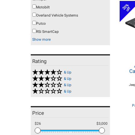
20%
Motobilt
off
Overland Vehicle Systems
Putco
RSi SmartCap
Show more
Rating
Ca
& Up
& Up
& Up
Jeep
& Up
P
Price
$26
$3,000