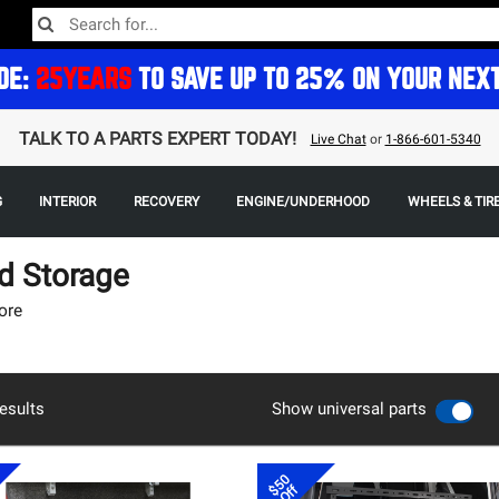
DE:
25YEARS
TO SAVE UP TO 25% ON YOUR NEX
TALK TO A PARTS EXPERT TODAY!
Live Chat
or
1-866-601-5340
G
INTERIOR
RECOVERY
ENGINE/UNDERHOOD
WHEELS & TIR
d Storage
ore
esults
Show universal parts
$50
Off