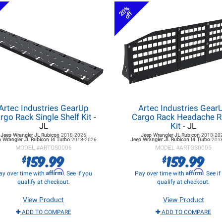
20%
off
Artec Industries GearUp
Artec Industries Gear
rgo Rack Single Shelf Kit
-
Cargo Rack Headache 
JL
Kit
- JL
Jeep Wrangler JL
Rubicon
2018-2026
Jeep Wrangler JL
Rubicon
2018-20
 Wrangler JL
Rubicon I4 Turbo
2018-2026
Jeep Wrangler JL
Rubicon I4 Turbo
201
MODEL #
ARTGS0006
MODEL #
ARTGS0005
159.99
159.99
$
$
Affirm
Affirm
ay over time with
. See if you
Pay over time with
. See i
qualify at checkout.
qualify at checkout.
View Product
View Product
ADD TO COMPARE
ADD TO COMPARE