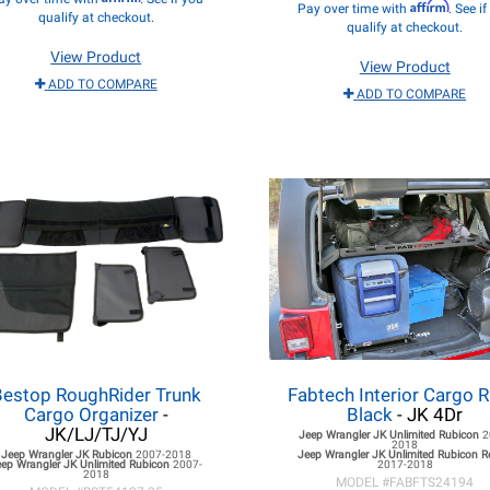
Affirm
Pay over time with
. See i
qualify at checkout.
qualify at checkout.
View Product
View Product
ADD TO COMPARE
ADD TO COMPARE
Bestop RoughRider Trunk
Fabtech Interior Cargo R
Cargo Organizer
-
Black
- JK 4Dr
JK/LJ/TJ/YJ
Jeep Wrangler JK
Unlimited Rubicon
2
2018
Jeep Wrangler JK
Rubicon
2007-2018
Jeep Wrangler JK
Unlimited Rubicon 
eep Wrangler JK
Unlimited Rubicon
2007-
2017-2018
2018
MODEL #
FABFTS24194