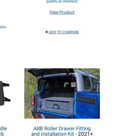
qualify at checkout.
View Product
f you
ADD TO COMPARE
dle
ARB Roller Drawer Fitting
ck
and Installation Kit
- 2021+