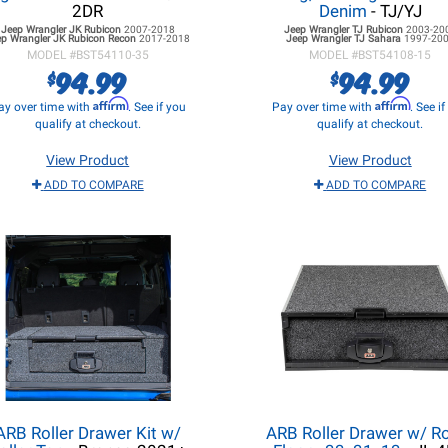
2DR
Denim
- TJ/YJ
Jeep Wrangler JK
Rubicon
2007-2018
Jeep Wrangler TJ
Rubicon
2003-20
ep Wrangler JK
Rubicon Recon
2017-2018
Jeep Wrangler TJ
Sahara
1997-20
MODEL #
BST54110-35
MODEL #
BST54108-15
94.99
94.99
$
$
Affirm
Affirm
ay over time with
. See if you
Pay over time with
. See i
qualify at checkout.
qualify at checkout.
View Product
View Product
ADD TO COMPARE
ADD TO COMPARE
ARB Roller Drawer Kit w/
ARB Roller Drawer w/ Ro