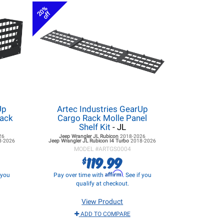
20%
off
Up
Artec Industries GearUp
Rack
Cargo Rack Molle Panel
Shelf Kit
- JL
26
Jeep Wrangler JL
Rubicon
2018-2026
8-2026
Jeep Wrangler JL
Rubicon I4 Turbo
2018-2026
MODEL #
ARTGS0004
119.99
$
Affirm
f you
Pay over time with
. See if you
qualify at checkout.
View Product
ADD TO COMPARE