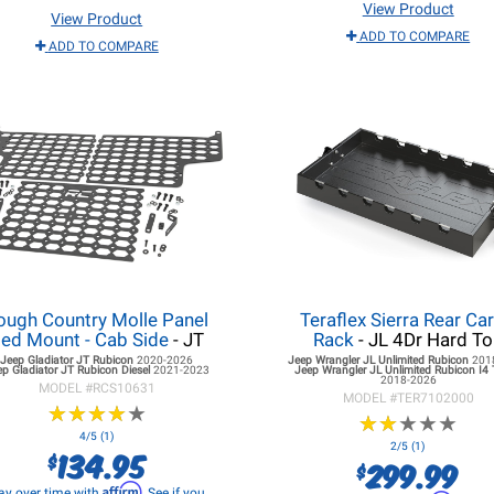
View Product
View Product
ADD TO COMPARE
ADD TO COMPARE
ough Country Molle Panel
Teraflex Sierra Rear Ca
ed Mount - Cab Side
- JT
Rack
- JL 4Dr Hard T
Jeep Gladiator JT
Rubicon
2020-2026
Jeep Wrangler JL
Unlimited Rubicon
201
ep Gladiator JT
Rubicon Diesel
2021-2023
Jeep Wrangler JL
Unlimited Rubicon I4
2018-2026
MODEL #
RCS10631
MODEL #
TER7102000
★
★
★
★
★
★
★
★
★
★
★
★
★
★
★
★
★
★
★
★
4/5 (1)
2/5 (1)
134.95
$
299.99
$
Affirm
ay over time with
. See if you