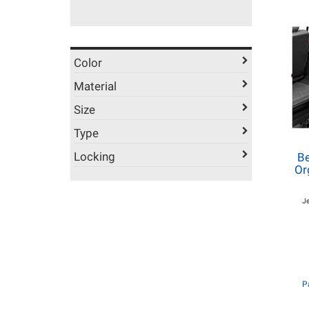
Color
Material
Size
Type
Locking
Be
Or
J
P