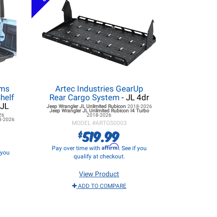
ems
Artec Industries GearUp
helf
Rear Cargo System
- JL 4dr
 JL
Jeep Wrangler JL
Unlimited Rubicon
2018-2026
Jeep Wrangler JL
Unlimited Rubicon I4 Turbo
26
2018-2026
8-2026
MODEL #
ARTGS0003
519.99
$
Affirm
Pay over time with
. See if you
f you
qualify at checkout.
View Product
ADD TO COMPARE