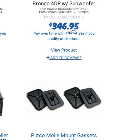
Bronco 4DR w/ Subwoofer
06
Ford Bronco
Badlands
2021-2025
04
Ford Bronco
Base
2021-20232025
MODEL #
ARBBRONFKIK
346.95
$
Affirm
f you
Pay over time with
. See if you
qualify at checkout.
View Product
ADD TO COMPARE
ller
Putco Molle Mount Gaskets