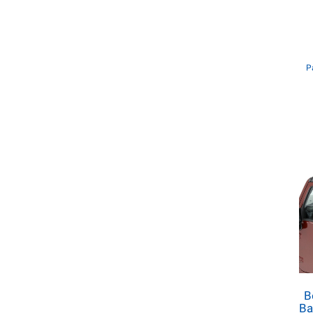
P
B
Ba