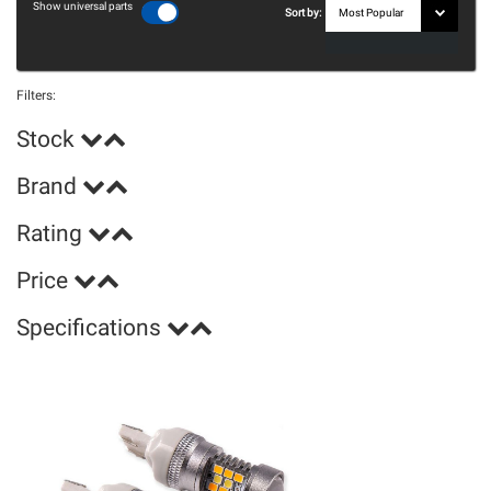
Show universal parts
Sort by:
Filters:
Stock
Brand
Rating
Price
Specifications