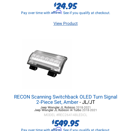
24.95
$
Affirm
Pay over time with
. See if you qualify at checkout.
View Product
RECON Scanning Switchback OLED Turn Signal
2-Piece Set, Amber
- JL/JT
Jeep Wrangler JL
Rubicon
2018-2021
Jeep Wrangler JL
Rubicon I4 Turbo
2018-2021
MODEL #
REC264148LEDCL
549.95
$
Affirm
Pay over time with
. See if you qualify at checkout.