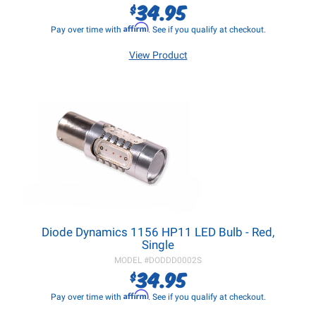
34.95
$
Affirm
Pay over time with
. See if you qualify at checkout.
View Product
Diode Dynamics 1156 HP11 LED Bulb - Red,
Single
MODEL #
DODDD0002S
34.95
$
Affirm
Pay over time with
. See if you qualify at checkout.