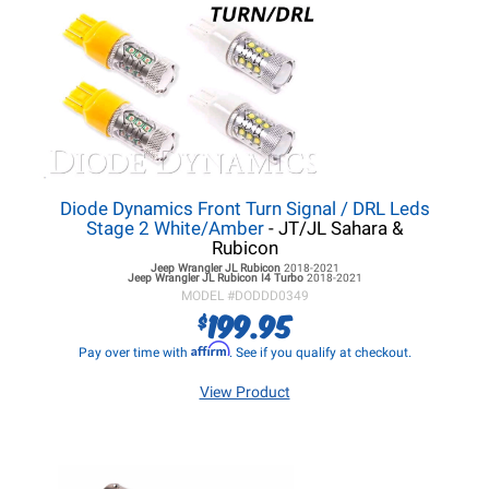
Diode Dynamics Front Turn Signal / DRL Leds
Stage 2 White/Amber
- JT/JL Sahara &
Rubicon
Jeep Wrangler JL
Rubicon
2018-2021
Jeep Wrangler JL
Rubicon I4 Turbo
2018-2021
MODEL #
DODDD0349
199.95
$
Affirm
Pay over time with
. See if you qualify at checkout.
View Product