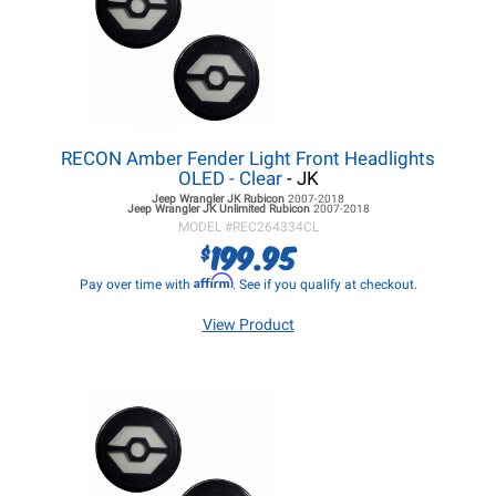
RECON Amber Fender Light Front Headlights
OLED - Clear
- JK
Jeep Wrangler JK
Rubicon
2007-2018
Jeep Wrangler JK
Unlimited Rubicon
2007-2018
MODEL #
REC264334CL
199.95
$
Affirm
Pay over time with
. See if you qualify at checkout.
View Product