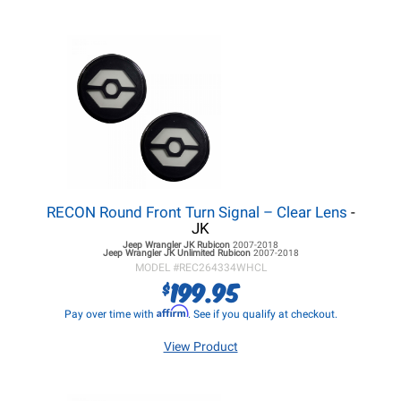
RECON Round Front Turn Signal – Clear Lens
-
JK
Jeep Wrangler JK
Rubicon
2007-2018
Jeep Wrangler JK
Unlimited Rubicon
2007-2018
MODEL #
REC264334WHCL
199.95
$
Affirm
Pay over time with
. See if you qualify at checkout.
View Product