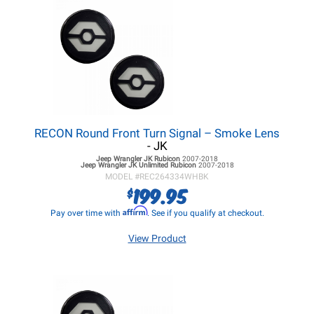
RECON Round Front Turn Signal – Smoke Lens
- JK
Jeep Wrangler JK
Rubicon
2007-2018
Jeep Wrangler JK
Unlimited Rubicon
2007-2018
MODEL #
REC264334WHBK
199.95
$
Affirm
Pay over time with
. See if you qualify at checkout.
View Product