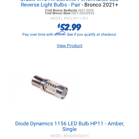
Reverse Light Bulbs - Pair
- Bronco 2021+
Ford Bronco
Badlands
2021-2025
Ford Bronco
Base
2021-20232025
MODEL #
OCL4911-001
52.99
$
Affirm
Pay over time with
. See if you qualify at checkout.
View Product
Diode Dynamics 1156 LED Bulb HP11 - Amber,
Single
MODEL #
DODDD0001S