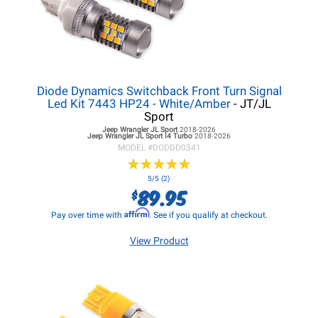
Diode Dynamics Switchback Front Turn Signal
Led Kit 7443 HP24 - White/Amber
- JT/JL
Sport
Jeep Wrangler JL
Sport
2018-2026
Jeep Wrangler JL
Sport I4 Turbo
2018-2026
MODEL #
DODDD0341
★
★
★
★
★
★
★
★
★
★
5/5 (2)
89.95
$
Affirm
Pay over time with
. See if you qualify at checkout.
View Product