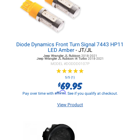
Diode Dynamics Front Turn Signal 7443 HP11
LED Amber
- JT/JL
Jeep Wrangler JL
Rubicon
2018-2021
Jeep Wrangler JL
Rubicon I4 Turbo
2018-2021
MODEL #
DODDD0107P
★
★
★
★
★
★
★
★
★
★
5/5 (1)
69.95
$
Affirm
Pay over time with
. See if you qualify at checkout.
View Product