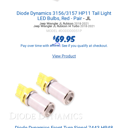
Diode Dynamics 3156/3157 HP11 Tail Light
LED Bulbs, Red - Pair
- JL
Jeep Wrangler JL
Rubicon
2018-2021
Jeep Wrangler JL
Rubicon I4 Turbo
2018-2021
MODEL #
DODDD0051P
69.95
$
Affirm
Pay over time with
. See if you qualify at checkout.
View Product
Diode Dynamics Front Turn Signal 7443 HP48