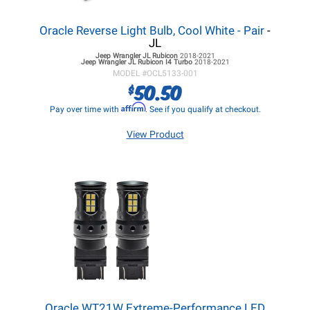
Oracle Reverse Light Bulb, Cool White - Pair
-
JL
Jeep Wrangler JL
Rubicon
2018-2021
Jeep Wrangler JL
Rubicon I4 Turbo
2018-2021
MODEL #
OCL5133-001
50.50
$
Affirm
Pay over time with
. See if you qualify at checkout.
View Product
Oracle WT21W Extreme-Performance LED