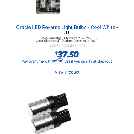
Oracle LED Reverse Light Bulbs - Cool White
-
JT
Jeep Gladiator JT
Rubicon
2020-2026
Jeep Gladiator JT
Rubicon Diesel
2021-2023
MODEL #
OCL5211-001
37.50
$
Affirm
Pay over time with
. See if you qualify at checkout.
View Product