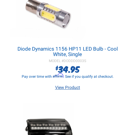
Diode Dynamics 1156 HP11 LED Bulb - Cool
White, Single
MODEL #
DODDD0003S
34.95
$
Affirm
Pay over time with
. See if you qualify at checkout.
View Product