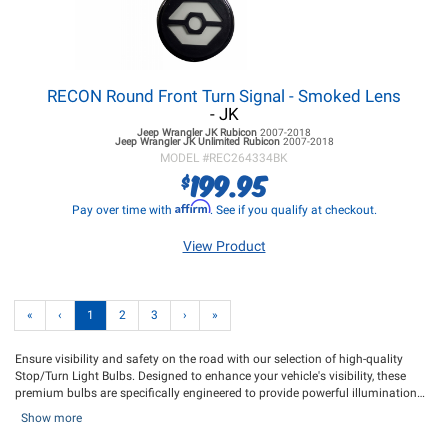
RECON Round Front Turn Signal - Smoked Lens
- JK
Jeep Wrangler JK
Rubicon
2007-2018
Jeep Wrangler JK
Unlimited Rubicon
2007-2018
MODEL #
REC264334BK
199.95
$
Affirm
Pay over time with
. See if you qualify at checkout.
View Product
«
‹
1
2
3
›
»
Ensure visibility and safety on the road with our selection of high-quality
Stop/Turn Light Bulbs. Designed to enhance your vehicle's visibility, these
premium bulbs are specifically engineered to provide powerful illumination
when you hit the brakes or activate your turn signal, effectively brightening up
Show more
your Jeeps rear end and conveying clear signals to fellow drivers, indicating
your intentions to stop or make a turn. With these reliable replacement bulbs,