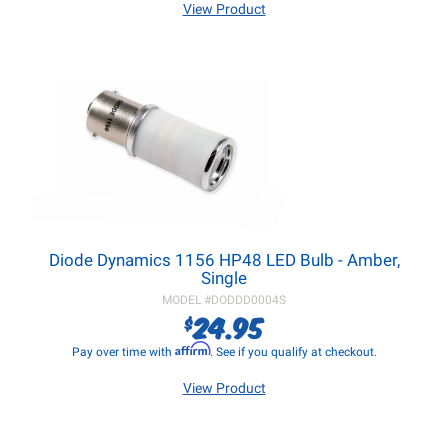
View Product
Diode Dynamics 1156 HP48 LED Bulb - Amber,
Single
MODEL #
DODDD0004S
24.95
$
Affirm
Pay over time with
. See if you qualify at checkout.
View Product