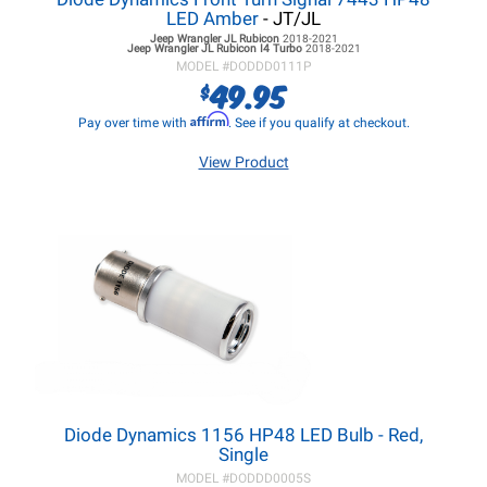
LED Amber
- JT/JL
Jeep Wrangler JL
Rubicon
2018-2021
Jeep Wrangler JL
Rubicon I4 Turbo
2018-2021
MODEL #
DODDD0111P
49.95
$
Affirm
Pay over time with
. See if you qualify at checkout.
View Product
Diode Dynamics 1156 HP48 LED Bulb - Red,
Single
MODEL #
DODDD0005S