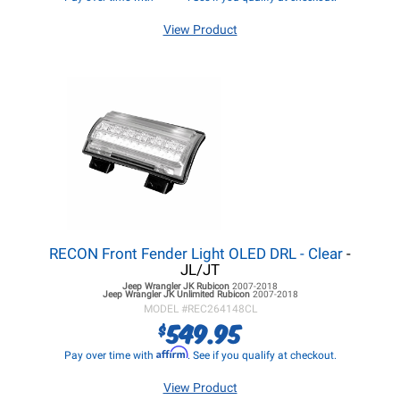
View Product
RECON Front Fender Light OLED DRL - Clear
-
JL/JT
Jeep Wrangler JK
Rubicon
2007-2018
Jeep Wrangler JK
Unlimited Rubicon
2007-2018
MODEL #
REC264148CL
549.95
$
Affirm
Pay over time with
. See if you qualify at checkout.
View Product