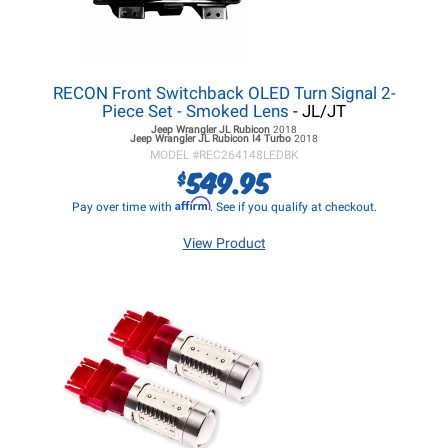
RECON Front Switchback OLED Turn Signal 2-
Piece Set - Smoked Lens
- JL/JT
Jeep Wrangler JL
Rubicon
2018
Jeep Wrangler JL
Rubicon I4 Turbo
2018
MODEL #
REC264148LEDBK
549.95
$
Affirm
Pay over time with
. See if you qualify at checkout.
View Product