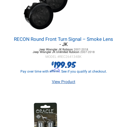
RECON Round Front Turn Signal – Smoke Lens
- JK
Jeep Wrangler JK
Rubicon
2007-2018
Jeep Wrangler JK
Unlimited Rubicon
2007-2018
MODEL #
REC264134BK
199.95
$
Affirm
Pay over time with
. See if you qualify at checkout.
View Product