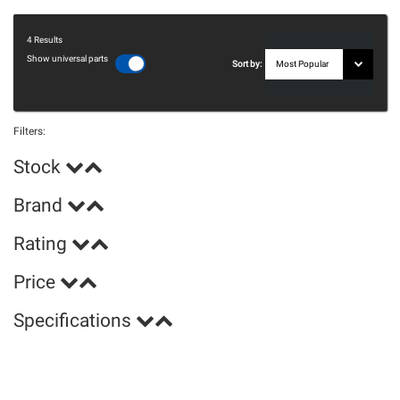
4
Results
Show universal parts
Sort by:
Filters:
Stock
Brand
Rating
Price
Specifications