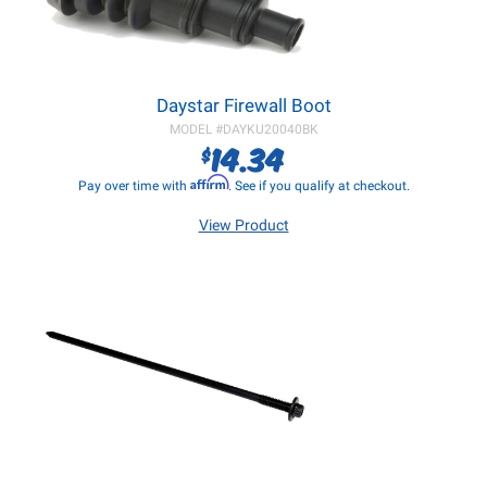
Daystar Firewall Boot
MODEL #
DAYKU20040BK
14.34
$
Affirm
Pay over time with
. See if you qualify at checkout.
View Product