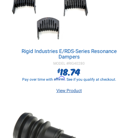
Rigid Industries E/RDS-Series Resonance
Dampers
MODEL #
RIG40280
18.74
$
Affirm
Pay over time with
. See if you qualify at checkout.
View Product