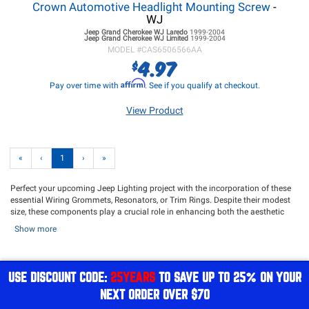
Crown Automotive Headlight Mounting Screw
-
WJ
Jeep Grand Cherokee WJ
Laredo
1999-2004
Jeep Grand Cherokee WJ
Limited
1999-2004
MODEL #
CAS6506566AA
4.97
$
Affirm
Pay over time with
. See if you qualify at checkout.
View Product
«
‹
1
›
»
Perfect your upcoming Jeep Lighting project with the incorporation of these
essential Wiring Grommets, Resonators, or Trim Rings. Despite their modest
size, these components play a crucial role in enhancing both the aesthetic
appeal and operational efficiency of your lighting setup. Meticulously crafted
Show more
with attention to detail and engineered for lasting durability, these
accessories seamlessly complement your Jeep Lighting project, ensuring a
refined and expert installation that not only looks impressive but also delivers
impeccable performance.
USE DISCOUNT CODE:
25YEARS
TO SAVE UP TO 25% ON YOUR
Harness the advantages of these Wiring Grommets, Resonators, and Trim
NEXT ORDER OVER $70
Rings to elevate your lighting project. They have been meticulously designed