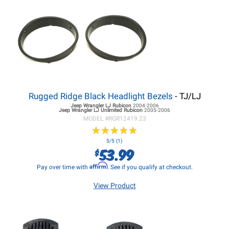
Rugged Ridge Black Headlight Bezels
- TJ/LJ
Jeep Wrangler LJ
Rubicon
2004-2006
Jeep Wrangler LJ
Unlimited Rubicon
2005-2006
MODEL #
RGR12419.23
★
★
★
★
★
★
★
★
★
★
5/5 (1)
53.99
$
Affirm
Pay over time with
. See if you qualify at checkout.
View Product