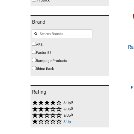
In Stock
Brand
ARB
Ra
Factor 55
Rampage Products
Rhino Rack
P
Rating
0
& Up
0
& Up
0
& Up
& Up