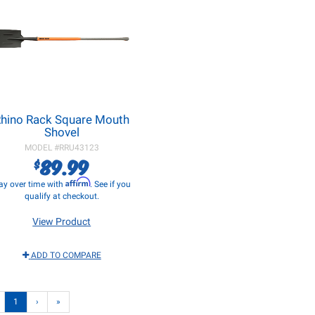
hino Rack Square Mouth
Shovel
MODEL #
RRU43123
89.99
$
Affirm
ay over time with
. See if you
qualify at checkout.
View Product
ADD TO COMPARE
1
›
»