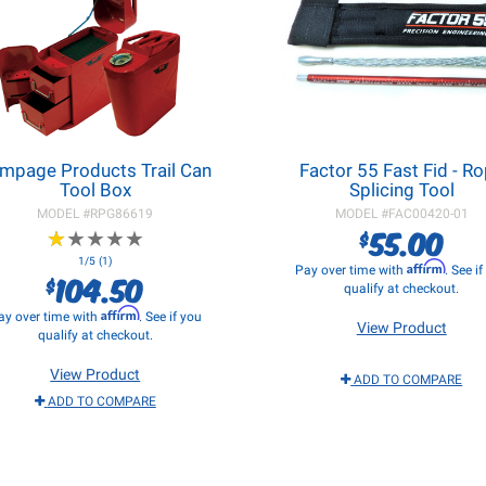
mpage Products Trail Can
Factor 55 Fast Fid - R
Tool Box
Splicing Tool
MODEL #
RPG86619
MODEL #
FAC00420-01
55.00
$
★
★
★
★
★
★
★
★
★
★
1/5 (1)
Affirm
Pay over time with
. See i
104.50
$
qualify at checkout.
Affirm
ay over time with
. See if you
View Product
qualify at checkout.
View Product
ADD TO COMPARE
ADD TO COMPARE