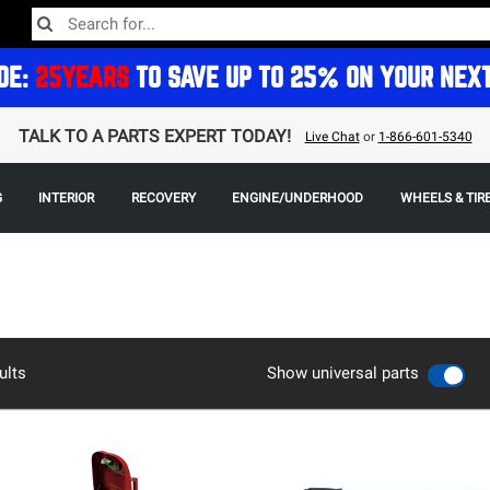
DE:
25YEARS
TO SAVE UP TO 25% ON YOUR NEX
TALK TO A PARTS EXPERT TODAY!
Live Chat
or
1-866-601-5340
G
INTERIOR
RECOVERY
ENGINE/UNDERHOOD
WHEELS & TIR
ults
Show universal parts