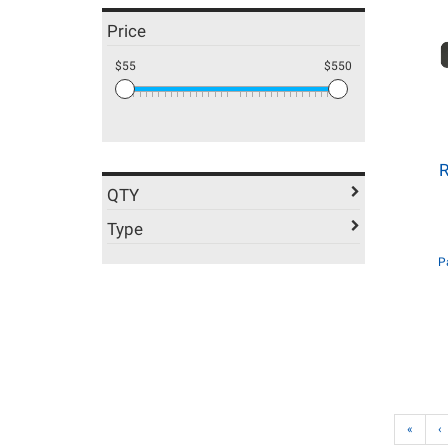
Price
$55
$550
R
QTY
Type
P
«
‹