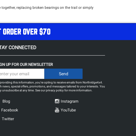
 together, replacing broken bearings on the trail or simply
T ORDER OVER $70
TAY CONNECTED
IGN UP FOR OUR NEWSLETTER
providing this information, you're opting to receive emails from Northridge4x4.
h news, special offers, promotions, and messages tailored to your interests. You
 unsubscribe at any time. See our
privacy policy
for more information.
Blog
Instagram
Facebook
YouTube
Twitter