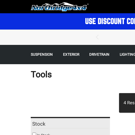
USE DISCOUNT CO
SUSPENSION
EXTERIOR
DRIVETRAIN
LIGHTIN
Tools
4
Res
Stock