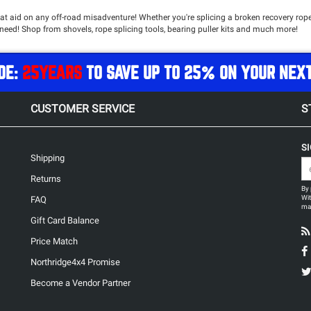
hat aid on any off-road misadventure! Whether you're splicing a broken recovery rope
need! Shop from shovels, rope splicing tools, bearing puller kits and much more!
DE:
25YEARS
TO SAVE UP TO 25% ON YOUR NEX
CUSTOMER SERVICE
S
S
Shipping
Returns
By 
Wit
FAQ
may
Gift Card Balance
Price Match
Northridge4x4 Promise
Become a Vendor Partner