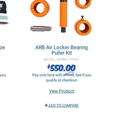
ope
ARB Air Locker Bearing
Puller Kit
MODEL #
ARB0770001
550.00
$
Affirm
f you
Pay over time with
. See if you
qualify at checkout.
View Product
ADD TO COMPARE