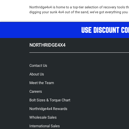
Northridge4x4 is home to a top-tier selection of recovery tools t
digging your sunk 4x4 out of the sand, we've got everything you 
USE DISCOUNT CO
NORTHRIDGE4X4
Contact Us
About Us
Meet the Team
Careers
Bolt Sizes & Torque Chart
Northridge4x4 Rewards
Wholesale Sales
International Sales