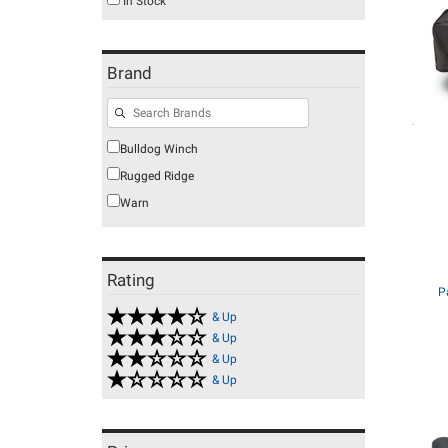
In Stock
Brand
Bulldog Winch
Rugged Ridge
Warn
Rating
P
& Up
& Up
& Up
& Up