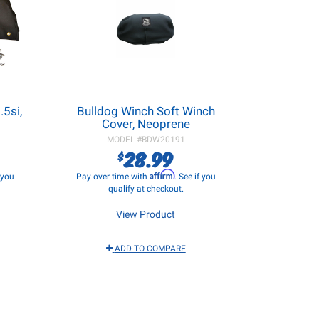
5si,
Bulldog Winch Soft Winch
Cover, Neoprene
MODEL #
BDW20191
28.99
$
Affirm
f you
Pay over time with
. See if you
qualify at checkout.
View Product
ADD TO COMPARE