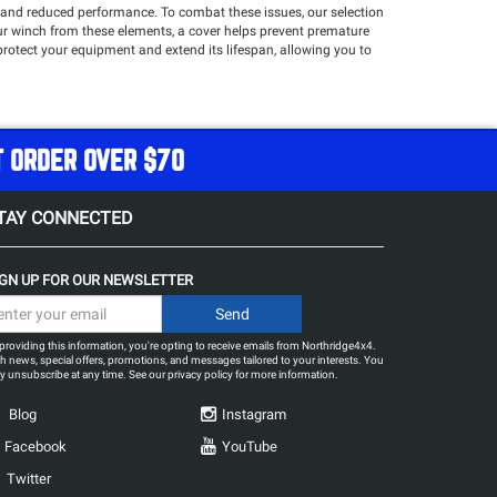
n and reduced performance. To combat these issues, our selection
our winch from these elements, a cover helps prevent premature
protect your equipment and extend its lifespan, allowing you to
nd more!
T ORDER OVER $70
TAY CONNECTED
IGN UP FOR OUR NEWSLETTER
providing this information, you're opting to receive emails from Northridge4x4.
h news, special offers, promotions, and messages tailored to your interests. You
 unsubscribe at any time. See our
privacy policy
for more information.
Blog
Instagram
Facebook
YouTube
Twitter