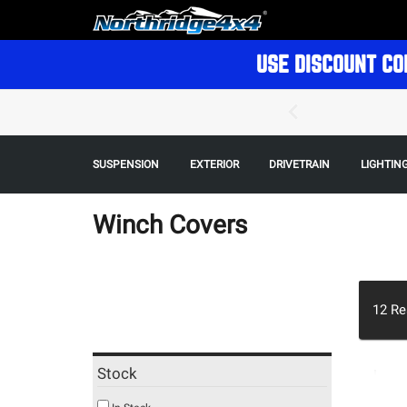
USE DISCOUNT CO
SUSPENSION
EXTERIOR
DRIVETRAIN
LIGHTIN
Winch Covers
12
Re
Stock