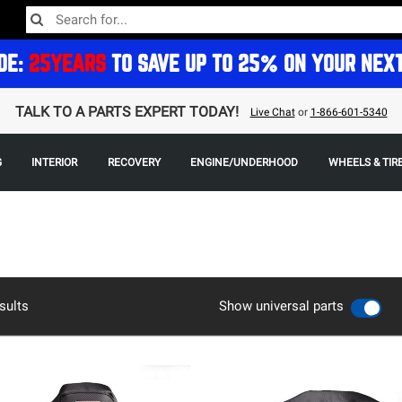
DE:
25YEARS
TO SAVE UP TO 25% ON YOUR NEX
TALK TO A PARTS EXPERT TODAY!
Live Chat
or
1-866-601-5340
G
INTERIOR
RECOVERY
ENGINE/UNDERHOOD
WHEELS & TIR
sults
Show universal parts