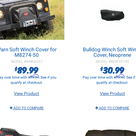
arn Soft Winch Cover for
Bulldog Winch Soft Wi
M8274-50
Cover, Neoprene
MODEL #
WRN8557
MODEL #
BDW20190
89.99
30.99
$
$
Affirm
Affirm
ay over time with
. See if you
Pay over time with
. See i
qualify at checkout.
qualify at checkout.
View Product
View Product
ADD TO COMPARE
ADD TO COMPARE