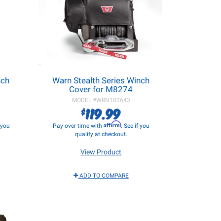
nch
Warn Stealth Series Winch
Cover for M8274
MODEL #
WRN102643
119.99
$
Affirm
f you
Pay over time with
. See if you
qualify at checkout.
View Product
ADD TO COMPARE