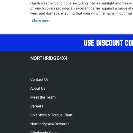
Harsh weather conditions, including intense sunlight and heavy r
of winch covers provides an excellent barrier against a range of
wear and damage, ensuring that your winch remains in optimal con
tackle off-road adventures with confidence.
Show more
Keep your winch safe and sound with our durable Winch Covers!
USE DISCOUNT CO
NORTHRIDGE4X4
Contact Us
About Us
Meet the Team
Careers
Bolt Sizes & Torque Chart
Northridge4x4 Rewards
Wholesale Sales