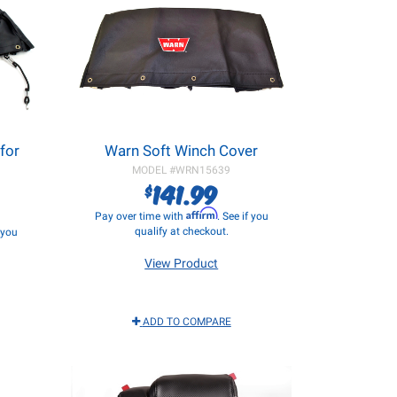
for
Warn Soft Winch Cover
MODEL #
WRN15639
141.99
$
Affirm
Pay over time with
. See if you
qualify at checkout.
f you
View Product
ADD TO COMPARE