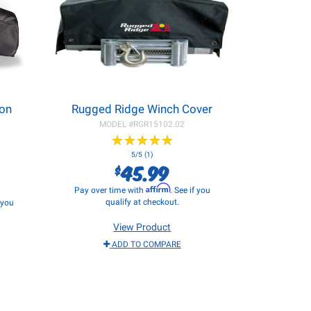
eon
Rugged Ridge Winch Cover
MODEL #
RGR15102.02
★
★
★
★
★
★
★
★
★
★
5/5 (1)
45.99
$
Affirm
Pay over time with
. See if you
qualify at checkout.
f you
View Product
ADD TO COMPARE