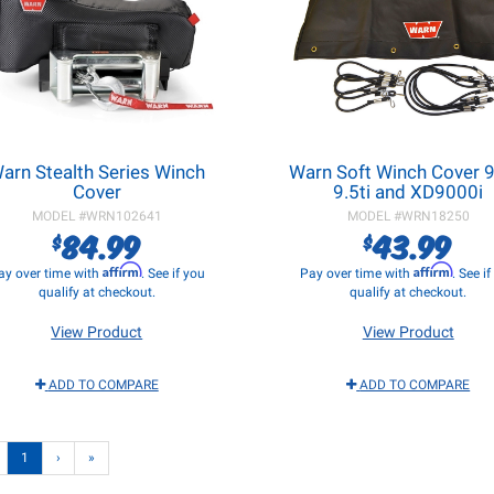
arn Stealth Series Winch
Warn Soft Winch Cover 9.
Cover
9.5ti and XD9000i
MODEL #
WRN102641
MODEL #
WRN18250
84.99
43.99
$
$
Affirm
Affirm
ay over time with
. See if you
Pay over time with
. See i
qualify at checkout.
qualify at checkout.
View Product
View Product
ADD TO COMPARE
ADD TO COMPARE
1
›
»