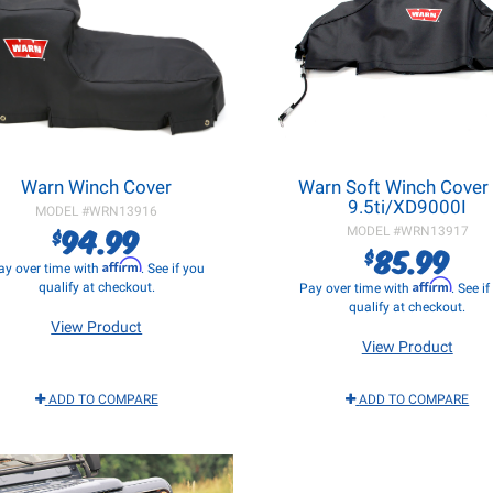
Warn Winch Cover
Warn Soft Winch Cover 
9.5ti/XD9000I
MODEL #
WRN13916
94.99
$
MODEL #
WRN13917
85.99
$
Affirm
ay over time with
. See if you
Affirm
qualify at checkout.
Pay over time with
. See i
qualify at checkout.
View Product
View Product
ADD TO COMPARE
ADD TO COMPARE