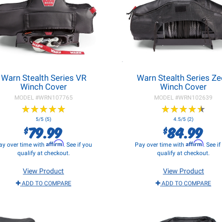
Warn Stealth Series VR
Warn Stealth Series Z
Winch Cover
Winch Cover
MODEL #
WRN107765
MODEL #
WRN102639
★
★
★
★
★
★
★
★
★
★
★
★
★
★
★
★
★
★
★
★
5/5 (5)
4.5/5 (2)
79.99
84.99
$
$
Affirm
Affirm
ay over time with
. See if you
Pay over time with
. See i
qualify at checkout.
qualify at checkout.
View Product
View Product
ADD TO COMPARE
ADD TO COMPARE