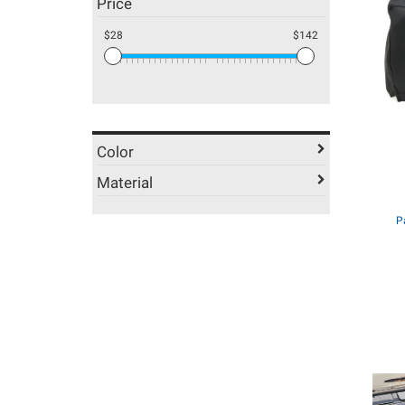
Price
$28
$142
Color
Material
P