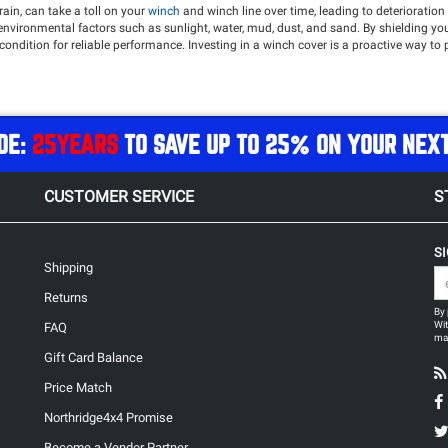
ain, can take a toll on your
winch
and winch line over time, leading to deterioratio
 environmental factors such as sunlight, water, mud, dust, and sand. By shielding y
dition for reliable performance. Investing in a winch cover is a proactive way to 
 Northridge4x4 offers top tier brands such as
Warn
,
Bulldog Winch
,
Rugged Ridge
a
DE:
25YEARS
TO SAVE UP TO 25% ON YOUR NEX
CUSTOMER SERVICE
S
S
Shipping
Returns
By 
Wit
FAQ
may
Gift Card Balance
Price Match
Northridge4x4 Promise
Become a Vendor Partner